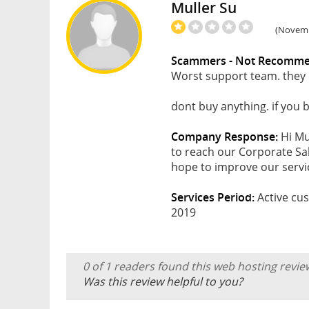
Muller Su
(Novembe
Scammers - Not Recomm
Worst support team. they 
dont buy anything. if you b
Company Response:
Hi Mu
to reach our Corporate Sa
hope to improve our servic
Services Period:
Active cus
2019
0 of 1 readers found this web hosting revie
Was this review helpful to you?