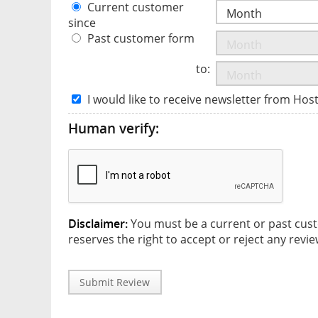
Current customer
since
Past customer form
to:
I would like to receive newsletter from Hos
Human verify:
Disclaimer:
You must be a current or past cust
reserves the right to accept or reject any revie
Submit Review