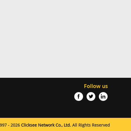
Follow us
997 - 2026
Clicksee Network Co., Ltd.
All Rights Reserved