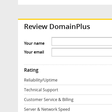
Review DomainPlus
Your name
Your email
Rating
Reliability/Uptime
Technical Support
Customer Service & Billing
Server & Network Speed