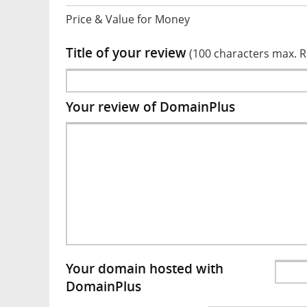
Price & Value for Money
Title of your review
(100 characters max. 
Your review of DomainPlus
Your domain hosted with
DomainPlus