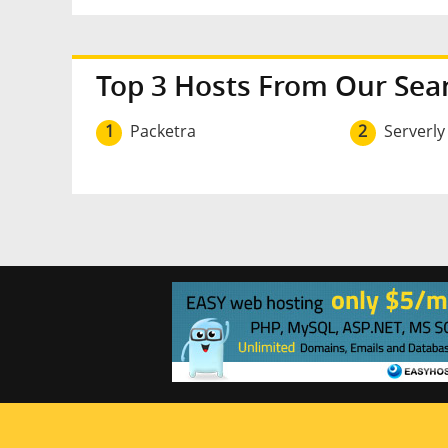
Top 3 Hosts From Our Sea
1
Packetra
2
Serverly