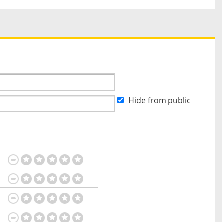
Hide from public