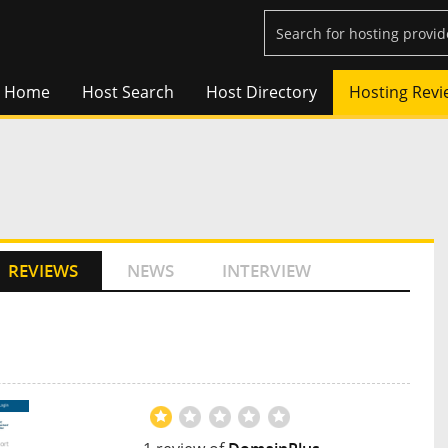
Home
Host Search
Host Directory
Hosting Revi
REVIEWS
NEWS
INTERVIEW