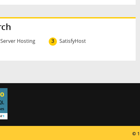
rch
 Server Hosting
3
SatisfyHost
© 1