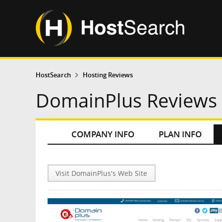
HostSearch
Hosting Reviews
DomainPlus Reviews
COMPANY INFO
PLAN INFO
Visit DomainPlus's Web Site