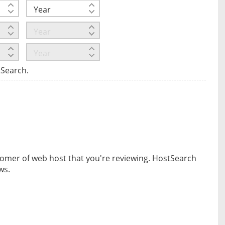
tSearch.
omer of web host that you're reviewing. HostSearch
ws.