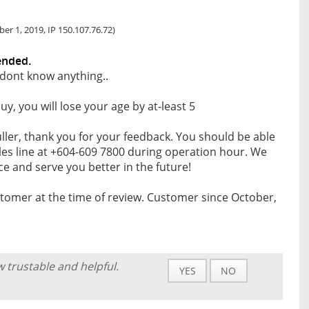
r 1, 2019, IP 150.107.76.72)
ended.
dont know anything..
uy, you will lose your age by at-least 5
ller, thank you for your feedback. You should be able
les line at +604-609 7800 during operation hour. We
e and serve you better in the future!
tomer at the time of review. Customer since October,
w trustable and helpful.
YES
NO