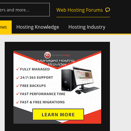
Web Hosting Forums
ews
Hosting Knowledge
Hosting Industry