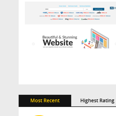
Most Recent
Highest Rating