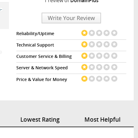
1 review of
DomainPlus
Write Your Review
Reliability/Uptime
Technical Support
Customer Service & Billing
Server & Network Speed
Price & Value for Money
Lowest Rating
Most Helpful