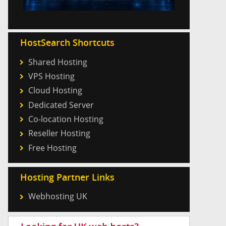
HostSearch Shortcuts
Shared Hosting
VPS Hosting
Cloud Hosting
Dedicated Server
Co-location Hosting
Reseller Hosting
Free Hosting
Hosting Partner Links
Webhosting UK