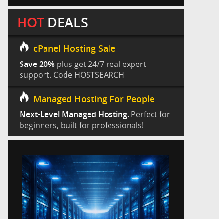
HOT
DEALS
cPanel Hosting Sale
Save 20%
plus get 24/7 real expert
support. Code HOSTSEARCH
Managed Hosting For People
Next-Level Managed Hosting.
Perfect for
beginners, built for professionals!