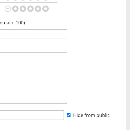
Remain:
100
)
Hide from public