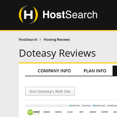
HostSearch
Hosting Reviews
Doteasy Reviews
COMPANY INFO
PLAN INFO
Visit Doteasy's Web Site