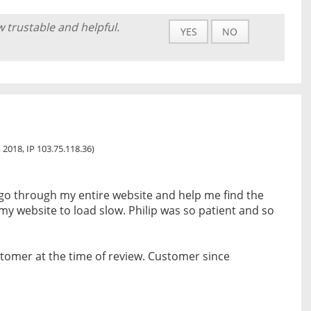
w trustable and helpful.
YES
NO
 2018, IP 103.75.118.36)
 go through my entire website and help me find the
my website to load slow. Philip was so patient and so
tomer at the time of review. Customer since