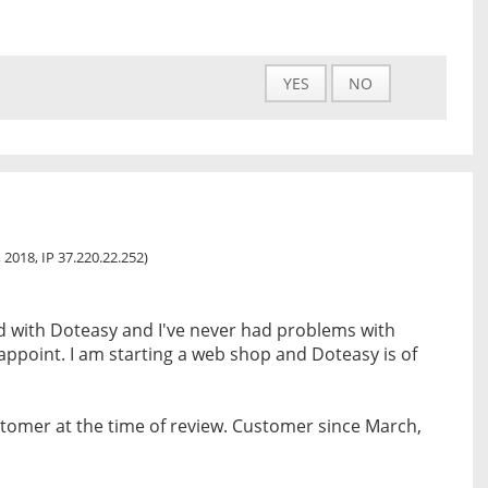
YES
NO
 2018, IP 37.220.22.252)
ed with Doteasy and I've never had problems with
ppoint. I am starting a web shop and Doteasy is of
tomer at the time of review. Customer since March,