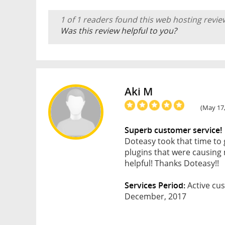
1 of 1 readers found this web hosting revie
Was this review helpful to you?
Aki M
(May 17,
Superb customer service!
Doteasy took that time to
plugins that were causing 
helpful! Thanks Doteasy!!
Services Period:
Active cus
December, 2017