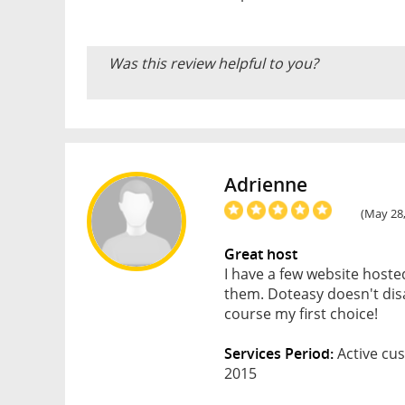
Was this review helpful to you?
Adrienne
(May 28,
Great host
I have a few website host
them. Doteasy doesn't disa
course my first choice!
Services Period:
Active cus
2015