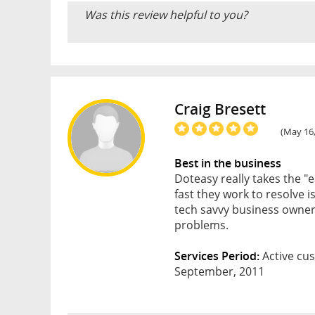
Was this review helpful to you?
Craig Bresett
(May 16
Best in the business
Doteasy really takes the "e
fast they work to resolve i
tech savvy business owner)
problems.
Services Period:
Active cus
September, 2011