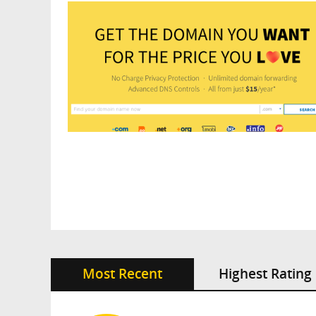
Most Recent
Highest Rating