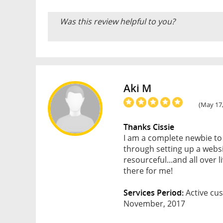
Was this review helpful to you?
Aki M
(May 17,
Thanks Cissie
I am a complete newbie to
through setting up a websi
resourceful...and all over 
there for me!
Services Period:
Active cus
November, 2017