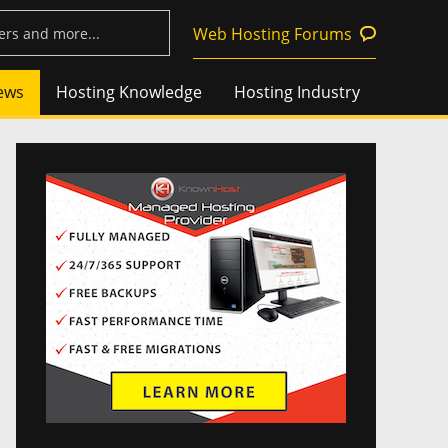
Web Hosting Forums
ews
Hosting Knowledge
Hosting Industry