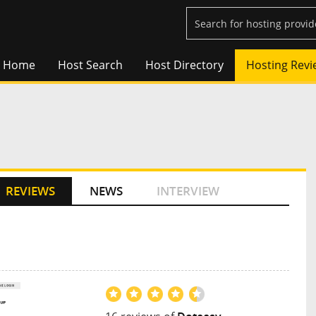
Home
Host Search
Host Directory
Hosting Revi
REVIEWS
NEWS
INTERVIEW