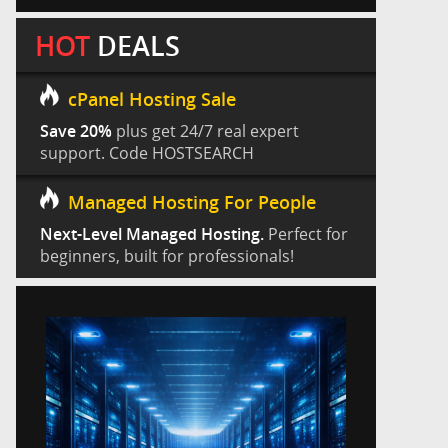
HOT
DEALS
cPanel Hosting Sale
Save 20%
plus get 24/7 real expert
support. Code HOSTSEARCH
Managed Hosting For People
Next-Level Managed Hosting.
Perfect for
beginners, built for professionals!