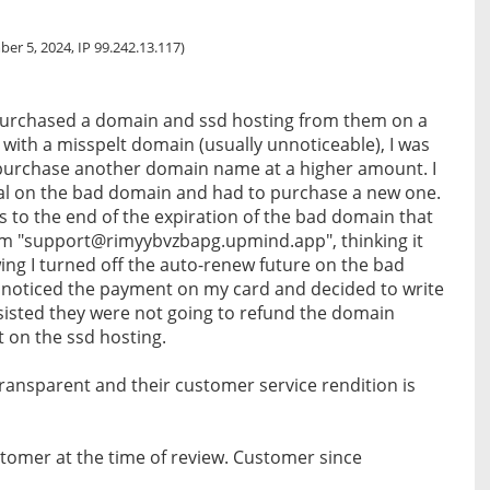
er 5, 2024, IP 99.242.13.117)
urchased a domain and ssd hosting from them on a
with a misspelt domain (usually unnoticeable), I was
 purchase another domain name at a higher amount. I
al on the bad domain and had to purchase a new one.
ys to the end of the expiration of the bad domain that
rom "support@rimyybvzbapg.upmind.app", thinking it
ng I turned off the auto-renew future on the bad
 I noticed the payment on my card and decided to write
nsisted they were not going to refund the domain
t on the ssd hosting.
 transparent and their customer service rendition is
tomer at the time of review. Customer since