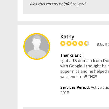
Was this review helpful to you?
Kathy
(May 8, 
Thanks Eric!!
I got a $5 domain from Do
with Google. I thought bei
super nice and he helped m
weekend, too!! THX!!
Services Period:
Active cus
2018