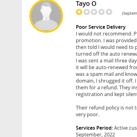
Tayo O
(Septemb
Poor Service Delivery
I would not recommend. P
promotion. I was provided 
then told I would need to
turned off the auto renew
I was sent a mail three da
it will be auto-renewed f
was a spam mail and knowi
domain, I shrugged it off.
them for a refund. They i
registration and kept silen
Their refund policy is not
very poor.
Services Period:
Active cus
September, 2022