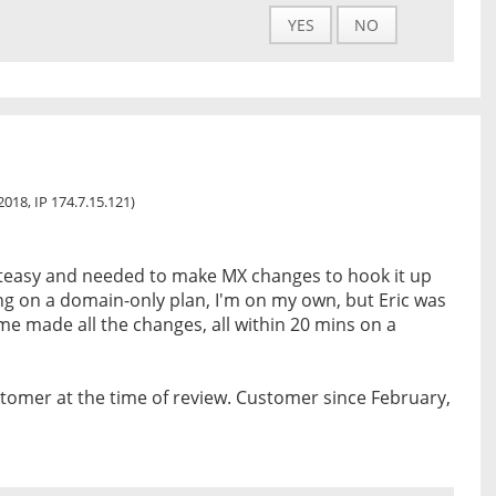
YES
NO
2018, IP 174.7.15.121)
teasy and needed to make MX changes to hook it up
ng on a domain-only plan, I'm on my own, but Eric was
e made all the changes, all within 20 mins on a
tomer at the time of review. Customer since February,