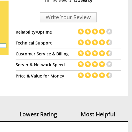
16 reviews of
Doteasy
Write Your Review
Reliability/Uptime
Technical Support
Customer Service & Billing
Server & Network Speed
Price & Value for Money
Lowest Rating
Most Helpful