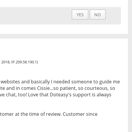
YES
NO
 2018, IP 209.58.190.1)
 websites and basically I needed someone to guide me
te and in comes Cissie...so patient, so courteous, so
live chat, too! Love that Doteasy's support is always
tomer at the time of review. Customer since