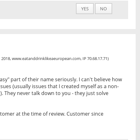
YES
NO
, 2018, www.eatanddrinklikeaeuropean.com, IP 70.68.17.71)
asy" part of their name seriously. I can't believe how
ssues (usually issues that I created myself as a non-
. They never talk down to you - they just solve
tomer at the time of review. Customer since