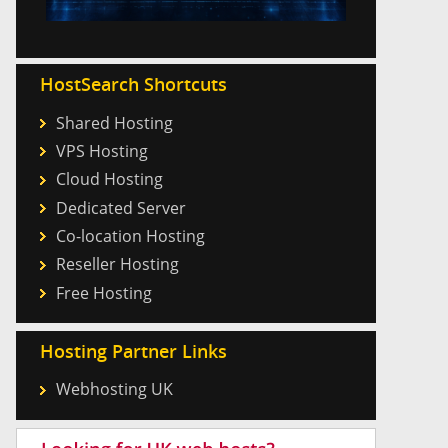
HostSearch Shortcuts
Shared Hosting
VPS Hosting
Cloud Hosting
Dedicated Server
Co-location Hosting
Reseller Hosting
Free Hosting
Hosting Partner Links
Webhosting UK