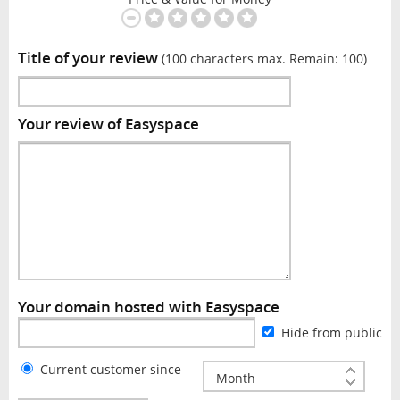
Title of your review
(100 characters max. Remain:
100
)
Your review of Easyspace
Your domain hosted with Easyspace
Hide from public
Current customer since