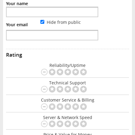
Your name
Hide from public
Your email
Rating
Reliability/Uptime
Technical Support
Customer Service & Billing
Server & Network Speed
Price & Value for Money