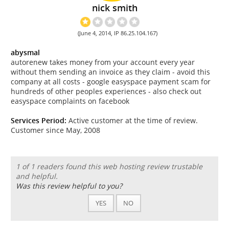
nick smith
(June 4, 2014, IP 86.25.104.167)
abysmal
autorenew takes money from your account every year
without them sending an invoice as they claim - avoid this
company at all costs - google easyspace payment scam for
hundreds of other peoples experiences - also check out
easyspace complaints on facebook
Services Period:
Active customer at the time of review.
Customer since May, 2008
1 of 1 readers found this web hosting review trustable
and helpful.
Was this review helpful to you?
YES
NO