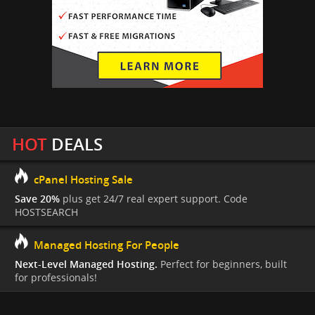
HOT
DEALS
cPanel Hosting Sale
Save 20%
plus get 24/7 real expert support. Code
HOSTSEARCH
Managed Hosting For People
Next-Level Managed Hosting.
Perfect for beginners, built
for professionals!