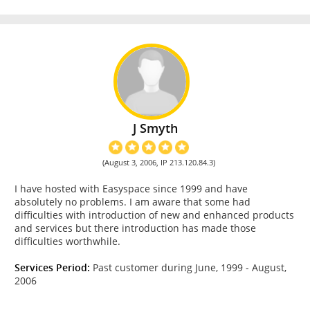
J Smyth
(August 3, 2006, IP 213.120.84.3)
I have hosted with Easyspace since 1999 and have
absolutely no problems. I am aware that some had
difficulties with introduction of new and enhanced products
and services but there introduction has made those
difficulties worthwhile.
Services Period:
Past customer during June, 1999 - August,
2006