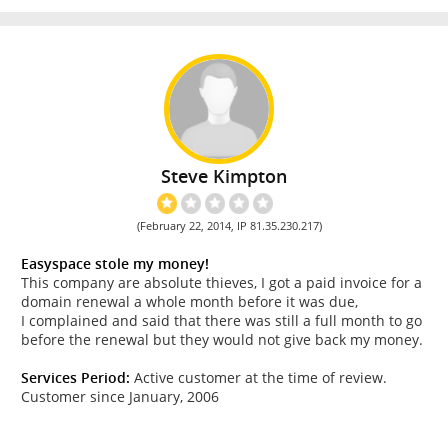
Steve Kimpton
(February 22, 2014, IP 81.35.230.217)
Easyspace stole my money!
This company are absolute thieves, I got a paid invoice for a
domain renewal a whole month before it was due,
I complained and said that there was still a full month to go
before the renewal but they would not give back my money.
Services Period:
Active customer at the time of review.
Customer since January, 2006