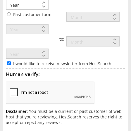
Past customer form
to:
I would like to receive newsletter from HostSearch.
Human verify:
Disclaimer:
You must be a current or past customer of web
host that you're reviewing. HostSearch reserves the right to
accept or reject any reviews.