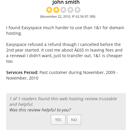
john smith
(November 22, 2010, IP 62.56.97.189)
I found Easyspace much harder to use than 1&1 for domain
hosting.
Easyspace refused a refund though I cancelled before the
2nd year started. It cost me about Â£65 in leaving fees and
a renewal I didn't want, just to transfer out. 1&1 is cheaper
too.
Services Period:
Past customer during November, 2009 -
November, 2010
1 of 1 readers found this web hosting review trustable
and helpful.
Was this review helpful to you?
YES
NO