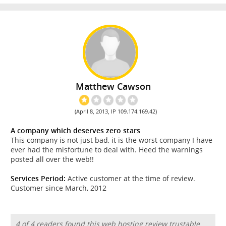
Matthew Cawson
(April 8, 2013, IP 109.174.169.42)
A company which deserves zero stars
This company is not just bad, it is the worst company I have
ever had the misfortune to deal with. Heed the warnings
posted all over the web!!
Services Period:
Active customer at the time of review.
Customer since March, 2012
4 of 4 readers found this web hosting review trustable