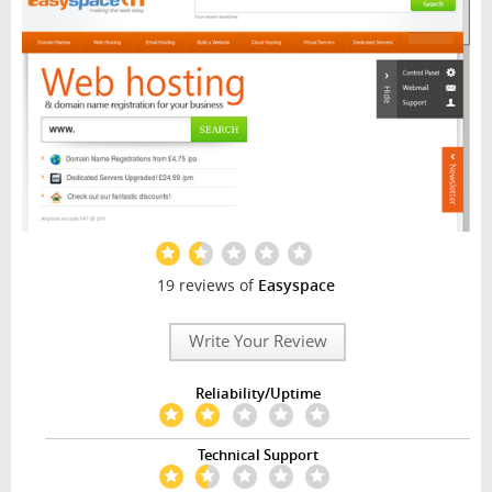
19 reviews of
Easyspace
Write Your Review
Reliability/Uptime
Technical Support