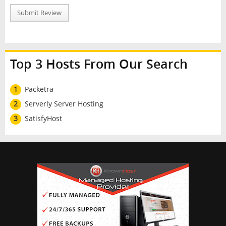
Submit Review
Top 3 Hosts From Our Search
1
Packetra
2
Serverly Server Hosting
3
SatisfyHost