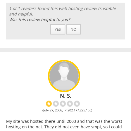
1 of 1 readers found this web hosting review trustable
and helpful.
Was this review helpful to you?
YES
NO
N. S.
(July 27, 2006, IP 202.177.225.155)
My site was hosted there until 2003 and that was the worst
hosting on the net. They did not even have smpt, so I could