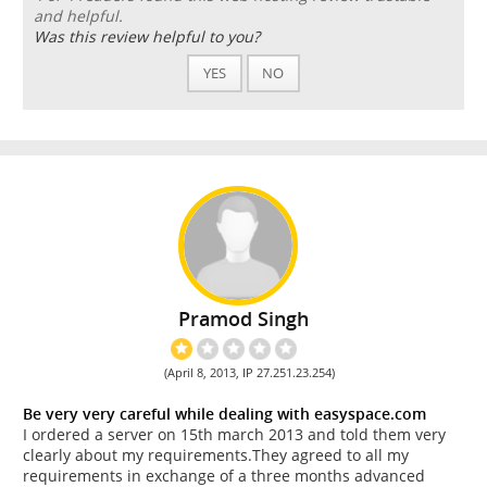
and helpful.
Was this review helpful to you?
YES
NO
Pramod Singh
(April 8, 2013, IP 27.251.23.254)
Be very very careful while dealing with easyspace.com
I ordered a server on 15th march 2013 and told them very
clearly about my requirements.They agreed to all my
requirements in exchange of a three months advanced