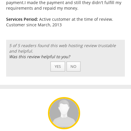
payment.I made the payment and still they didn't fulfill my
requirements and repaid my money.
Services Period:
Active customer at the time of review.
Customer since March, 2013
5 of 5 readers found this web hosting review trustable
and helpful.
Was this review helpful to you?
YES
NO