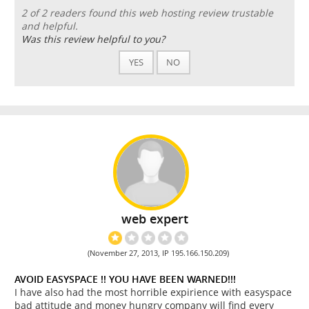
2 of 2 readers found this web hosting review trustable
and helpful.
Was this review helpful to you?
YES
NO
web expert
(November 27, 2013, IP 195.166.150.209)
AVOID EASYSPACE !! YOU HAVE BEEN WARNED!!!
I have also had the most horrible expirience with easyspace
bad attitude and money hungry company will find every