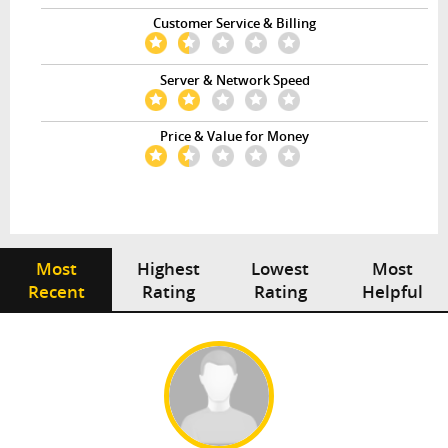
Customer Service & Billing
Server & Network Speed
Price & Value for Money
Most
Highest
Lowest
Most
Recent
Rating
Rating
Helpful