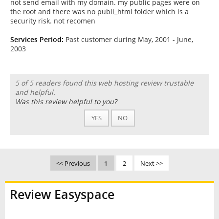
not send email with my domain. my public pages were on
the root and there was no publi_html folder which is a
security risk. not recomen
Services Period:
Past customer during May, 2001 - June,
2003
5 of 5 readers found this web hosting review trustable
and helpful.
Was this review helpful to you?
YES
NO
<< Previous
1
2
Next >>
Review Easyspace