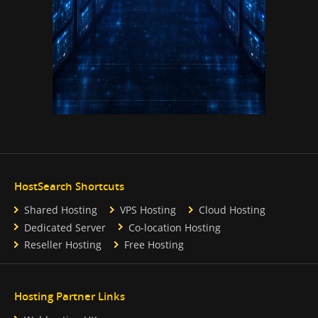
HostSearch Shortcuts
Shared Hosting
VPS Hosting
Cloud Hosting
Dedicated Server
Co-location Hosting
Reseller Hosting
Free Hosting
Hosting Partner Links