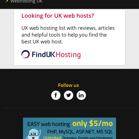
Webhosting UK
Follow us