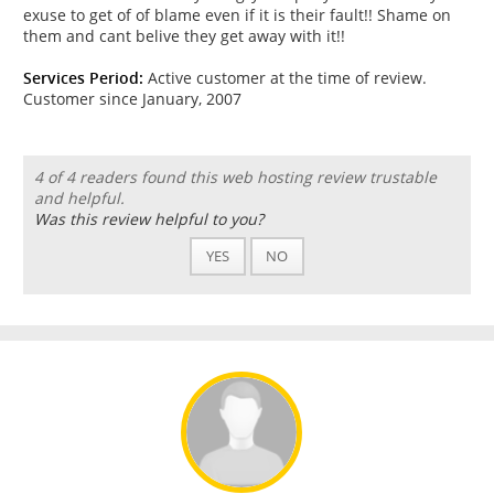
exuse to get of of blame even if it is their fault!! Shame on
them and cant belive they get away with it!!
Services Period:
Active customer at the time of review.
Customer since January, 2007
4 of 4 readers found this web hosting review trustable
and helpful.
Was this review helpful to you?
YES
NO