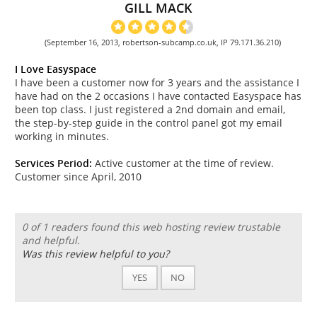
GILL MACK
(September 16, 2013, robertson-subcamp.co.uk, IP 79.171.36.210)
I Love Easyspace
I have been a customer now for 3 years and the assistance I
have had on the 2 occasions I have contacted Easyspace has
been top class. I just registered a 2nd domain and email,
the step-by-step guide in the control panel got my email
working in minutes.
Services Period:
Active customer at the time of review.
Customer since April, 2010
0 of 1 readers found this web hosting review trustable
and helpful.
Was this review helpful to you?
YES
NO