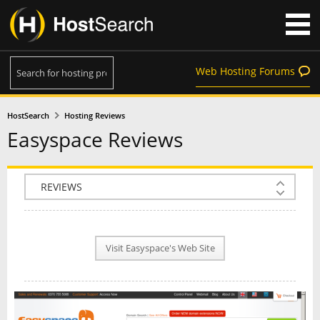
Web Hosting Forums
HostSearch
Hosting Reviews
Easyspace Reviews
COMPANY INFO
PLAN INFO
Visit Easyspace's Web Site
REVIEWS
NEWS
INTERVIEW