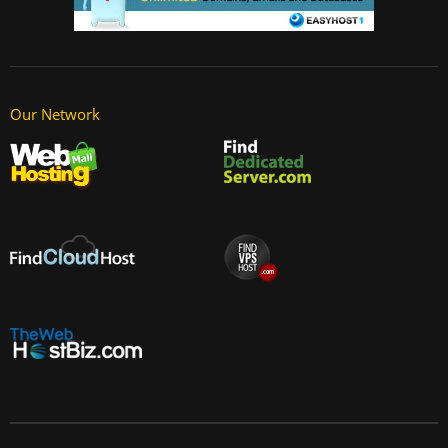
Our Network