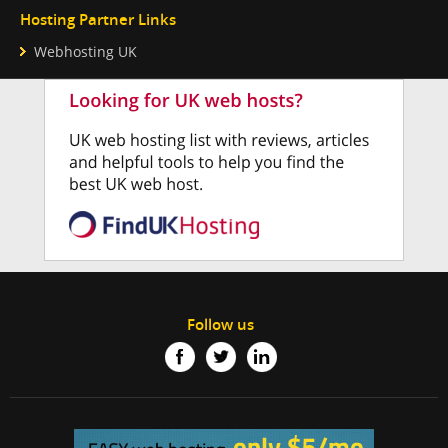
Hosting Partner Links
Webhosting UK
Follow us