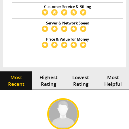
Customer Service & Billing
Server & Network Speed
Price & Value for Money
Most
Highest
Lowest
Most
Recent
Rating
Rating
Helpful