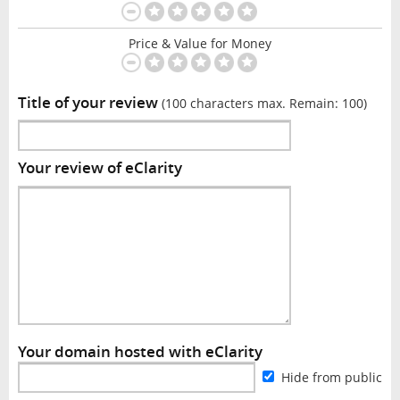
Price & Value for Money
Title of your review
(100 characters max. Remain:
100
)
Your review of eClarity
Your domain hosted with eClarity
Hide from public