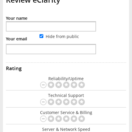
Your name
Hide from public
Your email
Rating
Reliability/Uptime
Technical Support
Customer Service & Billing
Server & Network Speed