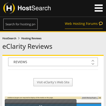
Web Hosting Forums
HostSearch
Hosting Reviews
eClarity Reviews
COMPANY INFO
PLAN INFO
Visit eClarity's Web Site
REVIEWS
NEWS
INTERVIEW