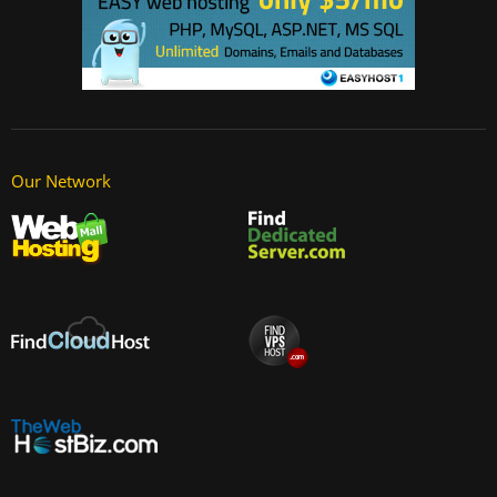
Our Network