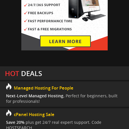
HOT
DEALS
Managed Hosting For People
Next-Level Managed Hosting.
Perfect for beginners, built
for professionals!
cPanel Hosting Sale
Save 20%
plus get 24/7 real expert support. Code
HOSTSEARCH