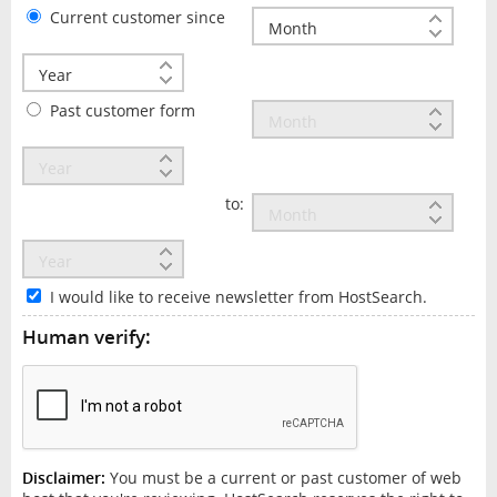
Current customer since
Past customer form
to:
I would like to receive newsletter from HostSearch.
Human verify:
Disclaimer:
You must be a current or past customer of web