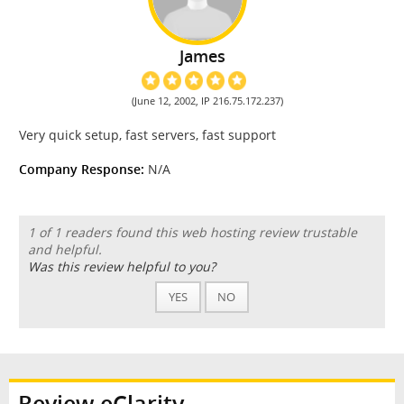
James
(June 12, 2002, IP 216.75.172.237)
Very quick setup, fast servers, fast support
Company Response:
N/A
1 of 1 readers found this web hosting review trustable
and helpful.
Was this review helpful to you?
YES
NO
Review eClarity