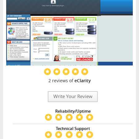
2 reviews of
eClarity
Write Your Review
Reliability/Uptime
Technical Support