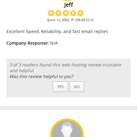
Jeff
(June 12, 2002, IP 206.68.52.3)
Excellent Speed, Reliability, and fast email replies
Company Response:
N/A
3 of 3 readers found this web hosting review trustable
and helpful.
Was this review helpful to you?
YES
NO