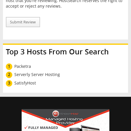
host that you're reviewing. HostSearch reserves the right to
accept or reject any reviews.
Submit Review
Top 3 Hosts From Our Search
1
Packetra
2
Serverly Server Hosting
3
SatisfyHost