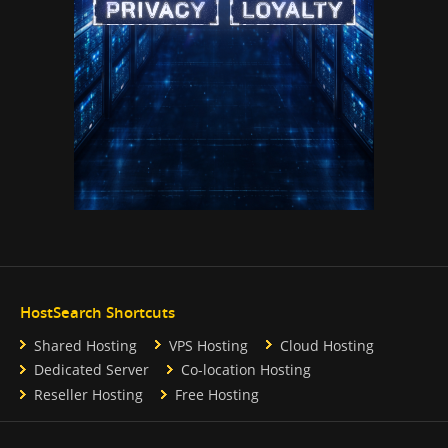
HostSearch Shortcuts
Shared Hosting
VPS Hosting
Cloud Hosting
Dedicated Server
Co-location Hosting
Reseller Hosting
Free Hosting