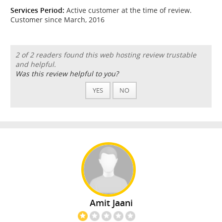
Services Period:
Active customer at the time of review.
Customer since March, 2016
2 of 2 readers found this web hosting review trustable
and helpful.
Was this review helpful to you?
YES
NO
Amit Jaani