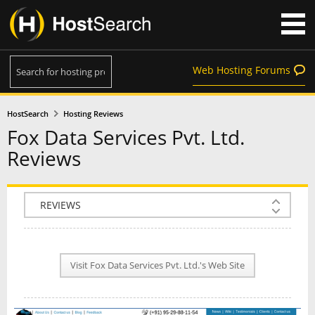
Web Hosting Forums
HostSearch
Hosting Reviews
Fox Data Services Pvt. Ltd.
Reviews
COMPANY INFO
PLAN INFO
Visit Fox Data Services Pvt. Ltd.'s Web Site
REVIEWS
NEWS