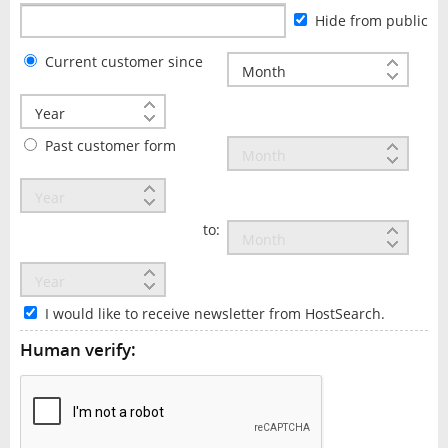
Hide from public
Current customer since
Past customer form
to:
I would like to receive newsletter from HostSearch.
Human verify: