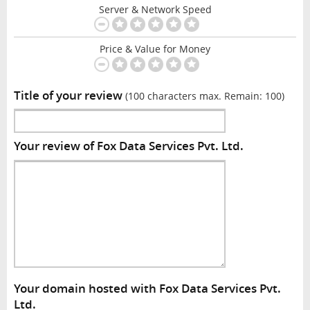
Server & Network Speed
Price & Value for Money
Title of your review
(100 characters max. Remain:
100
)
Your review of Fox Data Services Pvt. Ltd.
Your domain hosted with Fox Data Services Pvt.
Ltd.