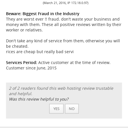
(March 21, 2016, IP 172.18.0.97)
Beware: Biggest Fraud in the Industry
They are worst ever !! fraud. don't waste your business and
money with them. These all positive reviews written by their
worker or relatives.
Don't take any kind of service from them, otherwise you will
be cheated.
rices are cheap but really bad servi
Services Period:
Active customer at the time of review.
Customer since June, 2015
2 of 2 readers found this web hosting review trustable
and helpful.
Was this review helpful to you?
YES
NO