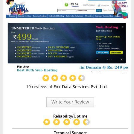
INTERVIEW
19 reviews of
Fox Data Services Pvt. Ltd.
Write Your Review
Reliability/Uptime
Technical Support