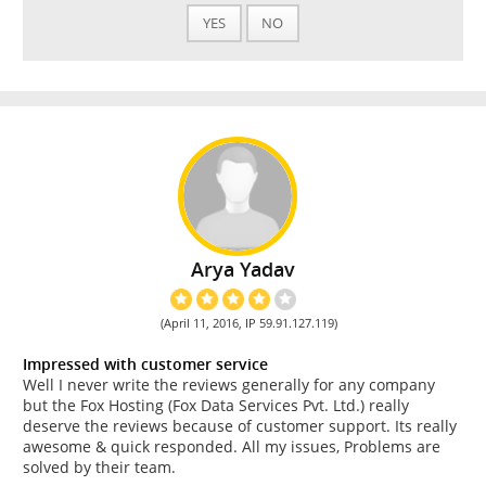
YES
NO
Arya Yadav
(April 11, 2016, IP 59.91.127.119)
Impressed with customer service
Well I never write the reviews generally for any company
but the Fox Hosting (Fox Data Services Pvt. Ltd.) really
deserve the reviews because of customer support. Its really
awesome & quick responded. All my issues, Problems are
solved by their team.