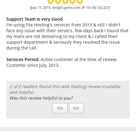
(July 17, 2015, delight-gems.com, IP 101.60.132.227)
Support Team is very Good
I'm using Fox Hosting's services from 2013 & still I didn't
face any issue with their servers. few days back I found that
my mails are not delivering to my client & I called their
support department & seriously they resolved the issue
during the call.
Services Period:
Active customer at the time of review.
Customer since July, 2013
2 of 2 readers found this web hosting review trustable
and helpful.
Was this review helpful to you?
YES
NO