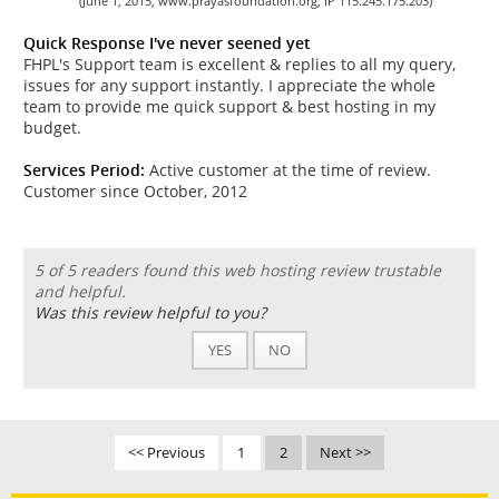
(June 1, 2015, www.prayasfoundation.org, IP 115.245.175.203)
Quick Response I've never seened yet
FHPL's Support team is excellent & replies to all my query,
issues for any support instantly. I appreciate the whole
team to provide me quick support & best hosting in my
budget.
Services Period:
Active customer at the time of review.
Customer since October, 2012
5 of 5 readers found this web hosting review trustable
and helpful.
Was this review helpful to you?
YES
NO
<< Previous
1
2
Next >>