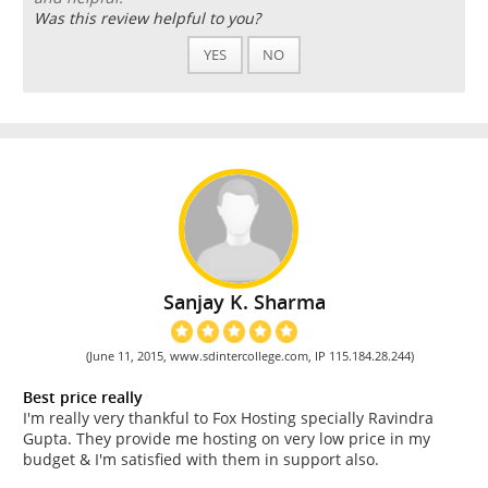
Was this review helpful to you?
YES
NO
Sanjay K. Sharma
(June 11, 2015, www.sdintercollege.com, IP 115.184.28.244)
Best price really
I'm really very thankful to Fox Hosting specially Ravindra
Gupta. They provide me hosting on very low price in my
budget & I'm satisfied with them in support also.