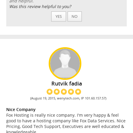
and helpful.
Was this review helpful to you?
YES
NO
Rutvik fadia
(August 19, 2015, wenytech.com, IP 101.60.157.57)
Nice Company
Fox Hosting is really nice company. I'm very happy & feel
good to have a hosting company like Fox Data Services. Nice
Pricing, Good Tech Support, Executives are well educated &
knowledgeable.