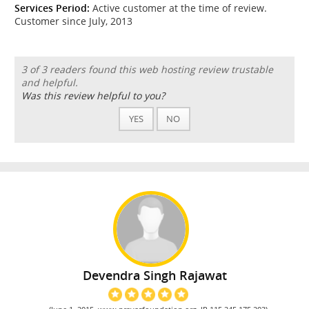
Services Period:
Active customer at the time of review.
Customer since July, 2013
3 of 3 readers found this web hosting review trustable
and helpful.
Was this review helpful to you?
YES
NO
Devendra Singh Rajawat