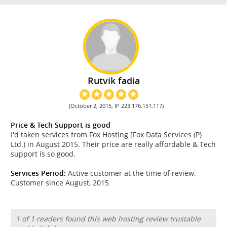
Rutvik fadia
(October 2, 2015, IP 223.176.151.117)
Price & Tech Support is good
I'd taken services from Fox Hosting [Fox Data Services (P)
Ltd.) in August 2015. Their price are really affordable & Tech
support is so good.
Services Period:
Active customer at the time of review.
Customer since August, 2015
1 of 1 readers found this web hosting review trustable