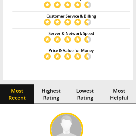
Customer Service & Billing
Server & Network Speed
Price & Value for Money
Most
Highest
Lowest
Most
Recent
Rating
Rating
Helpful