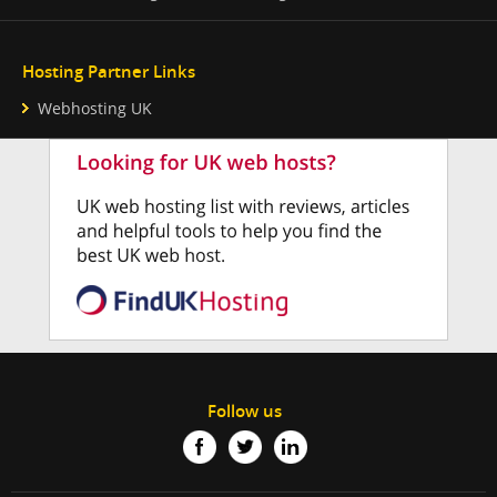
Hosting Partner Links
Webhosting UK
Follow us