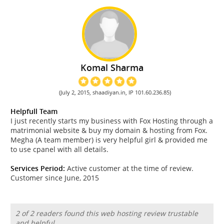
Komal Sharma
(July 2, 2015, shaadiyan.in, IP 101.60.236.85)
Helpfull Team
I just recently starts my business with Fox Hosting through a
matrimonial website & buy my domain & hosting from Fox.
Megha (A team member) is very helpful girl & provided me
to use cpanel with all details.
Services Period:
Active customer at the time of review.
Customer since June, 2015
2 of 2 readers found this web hosting review trustable
and helpful.