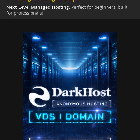
Next-Level Managed Hosting.
Perfect for beginners, built
for professionals!