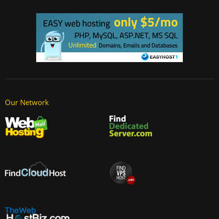
Our Network