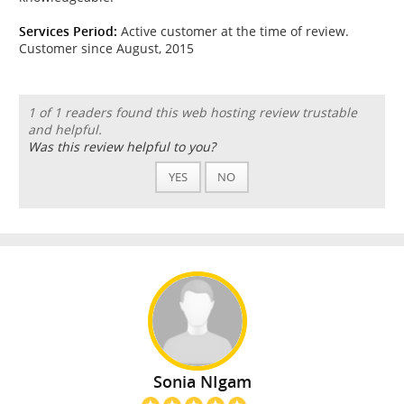
Services Period:
Active customer at the time of review.
Customer since August, 2015
1 of 1 readers found this web hosting review trustable
and helpful.
Was this review helpful to you?
YES
NO
Sonia NIgam