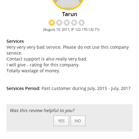
Tarun
(August 10, 2017, IP 122.170.132.71)
Services
Very very very bad service. Please do not use this company
service.
Contact support is also really very bad.
I will give - rating for this company.
Totally wastage of money.
Services Period:
Past customer during July, 2015 - July, 2017
Was this review helpful to you?
YES
NO