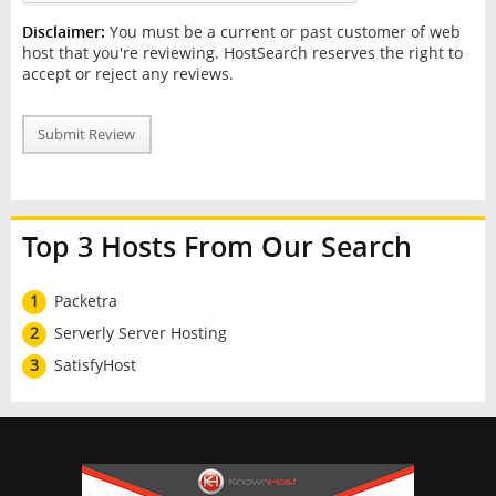
Disclaimer:
You must be a current or past customer of web
host that you're reviewing. HostSearch reserves the right to
accept or reject any reviews.
Submit Review
Top 3 Hosts From Our Search
1
Packetra
2
Serverly Server Hosting
3
SatisfyHost