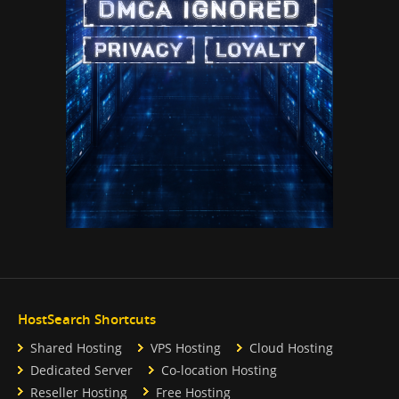
HostSearch Shortcuts
Shared Hosting
VPS Hosting
Cloud Hosting
Dedicated Server
Co-location Hosting
Reseller Hosting
Free Hosting