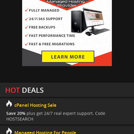
HOT
DEALS
cPanel Hosting Sale
Save 20%
plus get 24/7 real expert support. Code
HOSTSEARCH
Managed Hosting For People