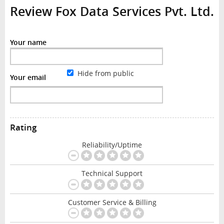
Review Fox Data Services Pvt. Ltd.
Your name
Hide from public
Your email
Rating
Reliability/Uptime
Technical Support
Customer Service & Billing