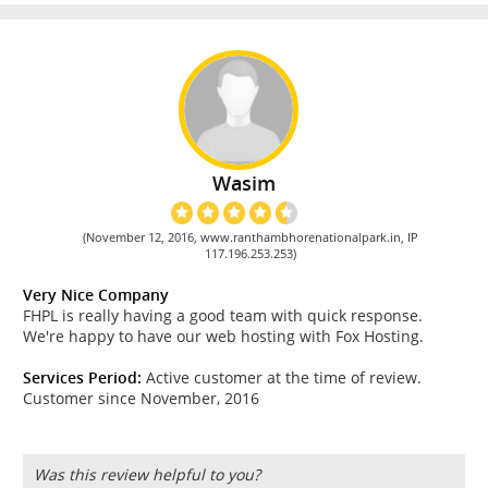
Wasim
(November 12, 2016, www.ranthambhorenationalpark.in, IP
117.196.253.253)
Very Nice Company
FHPL is really having a good team with quick response.
We're happy to have our web hosting with Fox Hosting.
Services Period:
Active customer at the time of review.
Customer since November, 2016
Was this review helpful to you?