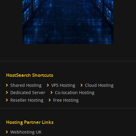
HostSearch Shortcuts
Shared Hosting
VPS Hosting
Cloud Hosting
Dedicated Server
Co-location Hosting
Reseller Hosting
Free Hosting
Hosting Partner Links
Webhosting UK