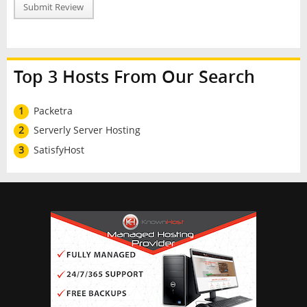
Submit Review
Top 3 Hosts From Our Search
1
Packetra
2
Serverly Server Hosting
3
SatisfyHost