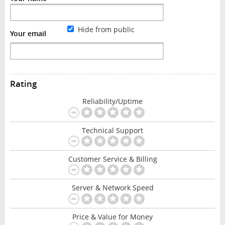
Hide from public
Your email
Rating
Reliability/Uptime
Technical Support
Customer Service & Billing
Server & Network Speed
Price & Value for Money