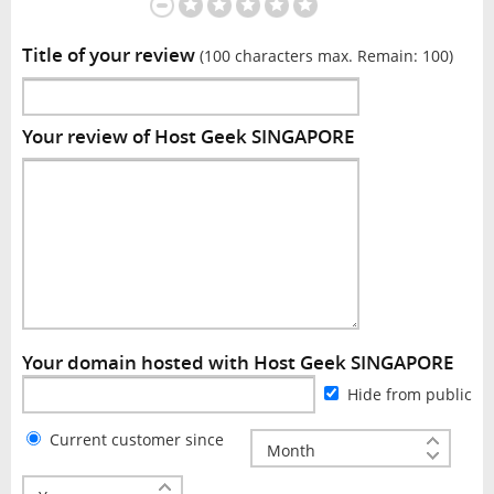
Title of your review
(100 characters max. Remain:
100
)
Your review of Host Geek SINGAPORE
Your domain hosted with Host Geek SINGAPORE
Hide from public
Current customer since