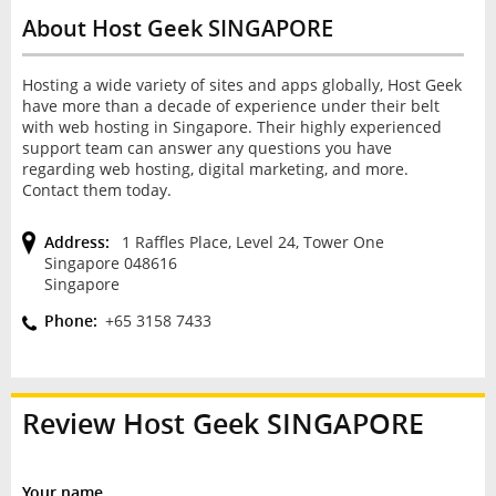
About Host Geek SINGAPORE
Hosting a wide variety of sites and apps globally, Host Geek
have more than a decade of experience under their belt
with web hosting in Singapore. Their highly experienced
support team can answer any questions you have
regarding web hosting, digital marketing, and more.
Contact them today.
Address:
1 Raffles Place, Level 24, Tower One
Singapore 048616
Singapore
Phone:
+65 3158 7433
Review
Host Geek SINGAPORE
Your name