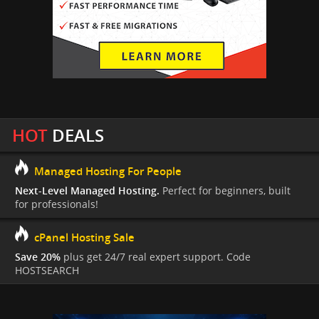
HOT
DEALS
Managed Hosting For People
Next-Level Managed Hosting.
Perfect for beginners, built
for professionals!
cPanel Hosting Sale
Save 20%
plus get 24/7 real expert support. Code
HOSTSEARCH