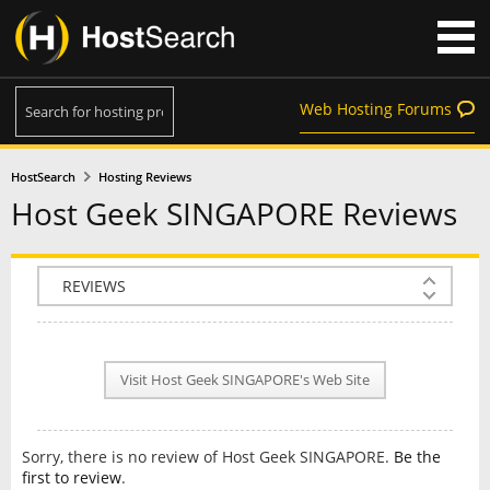
Web Hosting Forums
HostSearch
Hosting Reviews
Host Geek SINGAPORE Reviews
COMPANY INFO
PLAN INFO
Visit Host Geek SINGAPORE's Web Site
REVIEWS
NEWS
Sorry, there is no review of Host Geek SINGAPORE.
Be the
INTERVIEW
first to review
.