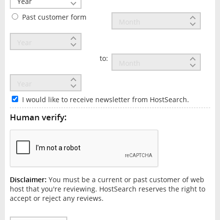
Past customer form
to:
I would like to receive newsletter from HostSearch.
Human verify:
Disclaimer:
You must be a current or past customer of web
host that you're reviewing. HostSearch reserves the right to
accept or reject any reviews.