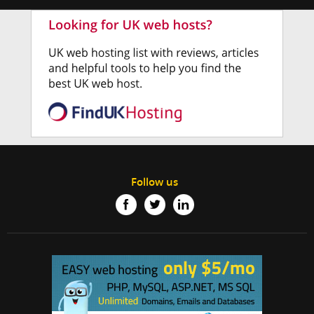
Follow us