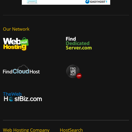
Our Network
Web Hosting Company
HostSearch