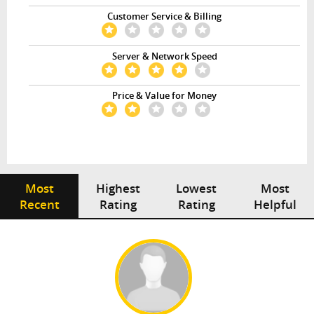
Customer Service & Billing
Server & Network Speed
Price & Value for Money
Most
Highest
Lowest
Most
Recent
Rating
Rating
Helpful