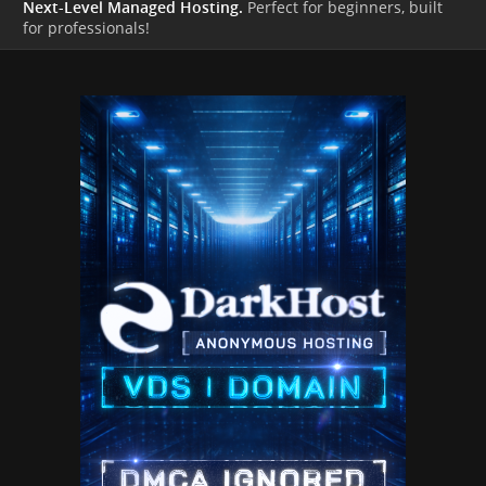
Next-Level Managed Hosting.
Perfect for beginners, built
for professionals!