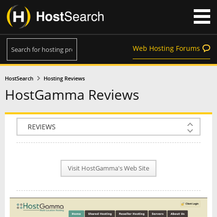
Web Hosting Forums
HostSearch
Hosting Reviews
HostGamma Reviews
COMPANY INFO
PLAN INFO
Visit HostGamma's Web Site
REVIEWS
NEWS
INTERVIEW