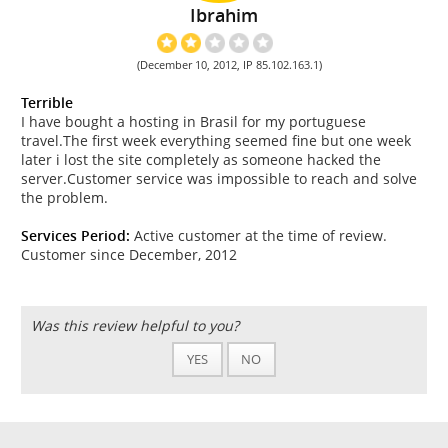
Ibrahim
(December 10, 2012, IP 85.102.163.1)
Terrible
I have bought a hosting in Brasil for my portuguese
travel.The first week everything seemed fine but one week
later i lost the site completely as someone hacked the
server.Customer service was impossible to reach and solve
the problem.
Services Period:
Active customer at the time of review.
Customer since December, 2012
Was this review helpful to you?
YES
NO