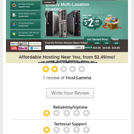
1 review of
HostGamma
Write Your Review
Reliability/Uptime
Technical Support