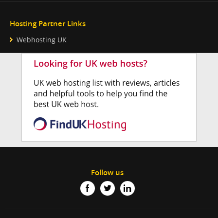
Hosting Partner Links
Webhosting UK
Follow us