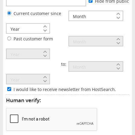
Hide from public
Current customer since
Past customer form
to:
I would like to receive newsletter from HostSearch.
Human verify: