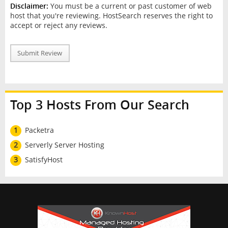
Disclaimer:
You must be a current or past customer of web
host that you're reviewing. HostSearch reserves the right to
accept or reject any reviews.
Submit Review
Top 3 Hosts From Our Search
1
Packetra
2
Serverly Server Hosting
3
SatisfyHost