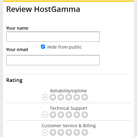
Review HostGamma
Your name
Hide from public
Your email
Rating
Reliability/Uptime
Technical Support
Customer Service & Billing