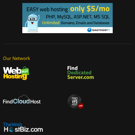
Our Network