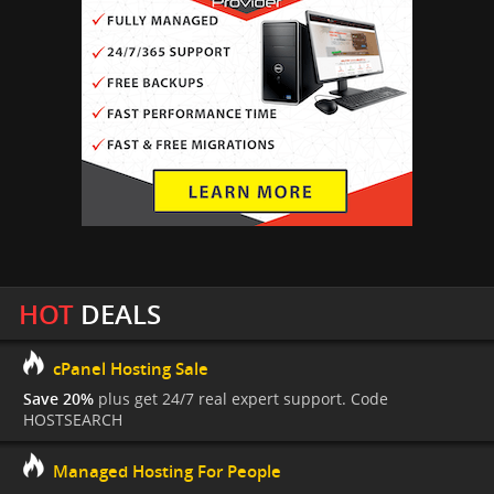
HOT
DEALS
cPanel Hosting Sale
Save 20%
plus get 24/7 real expert support. Code
HOSTSEARCH
Managed Hosting For People