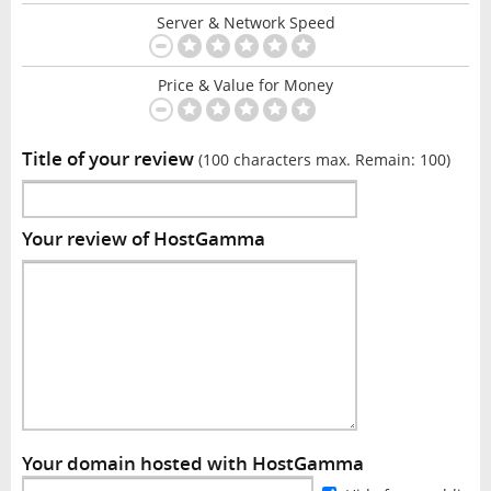
Server & Network Speed
Price & Value for Money
Title of your review
(100 characters max. Remain:
100
)
Your review of HostGamma
Your domain hosted with HostGamma