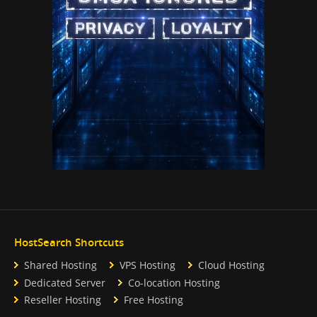
HostSearch Shortcuts
Shared Hosting
VPS Hosting
Cloud Hosting
Dedicated Server
Co-location Hosting
Reseller Hosting
Free Hosting