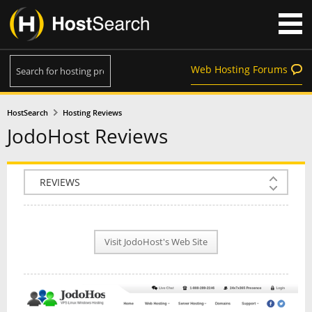
Web Hosting Forums
HostSearch
Hosting Reviews
JodoHost Reviews
COMPANY INFO
PLAN INFO
Visit JodoHost's Web Site
REVIEWS
NEWS
INTERVIEW