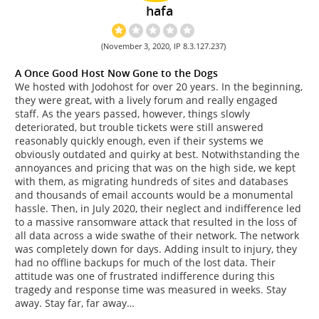
hafa
(November 3, 2020, IP 8.3.127.237)
A Once Good Host Now Gone to the Dogs
We hosted with Jodohost for over 20 years. In the beginning,
they were great, with a lively forum and really engaged
staff. As the years passed, however, things slowly
deteriorated, but trouble tickets were still answered
reasonably quickly enough, even if their systems we
obviously outdated and quirky at best. Notwithstanding the
annoyances and pricing that was on the high side, we kept
with them, as migrating hundreds of sites and databases
and thousands of email accounts would be a monumental
hassle. Then, in July 2020, their neglect and indifference led
to a massive ransomware attack that resulted in the loss of
all data across a wide swathe of their network. The network
was completely down for days. Adding insult to injury, they
had no offline backups for much of the lost data. Their
attitude was one of frustrated indifference during this
tragedy and response time was measured in weeks. Stay
away. Stay far, far away…