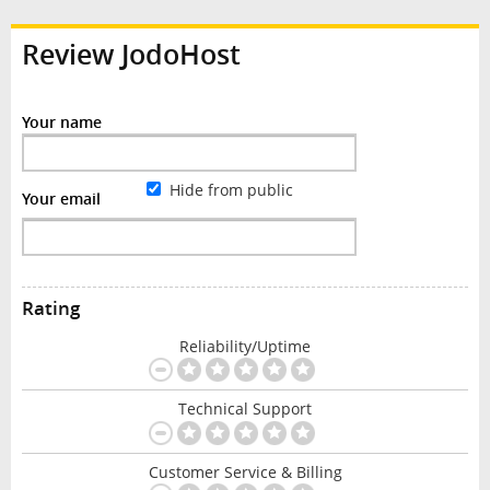
Review JodoHost
Your name
Hide from public
Your email
Rating
Reliability/Uptime
Technical Support
Customer Service & Billing