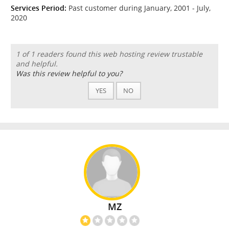
Services Period:
Past customer during January, 2001 - July,
2020
1 of 1 readers found this web hosting review trustable
and helpful.
Was this review helpful to you?
YES
NO
MZ