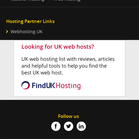
Hosting Partner Links
Webhosting UK
Follow us