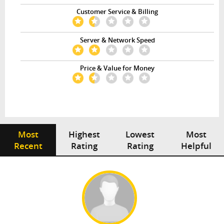
Customer Service & Billing
Server & Network Speed
Price & Value for Money
Most
Highest
Lowest
Most
Recent
Rating
Rating
Helpful