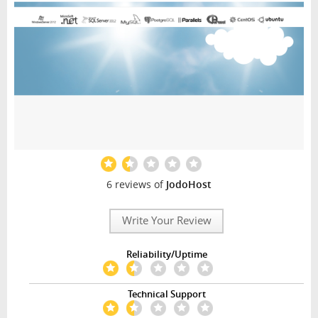
6 reviews of
JodoHost
Write Your Review
Reliability/Uptime
Technical Support