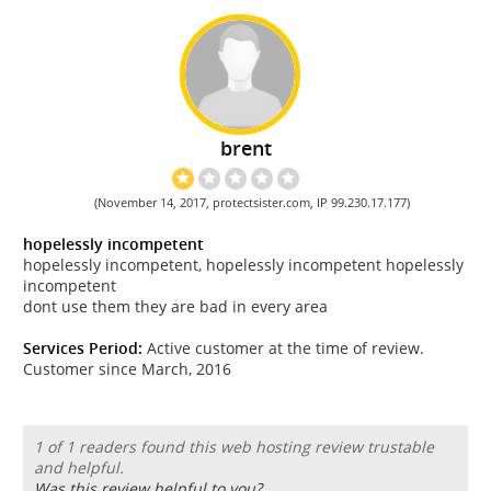
brent
(November 14, 2017, protectsister.com, IP 99.230.17.177)
hopelessly incompetent
hopelessly incompetent, hopelessly incompetent hopelessly
incompetent
dont use them they are bad in every area
Services Period:
Active customer at the time of review.
Customer since March, 2016
1 of 1 readers found this web hosting review trustable
and helpful.
Was this review helpful to you?