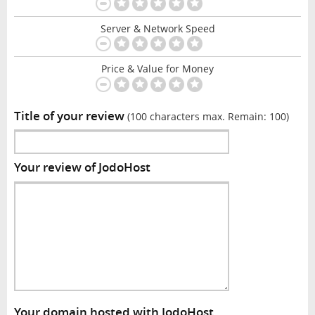
Server & Network Speed
Price & Value for Money
Title of your review
(100 characters max. Remain:
100
)
Your review of JodoHost
Your domain hosted with JodoHost