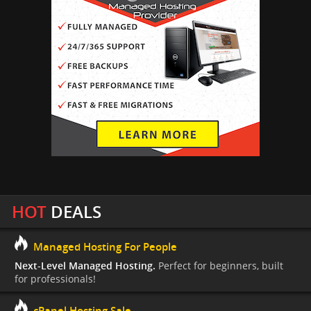
HOT
DEALS
Managed Hosting For People
Next-Level Managed Hosting.
Perfect for beginners, built
for professionals!
cPanel Hosting Sale