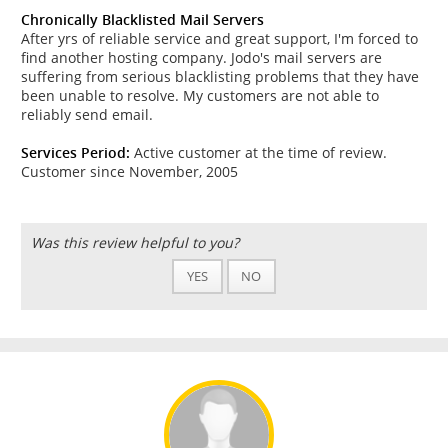
Chronically Blacklisted Mail Servers
After yrs of reliable service and great support, I'm forced to
find another hosting company. Jodo's mail servers are
suffering from serious blacklisting problems that they have
been unable to resolve. My customers are not able to
reliably send email.
Services Period:
Active customer at the time of review.
Customer since November, 2005
Was this review helpful to you?
YES
NO