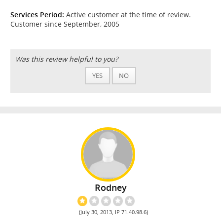
Services Period:
Active customer at the time of review.
Customer since September, 2005
Was this review helpful to you?
YES
NO
Rodney
(July 30, 2013, IP 71.40.98.6)