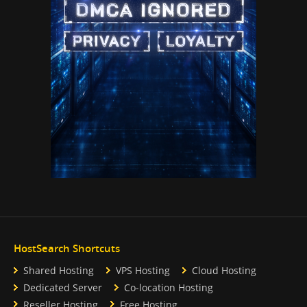
HostSearch Shortcuts
Shared Hosting
VPS Hosting
Cloud Hosting
Dedicated Server
Co-location Hosting
Reseller Hosting
Free Hosting