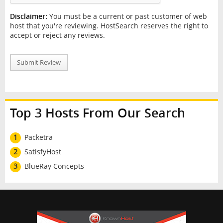
Disclaimer:
You must be a current or past customer of web
host that you're reviewing. HostSearch reserves the right to
accept or reject any reviews.
Submit Review
Top 3 Hosts From Our Search
1
Packetra
2
SatisfyHost
3
BlueRay Concepts