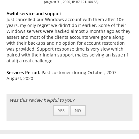
(August 31, 2020, IP 87.121.104.35)
Awful service and support
Just cancelled our Windows account with them after 10+
years, my only regret we didn't do it earlier. Some of their
Windows servers were hacked almost 2 months ago as they
assert and most of the clients accounts were gone along
with their backups and no option for account restoration
was provided. Support response time is very slow which
paired with their Indian support makes solving an issue (if
at all) a real challenge.
Services Period:
Past customer during October, 2007 -
August, 2020
Was this review helpful to you?
YES
NO