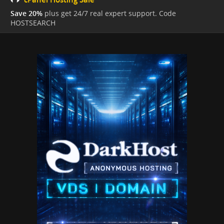
Save 20%
plus get 24/7 real expert support. Code
HOSTSEARCH