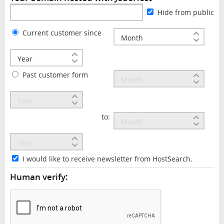
Hide from public
Current customer since
Past customer form
to:
I would like to receive newsletter from HostSearch.
Human verify: