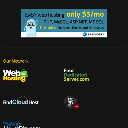
Our Network