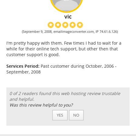
vic
(September 9, 2008, emailimageconverter.com, IP 74.61.6.126)
I'm pretty happy with them. Few times I had to wait for a
while for their online tech support, but other then that
customer support is good.
Services Period:
Past customer during October, 2006 -
September, 2008
0 of 2 readers found this web hosting review trustable
and helpful.
Was this review helpful to you?
YES
NO