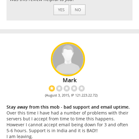
YES
NO
Mark
(August 3, 2015, IP 121.223.22.72)
Stay away from this mob - bad support and email uptime.
Over this time I have had a number of problems with their
servers but I accept from time to time this happens.
However I cannot accept email being down for 3 and often
5-6 hours. Support is in India and it is BAD!!
I am leaving.