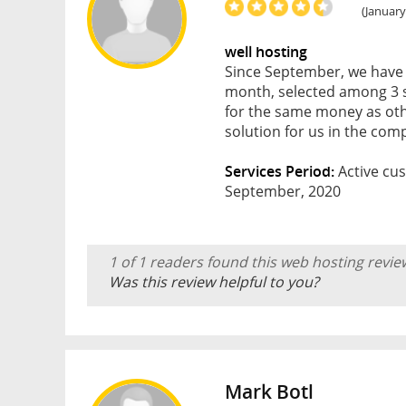
(January
well hosting
Since September, we have b
month, selected among 3 su
for the same money as oth
solution for us in the co
Services Period:
Active cus
September, 2020
1 of 1 readers found this web hosting revie
Was this review helpful to you?
Mark Botl