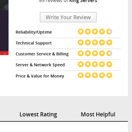
89 reviews of
King Servers
Write Your Review
Reliability/Uptime
Technical Support
Customer Service & Billing
Server & Network Speed
Price & Value for Money
Lowest Rating
Most Helpful