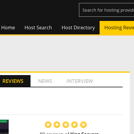
Home
Host Search
Host Directory
Hosting Revi
REVIEWS
NEWS
INTERVIEW