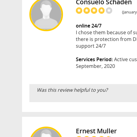
Consuelo Schaden
(January
online 24/7
I chose them because of su
there is protection from DD
support 24/7
Services Period:
Active cus
September, 2020
Was this review helpful to you?
Ernest Muller