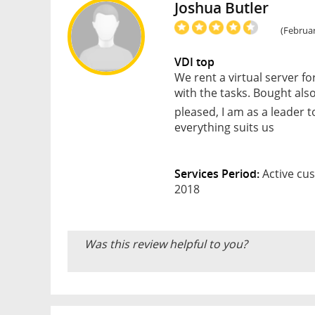
Joshua Butler
(Februar
VDI top
We rent a virtual server fo
with the tasks. Bought also
pleased, I am as a leader 
everything suits us
Services Period:
Active cus
2018
Was this review helpful to you?