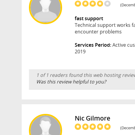
(Decembe
fast support
Technical support works fa
encounter problems
Services Period:
Active cus
2019
1 of 1 readers found this web hosting revie
Was this review helpful to you?
Nic Gilmore
(Decembe