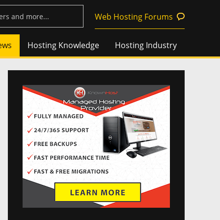
Web Hosting Forums
ews
Hosting Knowledge
Hosting Industry