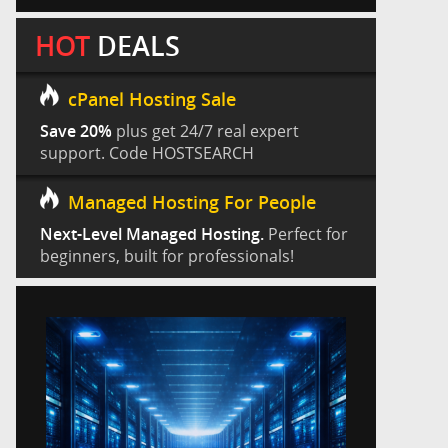
HOT
DEALS
cPanel Hosting Sale
Save 20%
plus get 24/7 real expert
support. Code HOSTSEARCH
Managed Hosting For People
Next-Level Managed Hosting.
Perfect for
beginners, built for professionals!