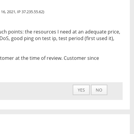
 16, 2021, IP 37.235.55.62)
ch points: the resources I need at an adequate price,
oS, good ping on test ip, test period (first used it),
tomer at the time of review. Customer since
YES
NO