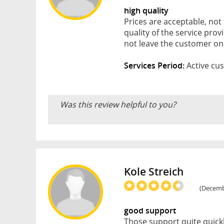
high quality
Prices are acceptable, not
quality of the service pro
not leave the customer o
Services Period:
Active cus
Was this review helpful to you?
Kole Streich
(Decembe
good support
Those support quite quickl