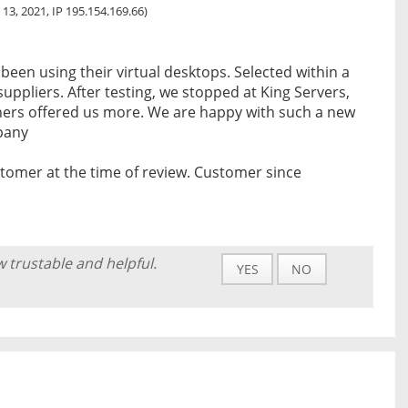
 13, 2021, IP 195.154.169.66)
een using their virtual desktops. Selected within a
ppliers. After testing, we stopped at King Servers,
ers offered us more. We are happy with such a new
mpany
tomer at the time of review. Customer since
w trustable and helpful.
YES
NO