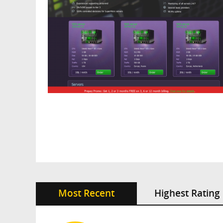
Most Recent
Highest Rating