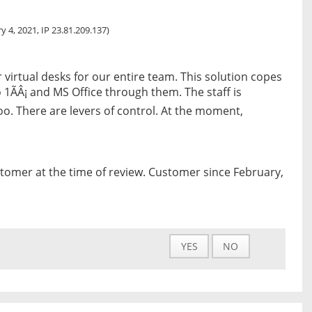
y 4, 2021, IP 23.81.209.137)
r virtual desks for our entire team. This solution copes
 1ÃÂ¡ and MS Office through them. The staff is
too. There are levers of control. At the moment,
tomer at the time of review. Customer since February,
YES
NO