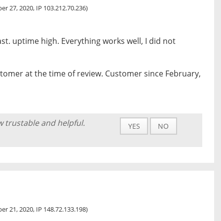
r 27, 2020, IP 103.212.70.236)
st. uptime high. Everything works well, I did not
tomer at the time of review. Customer since February,
w trustable and helpful.
YES
NO
r 21, 2020, IP 148.72.133.198)