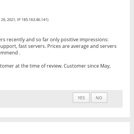
 29, 2021, IP 185.163.46.141)
rs recently and so far only positive impressions:
upport, fast servers. Prices are average and servers
commend .
tomer at the time of review. Customer since May,
YES
NO