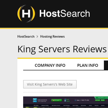
HostSearch
Hosting Reviews
King Servers Reviews
COMPANY INFO
PLAN INFO
Visit King Servers's Web Site