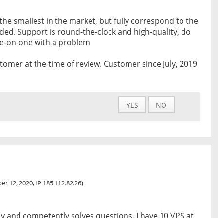
 the smallest in the market, but fully correspond to the
vided. Support is round-the-clock and high-quality, do
ne-on-one with a problem
tomer at the time of review. Customer since July, 2019
YES
NO
r 12, 2020, IP 185.112.82.26)
y and competently solves questions. I have 10 VPS at