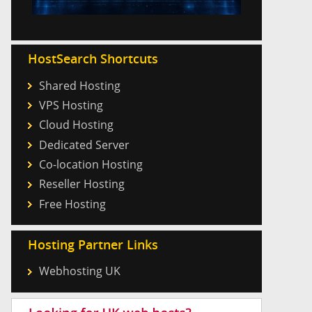
HostSearch Shortcuts
Shared Hosting
VPS Hosting
Cloud Hosting
Dedicated Server
Co-location Hosting
Reseller Hosting
Free Hosting
Hosting Partner Links
Webhosting UK