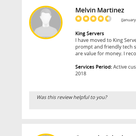
Melvin Martinez
(January
King Servers
I have moved to King Serve
prompt and friendly tech s
are value for money. I re
Services Period:
Active cus
2018
Was this review helpful to you?