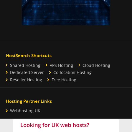
HostSearch Shortcuts
Shared Hosting
VPS Hosting
Cloud Hosting
Dedicated Server
Co-location Hosting
Reseller Hosting
Free Hosting
Hosting Partner Links
Webhosting UK