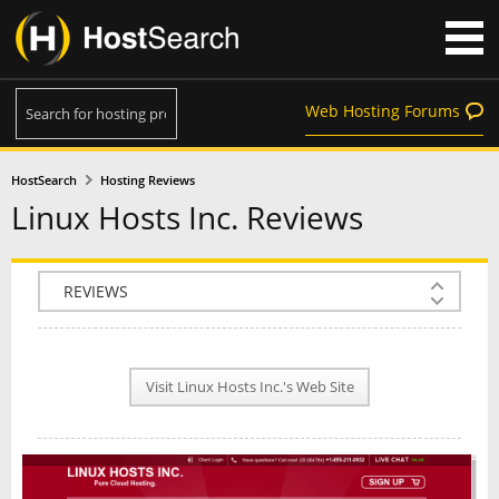
Web Hosting Forums
HostSearch
Hosting Reviews
Linux Hosts Inc. Reviews
COMPANY INFO
PLAN INFO
Visit Linux Hosts Inc.'s Web Site
REVIEWS
NEWS
INTERVIEW