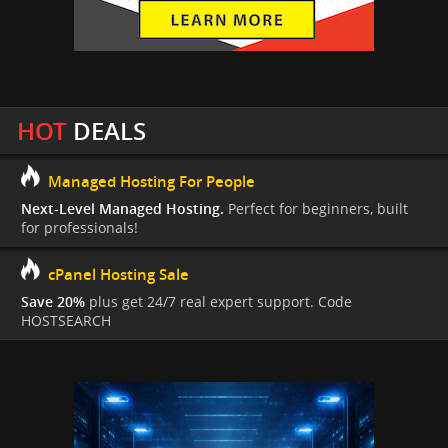
HOT
DEALS
Managed Hosting For People
Next-Level Managed Hosting.
Perfect for beginners, built
for professionals!
cPanel Hosting Sale
Save 20%
plus get 24/7 real expert support. Code
HOSTSEARCH