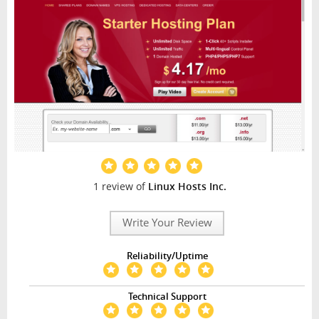
1 review of
Linux Hosts Inc.
Write Your Review
Reliability/Uptime
Technical Support