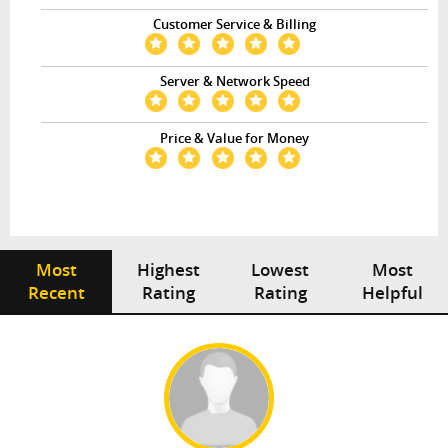
Customer Service & Billing
Server & Network Speed
Price & Value for Money
Most
Highest
Lowest
Most
Recent
Rating
Rating
Helpful