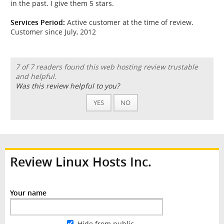
in the past. I give them 5 stars.
Services Period:
Active customer at the time of review.
Customer since July, 2012
7 of 7 readers found this web hosting review trustable
and helpful.
Was this review helpful to you?
YES
NO
Review Linux Hosts Inc.
Your name
Hide from public