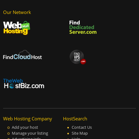
Our Network
Web Hosting Company
HostSearch
Add your host
Contact Us
Manage your listing
Site Map