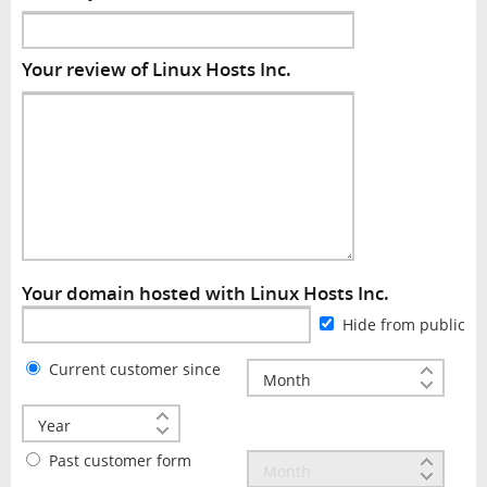
Your review of Linux Hosts Inc.
Your domain hosted with Linux Hosts Inc.
Hide from public
Current customer since
Past customer form