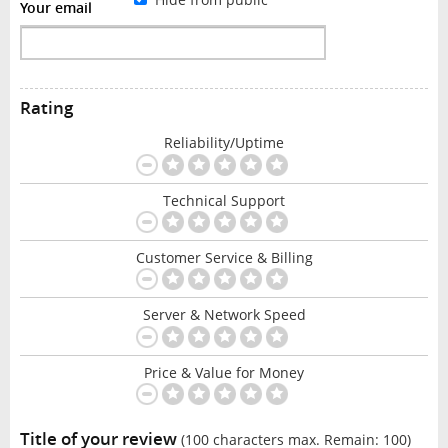
Your email
Rating
Reliability/Uptime
Technical Support
Customer Service & Billing
Server & Network Speed
Price & Value for Money
Title of your review
(100 characters max. Remain:
100
)