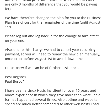
are only 3 months of difference that you would be paying
for).
We have therefore changed the plan for you to the Business
Plan free of cost for the remainder of the time (until August
1st).
Please log out and log back in for the change to take effect
on your end.
Also, due to this change we had to cancel your recurring
payment, so you will need to renew the new plan manually,
once, on or before August 1st to avoid downtime.
Let us know if we can be of further assistance.
Best Regards,
Paul Bosco "
I have been a Linux Hosts Inc client for over 10 years and
above experience in which they gave more than what I paid
for has happened several times. Also uptime and website
speed are much better compared to other web hosts I had