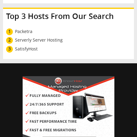
Top 3 Hosts From Our Search
1
Packetra
2
Serverly Server Hosting
3
SatisfyHost