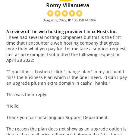
Romy Villanueva
(August 9, 2022, IP 136.158.44.190)
A review of the web hosting provider Linux Hosts Inc.
I have had several hosting companies but this is the first
time that I encounter a web hosting company that gives
more than what you pay for. Let me take a support request
just as an example. I submitted the following request on
April 28 2022:
"2 questions: 1) when I click "change plan" in my account I
miss the Business Plan which is the one I need. 2) Can I pay
an upgrade plus an extra domain in cash? Thanks."
This was their reply:
"Hello,
Thank you for contacting our Support Department.
The reason the plan does not show as an upgrade option is
due to the small price difference between the 2 (as there