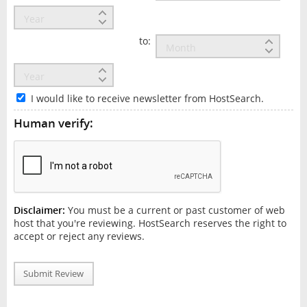
to:
I would like to receive newsletter from HostSearch.
Human verify:
Disclaimer:
You must be a current or past customer of web
host that you're reviewing. HostSearch reserves the right to
accept or reject any reviews.
Submit Review