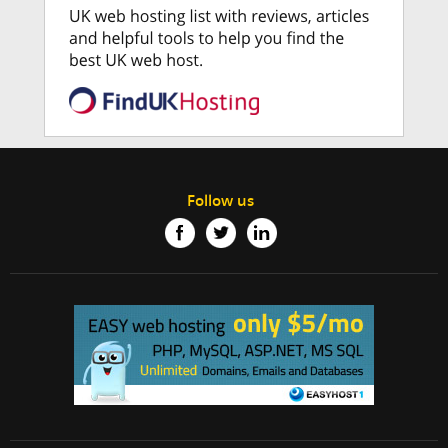
Follow us