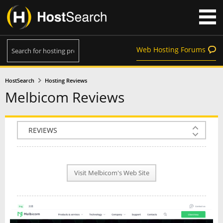
Web Hosting Forums
HostSearch
Hosting Reviews
Melbicom Reviews
COMPANY INFO
PLAN INFO
Visit Melbicom's Web Site
REVIEWS
NEWS
INTERVIEW