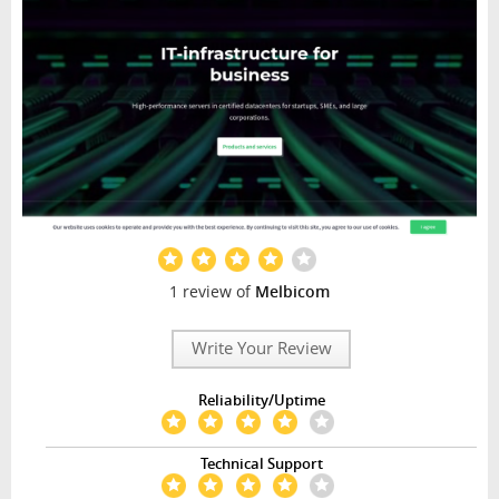
1 review of
Melbicom
Write Your Review
Reliability/Uptime
Technical Support