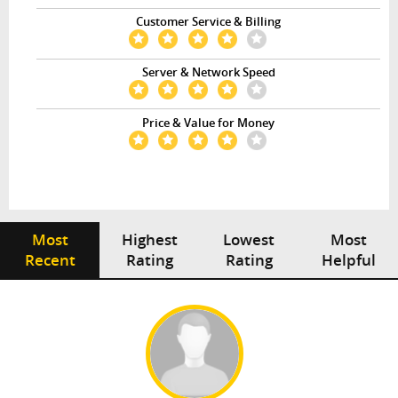
Customer Service & Billing
Server & Network Speed
Price & Value for Money
Most
Highest
Lowest
Most
Recent
Rating
Rating
Helpful