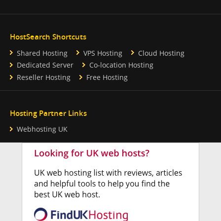
HostSearch Shortcuts
Shared Hosting
VPS Hosting
Cloud Hosting
Dedicated Server
Co-location Hosting
Reseller Hosting
Free Hosting
Hosting Partner Links
Webhosting UK