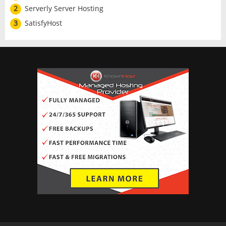
2
Serverly Server Hosting
3
SatisfyHost