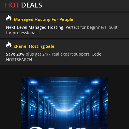
HOT
DEALS
Managed Hosting For People
Next-Level Managed Hosting.
Perfect for beginners, built
for professionals!
cPanel Hosting Sale
Save 20%
plus get 24/7 real expert support. Code
HOSTSEARCH