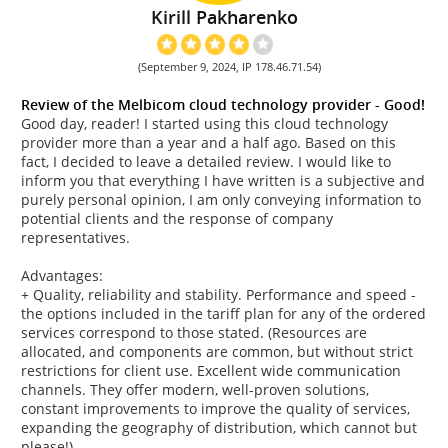
Kirill Pakharenko
(September 9, 2024, IP 178.46.71.54)
Review of the Melbicom cloud technology provider - Good!
Good day, reader! I started using this cloud technology
provider more than a year and a half ago. Based on this
fact, I decided to leave a detailed review. I would like to
inform you that everything I have written is a subjective and
purely personal opinion, I am only conveying information to
potential clients and the response of company
representatives.
Advantages:
+ Quality, reliability and stability. Performance and speed -
the options included in the tariff plan for any of the ordered
services correspond to those stated. (Resources are
allocated, and components are common, but without strict
restrictions for client use. Excellent wide communication
channels. They offer modern, well-proven solutions,
constant improvements to improve the quality of services,
expanding the geography of distribution, which cannot but
please!)