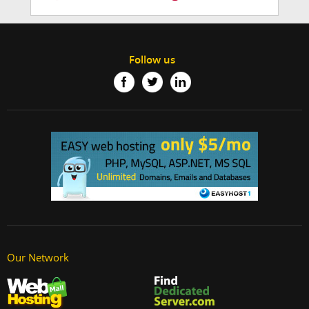
Follow us
Our Network