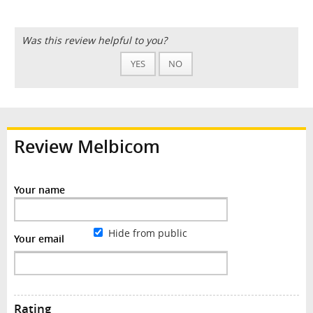
Was this review helpful to you?
YES
NO
Review Melbicom
Your name
Hide from public
Your email
Rating