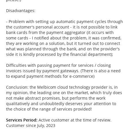
Disadvantages:
- Problem with setting up automatic payment cycles through
the customer's personal account - it is not possible to link
bank cards from the payment aggregator (it occurs with
some cards - I notified about the problem, it was confirmed,
they are working on a solution, but it turned out to connect
what was planned through the bank, and on the provider's
side it is kindly processed by the financial department);
Difficulties with passing payment for services / closing
invoices issued by payment gateways. (There is also a need
to expand payment methods for e-commerce)
Conclusion: the Melbicom cloud technology provider is, in
my opinion, the leading one on the market, which truly does
not make abstract promises, but performs the work
qualitatively and undoubtedly deserves your attention to
the choice of the range of services provided!
Services Period:
Active customer at the time of review.
Customer since July, 2023