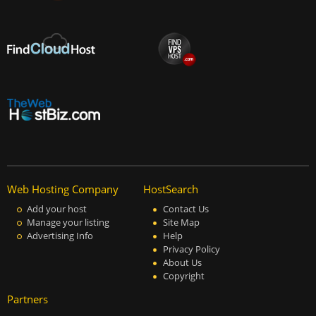
Web Hosting Company
HostSearch
Add your host
Contact Us
Manage your listing
Site Map
Advertising Info
Help
Privacy Policy
About Us
Copyright
Partners