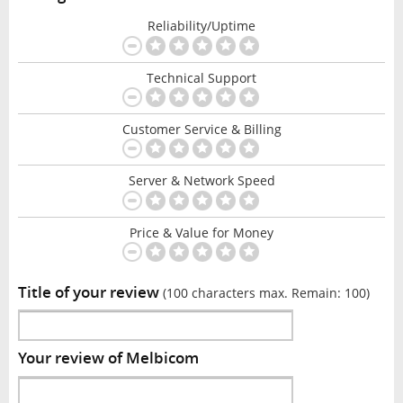
Reliability/Uptime
Technical Support
Customer Service & Billing
Server & Network Speed
Price & Value for Money
Title of your review
(100 characters max. Remain:
100
)
Your review of Melbicom