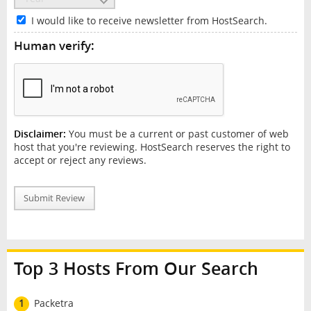
I would like to receive newsletter from HostSearch.
Human verify:
Disclaimer:
You must be a current or past customer of web
host that you're reviewing. HostSearch reserves the right to
accept or reject any reviews.
Submit Review
Top 3 Hosts From Our Search
1
Packetra