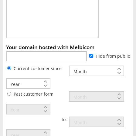
Your domain hosted with Melbicom
Hide from public
Current customer since
Past customer form
to: