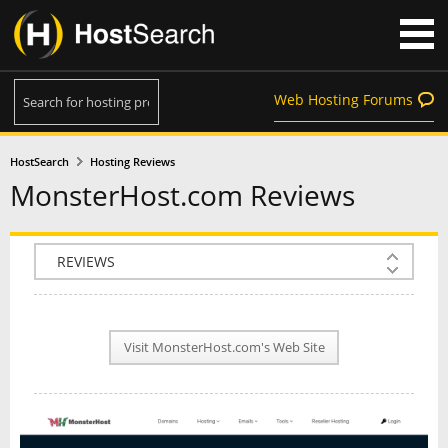
Web Hosting Forums
HostSearch
Hosting Reviews
MonsterHost.com Reviews
COMPANY INFO
PLAN INFO
Visit MonsterHost.com's Web Site
REVIEWS
NEWS
INTERVIEW