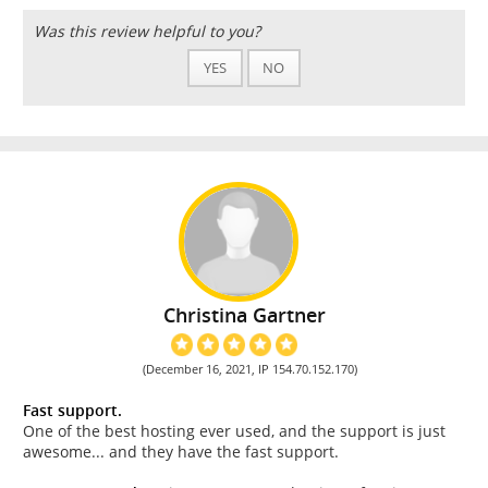
Was this review helpful to you?
YES
NO
Christina Gartner
(December 16, 2021, IP 154.70.152.170)
Fast support.
One of the best hosting ever used, and the support is just
awesome... and they have the fast support.