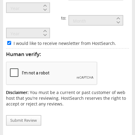
to:
I would like to receive newsletter from HostSearch.
Human verify:
Disclaimer:
You must be a current or past customer of web
host that you're reviewing. HostSearch reserves the right to
accept or reject any reviews.
Submit Review