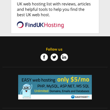
Follow us