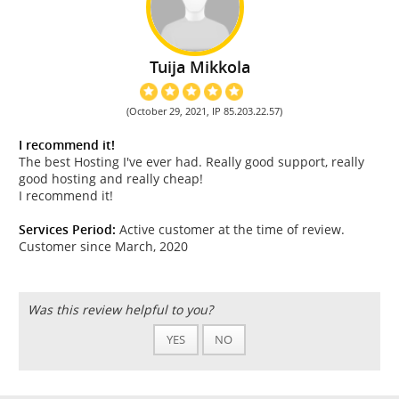
Tuija Mikkola
(October 29, 2021, IP 85.203.22.57)
I recommend it!
The best Hosting I've ever had. Really good support, really
good hosting and really cheap!
I recommend it!
Services Period:
Active customer at the time of review.
Customer since March, 2020
Was this review helpful to you?
YES
NO