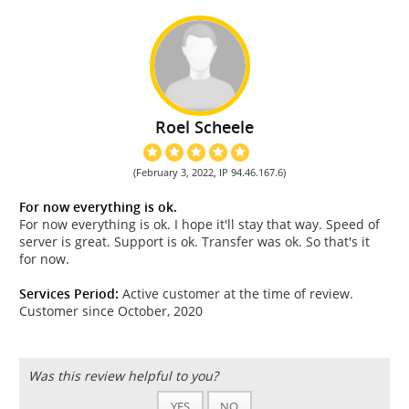
Roel Scheele
(February 3, 2022, IP 94.46.167.6)
For now everything is ok.
For now everything is ok. I hope it'll stay that way. Speed of
server is great. Support is ok. Transfer was ok. So that's it
for now.
Services Period:
Active customer at the time of review.
Customer since October, 2020
Was this review helpful to you?
YES
NO