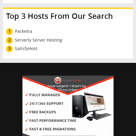
Top 3 Hosts From Our Search
1
Packetra
2
Serverly Server Hosting
3
SatisfyHost