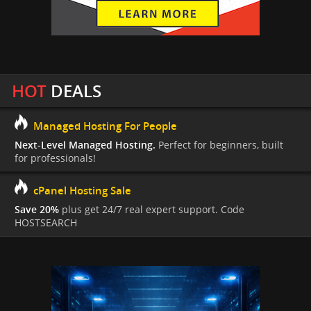
HOT
DEALS
Managed Hosting For People
Next-Level Managed Hosting.
Perfect for beginners, built
for professionals!
cPanel Hosting Sale
Save 20%
plus get 24/7 real expert support. Code
HOSTSEARCH