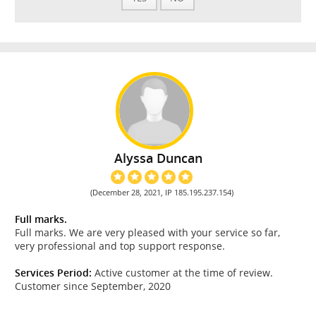
Alyssa Duncan
(December 28, 2021, IP 185.195.237.154)
Full marks.
Full marks. We are very pleased with your service so far,
very professional and top support response.
Services Period:
Active customer at the time of review.
Customer since September, 2020