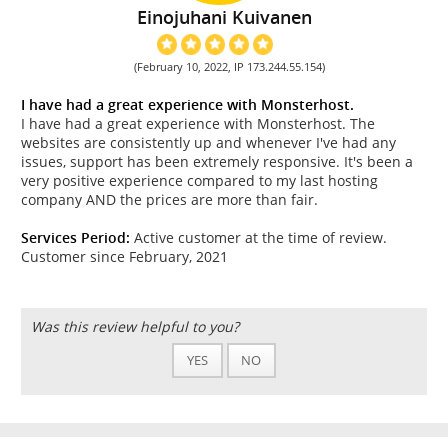
Einojuhani Kuivanen
(February 10, 2022, IP 173.244.55.154)
I have had a great experience with Monsterhost.
I have had a great experience with Monsterhost. The
websites are consistently up and whenever I've had any
issues, support has been extremely responsive. It's been a
very positive experience compared to my last hosting
company AND the prices are more than fair.
Services Period:
Active customer at the time of review.
Customer since February, 2021
Was this review helpful to you?
YES
NO