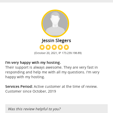
Jessin Slegers
(October 20, 2021, IP 173.239.198.89)
I'm very happy with my hosting.
Their support is always awesome. They are very fast in
responding and help me with all my questions. I'm very
happy with my hosting.
Services Period:
Active customer at the time of review.
Customer since October, 2019
Was this review helpful to you?