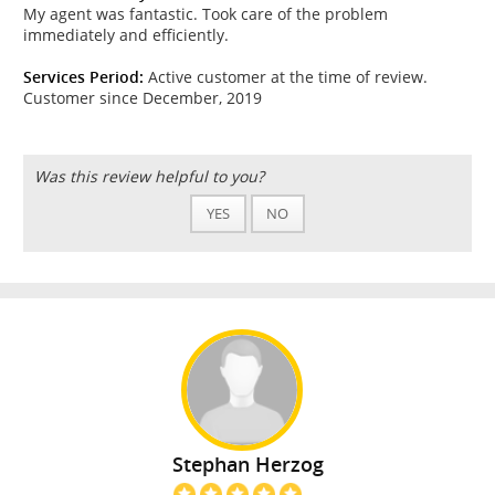
My agent was fantastic. Took care of the problem
immediately and efficiently.
Services Period:
Active customer at the time of review.
Customer since December, 2019
Was this review helpful to you?
YES
NO
Stephan Herzog