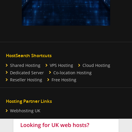
HostSearch Shortcuts
Shared Hosting
VPS Hosting
Cloud Hosting
Dedicated Server
Co-location Hosting
Reseller Hosting
Free Hosting
Hosting Partner Links
Webhosting UK