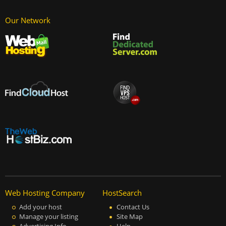
Our Network
Web Hosting Company
HostSearch
Add your host
Contact Us
Manage your listing
Site Map