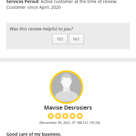
Services Period:
Active customer at the time of review.
Customer since April, 2020
Was this review helpful to you?
YES
NO
Mavise Desrosiers
(November 30, 2021, IP 188.212.135.54)
Good care of my business.