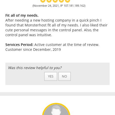
(November 24, 2021, IP 107.181.189.162)
Fit all of my needs.
After needing a new hosting company in a quick pinch I
found that Monsterhost fit all of my needs. I also liked their
cute personal messages in the control panel. Also, the
control panel was intuitive.
Services Period:
Active customer at the time of review.
Customer since December, 2019
Was this review helpful to you?
YES
NO