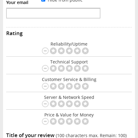
Your email
Rating
Reliability/Uptime
Technical Support
Customer Service & Billing
Server & Network Speed
Price & Value for Money
Title of your review
(100 characters max. Remain:
100
)