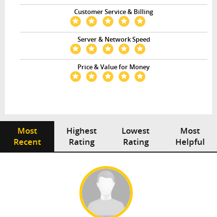
Customer Service & Billing
Server & Network Speed
Price & Value for Money
Most
Highest
Lowest
Most
Recent
Rating
Rating
Helpful