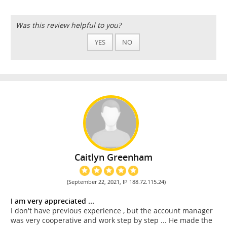
Was this review helpful to you?
YES
NO
Caitlyn Greenham
(September 22, 2021, IP 188.72.115.24)
I am very appreciated ...
I don't have previous experience , but the account manager
was very cooperative and work step by step ... He made the