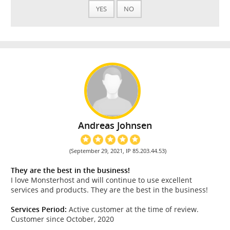
YES
NO
Andreas Johnsen
(September 29, 2021, IP 85.203.44.53)
They are the best in the business!
I love Monsterhost and will continue to use excellent
services and products. They are the best in the business!
Services Period:
Active customer at the time of review.
Customer since October, 2020