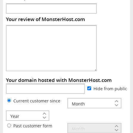
Your review of MonsterHost.com
Your domain hosted with MonsterHost.com
Hide from public
Current customer since
Past customer form