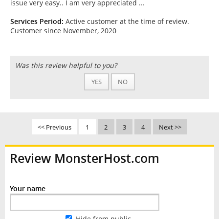
issue very easy.. I am very appreciated ...
Services Period:
Active customer at the time of review.
Customer since November, 2020
Was this review helpful to you?
YES
NO
<< Previous
1
2
3
4
Next >>
Review MonsterHost.com
Your name
Hide from public