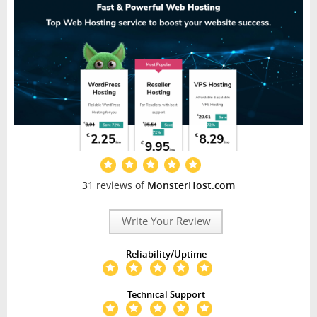
31 reviews of
MonsterHost.com
Write Your Review
Reliability/Uptime
Technical Support