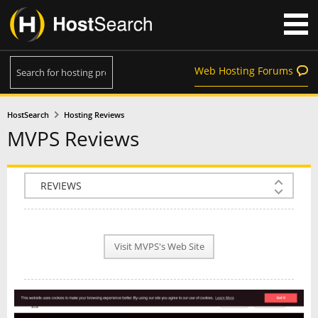
Web Hosting Forums
HostSearch
Hosting Reviews
MVPS Reviews
COMPANY INFO
PLAN INFO
Visit MVPS's Web Site
REVIEWS
NEWS
INTERVIEW