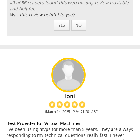
49 of 56 readers found this web hosting review trustable
and helpful.
Was this review helpful to you?
YES
NO
loni
(March 14, 2025, IP 94.71.201.189)
Best Provider for Virtual Machines
I've been using mvps for more than 5 years. They are always
responding to my technical questions really fast. I never