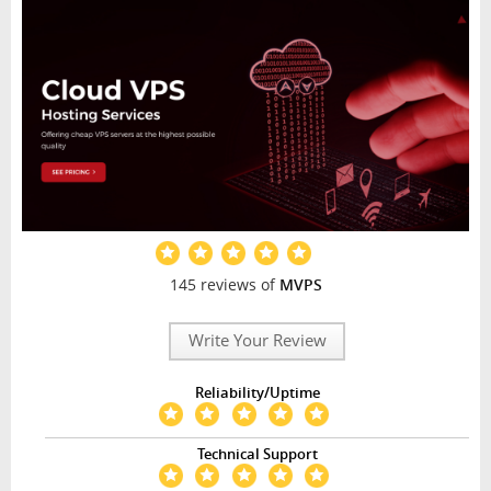
145 reviews of
MVPS
Write Your Review
Reliability/Uptime
Technical Support