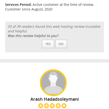
Services Period:
Active customer at the time of review.
Customer since August, 2020
33 of 39 readers found this web hosting review trustable
and helpful.
Was this review helpful to you?
YES
NO
Arash Hadadsoleymani