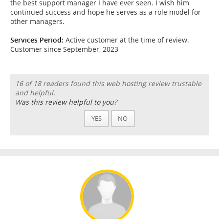
the best support manager I have ever seen. I wish him
continued success and hope he serves as a role model for
other managers.
Services Period:
Active customer at the time of review.
Customer since September, 2023
16 of 18 readers found this web hosting review trustable
and helpful.
Was this review helpful to you?
YES
NO