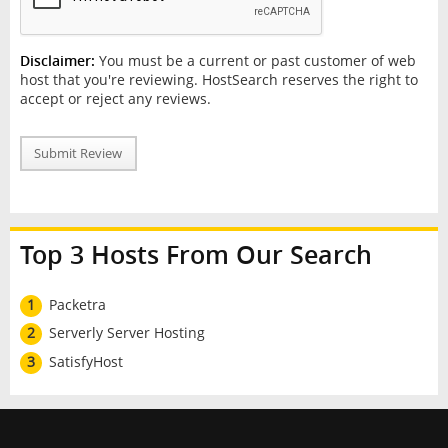
Disclaimer:
You must be a current or past customer of web
host that you're reviewing. HostSearch reserves the right to
accept or reject any reviews.
Submit Review
Top 3 Hosts From Our Search
1
Packetra
2
Serverly Server Hosting
3
SatisfyHost