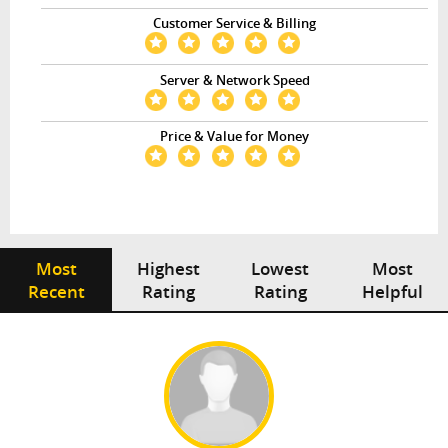
Customer Service & Billing
Server & Network Speed
Price & Value for Money
Most
Highest
Lowest
Most
Recent
Rating
Rating
Helpful