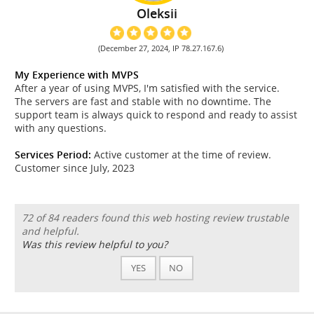
Oleksii
(December 27, 2024, IP 78.27.167.6)
My Experience with MVPS
After a year of using MVPS, I'm satisfied with the service.
The servers are fast and stable with no downtime. The
support team is always quick to respond and ready to assist
with any questions.
Services Period:
Active customer at the time of review.
Customer since July, 2023
72 of 84 readers found this web hosting review trustable
and helpful.
Was this review helpful to you?
YES
NO