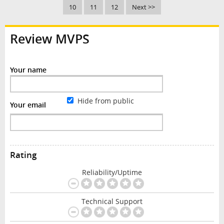
10
11
12
Next >>
Review MVPS
Your name
Hide from public
Your email
Rating
Reliability/Uptime
Technical Support