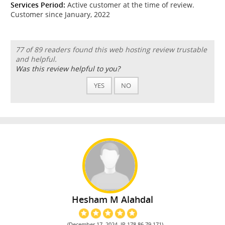
Services Period:
Active customer at the time of review.
Customer since January, 2022
77 of 89 readers found this web hosting review trustable
and helpful.
Was this review helpful to you?
YES
NO
Hesham M Alahdal
(December 17, 2024, IP 178.86.79.171)