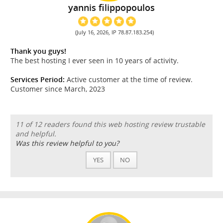
yannis filippopoulos
(July 16, 2026, IP 78.87.183.254)
Thank you guys!
The best hosting I ever seen in 10 years of activity.
Services Period:
Active customer at the time of review.
Customer since March, 2023
11 of 12 readers found this web hosting review trustable
and helpful.
Was this review helpful to you?
YES
NO