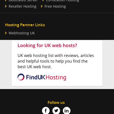
Reseller Hosting
Free Hosting
Hosting Partner Links
Webhosting UK
Follow us