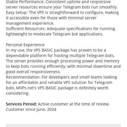
Stable Performance: Consistent uptime and responsive
server resources ensure your Telegram bots run smoothly.
Easy Setup: The VPS is straightforward to configure, making
it accessible even for those with minimal server
management experience.
Sufficient Resources: Adequate specifications for running
lightweight to moderate Telegram bot applications.
Personal Experience
In my use, the VPS BASIC package has proven to be a
dependable platform for hosting multiple Telegram bots.
The server provides enough processing power and memory
to keep bots running efficiently, with minimal downtime and
good overall responsiveness.
Recommendation: For developers and small teams looking
for an affordable and reliable VPS solution for Telegram
bots, MVPs.net's VPS BASIC package is definitely worth
considering.
Services Period:
Active customer at the time of review.
Customer since June, 2024