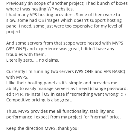
Previously (in scope of another project) I had bunch of boxes
where I was hosting WP websites.
I had many VPS hosting providers. Some of them were to
slow, some had OS images which doesn't support hosting
panel I need, some just were too expensive for my level of
project.
And some servers from that scope were hosted with MVPS
(VPS ONE) and experience was great, I didn't have any
troubles with them.
Literally zero...., no claims.
Currently I'm running two servers (VPS ONE and VPS BASIC)
with MVPS.
I like their hosting panel as it's simple and provides me
ability to easily manage servers as I need (change password,
edit PTR, re-install OS in case if "something went wrong" :) )
Competitive pricing is also great.
Thus, MVPS provides me all functionality, stability and
performance I expect from my project for "normal" price.
Keep the direction MVPS, thank you!