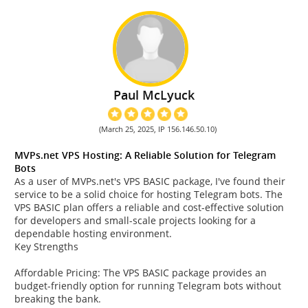
Paul McLyuck
(March 25, 2025, IP 156.146.50.10)
MVPs.net VPS Hosting: A Reliable Solution for Telegram
Bots
As a user of MVPs.net's VPS BASIC package, I've found their
service to be a solid choice for hosting Telegram bots. The
VPS BASIC plan offers a reliable and cost-effective solution
for developers and small-scale projects looking for a
dependable hosting environment.
Key Strengths
Affordable Pricing: The VPS BASIC package provides an
budget-friendly option for running Telegram bots without
breaking the bank.