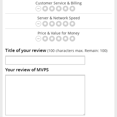
Customer Service & Billing
Server & Network Speed
Price & Value for Money
Title of your review
(100 characters max. Remain:
100
)
Your review of MVPS