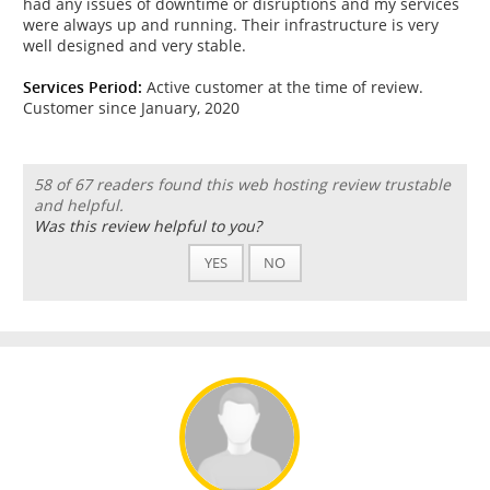
had any issues of downtime or disruptions and my services
were always up and running. Their infrastructure is very
well designed and very stable.
Services Period:
Active customer at the time of review.
Customer since January, 2020
58 of 67 readers found this web hosting review trustable
and helpful.
Was this review helpful to you?
YES
NO