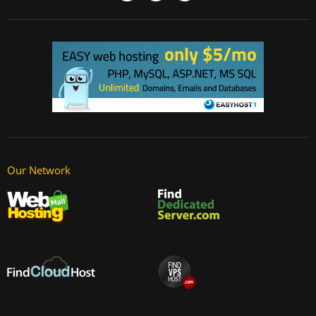
Our Network