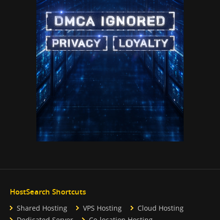
HostSearch Shortcuts
Shared Hosting
VPS Hosting
Cloud Hosting
Dedicated Server
Co-location Hosting