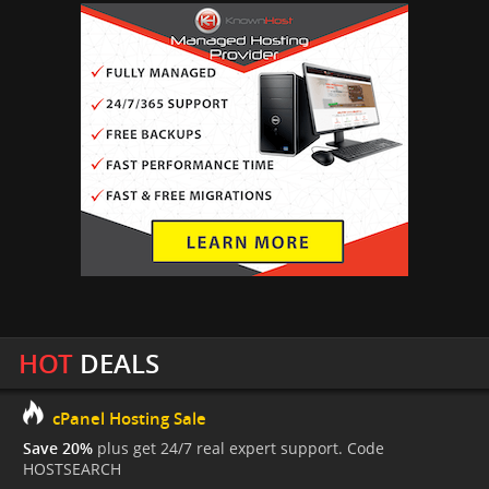
HOT
DEALS
cPanel Hosting Sale
Save 20%
plus get 24/7 real expert support. Code
HOSTSEARCH