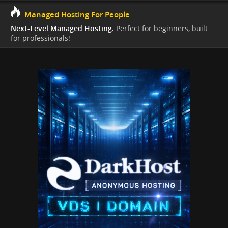
Managed Hosting For People
Next-Level Managed Hosting.
Perfect for beginners, built
for professionals!