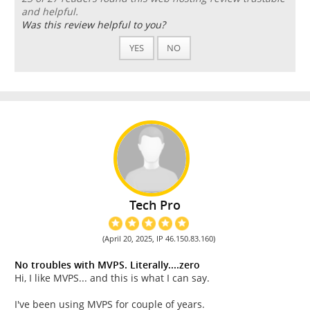
and helpful.
Was this review helpful to you?
YES
NO
Tech Pro
(April 20, 2025, IP 46.150.83.160)
No troubles with MVPS. Literally....zero
Hi, I like MVPS... and this is what I can say.
I've been using MVPS for couple of years.