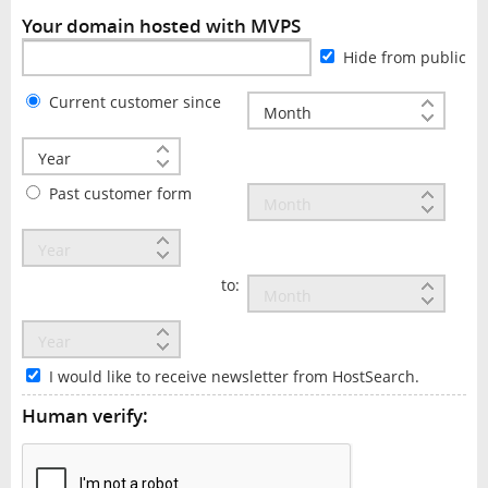
Your domain hosted with MVPS
Hide from public
Current customer since
Past customer form
to:
I would like to receive newsletter from HostSearch.
Human verify: