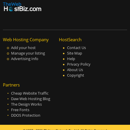
Web Hosting Company
HostSearch
Add your host
Contact Us
Manage your listing
Site Map
Advertising Info
Help
Privacy Policy
About Us
Copyright
Partners
Cheap Website Traffic
Daw Web Hosting Blog
The Design Works
Free Fonts
DDOS Protection