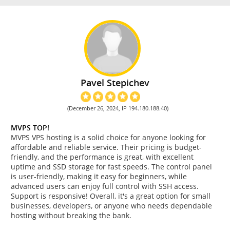
Pavel Stepichev
(December 26, 2024, IP 194.180.188.40)
MVPS TOP!
MVPS VPS hosting is a solid choice for anyone looking for
affordable and reliable service. Their pricing is budget-
friendly, and the performance is great, with excellent
uptime and SSD storage for fast speeds. The control panel
is user-friendly, making it easy for beginners, while
advanced users can enjoy full control with SSH access.
Support is responsive! Overall, it's a great option for small
businesses, developers, or anyone who needs dependable
hosting without breaking the bank.