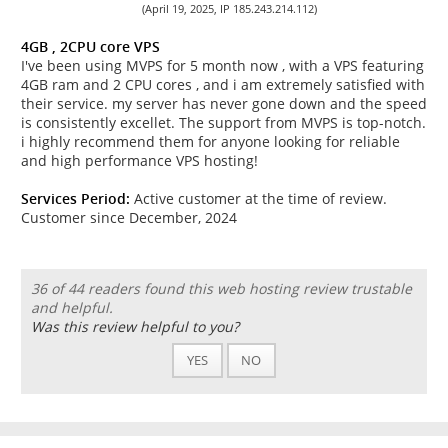
(April 19, 2025, IP 185.243.214.112)
4GB , 2CPU core VPS
I've been using MVPS for 5 month now , with a VPS featuring
4GB ram and 2 CPU cores , and i am extremely satisfied with
their service. my server has never gone down and the speed
is consistently excellet. The support from MVPS is top-notch.
i highly recommend them for anyone looking for reliable
and high performance VPS hosting!
Services Period:
Active customer at the time of review.
Customer since December, 2024
36 of 44 readers found this web hosting review trustable
and helpful.
Was this review helpful to you?
YES
NO