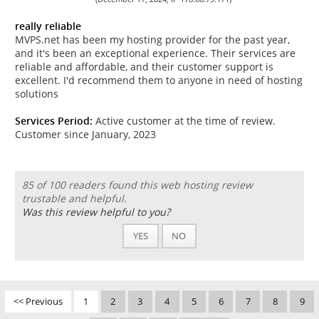
really reliable
MVPS.net has been my hosting provider for the past year,
and it's been an exceptional experience. Their services are
reliable and affordable, and their customer support is
excellent. I'd recommend them to anyone in need of hosting
solutions
Services Period:
Active customer at the time of review.
Customer since January, 2023
85 of 100 readers found this web hosting review
trustable and helpful.
Was this review helpful to you?
YES
NO
<< Previous
1
2
3
4
5
6
7
8
9