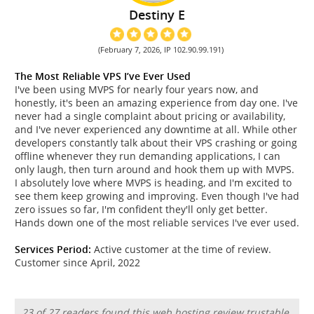
Destiny E
(February 7, 2026, IP 102.90.99.191)
The Most Reliable VPS I’ve Ever Used
I've been using MVPS for nearly four years now, and
honestly, it's been an amazing experience from day one. I've
never had a single complaint about pricing or availability,
and I've never experienced any downtime at all. While other
developers constantly talk about their VPS crashing or going
offline whenever they run demanding applications, I can
only laugh, then turn around and hook them up with MVPS.
I absolutely love where MVPS is heading, and I'm excited to
see them keep growing and improving. Even though I've had
zero issues so far, I'm confident they'll only get better.
Hands down one of the most reliable services I've ever used.
Services Period:
Active customer at the time of review.
Customer since April, 2022
23 of 27 readers found this web hosting review trustable