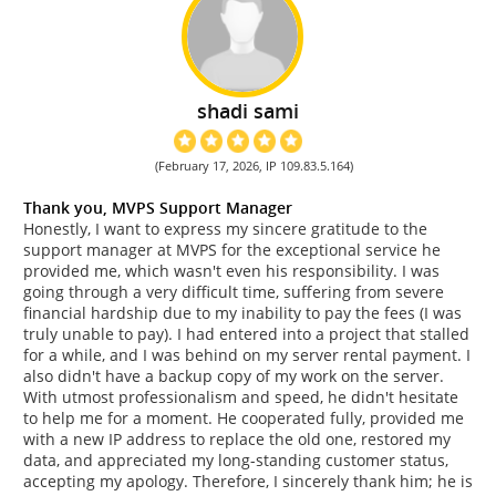
shadi sami
(February 17, 2026, IP 109.83.5.164)
Thank you, MVPS Support Manager
Honestly, I want to express my sincere gratitude to the
support manager at MVPS for the exceptional service he
provided me, which wasn't even his responsibility. I was
going through a very difficult time, suffering from severe
financial hardship due to my inability to pay the fees (I was
truly unable to pay). I had entered into a project that stalled
for a while, and I was behind on my server rental payment. I
also didn't have a backup copy of my work on the server.
With utmost professionalism and speed, he didn't hesitate
to help me for a moment. He cooperated fully, provided me
with a new IP address to replace the old one, restored my
data, and appreciated my long-standing customer status,
accepting my apology. Therefore, I sincerely thank him; he is