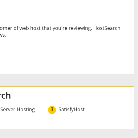
omer of web host that you're reviewing. HostSearch
ws.
rch
 Server Hosting
3
SatisfyHost