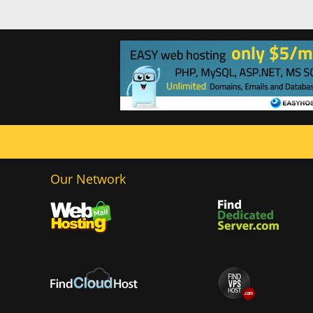
Our Network