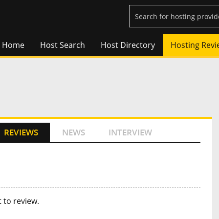
Home
Host Search
Host Directory
Hosting Revi
REVIEWS
NEWS
INTERVIEW
t to review
.