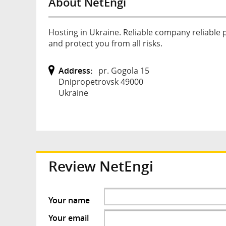
About NetEngi
Hosting in Ukraine. Reliable company reliable
and protect you from all risks.
Address:
pr. Gogola 15
Dnipropetrovsk 49000
Ukraine
Review
NetEngi
Your name
Your email