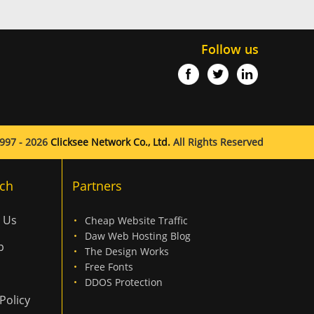
Follow us
997 - 2026
Clicksee Network Co., Ltd.
All Rights Reserved
ch
Partners
 Us
Cheap Website Traffic
Daw Web Hosting Blog
p
The Design Works
Free Fonts
DDOS Protection
Policy