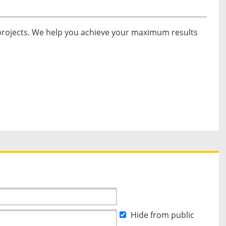
 projects. We help you achieve your maximum results
Hide from public