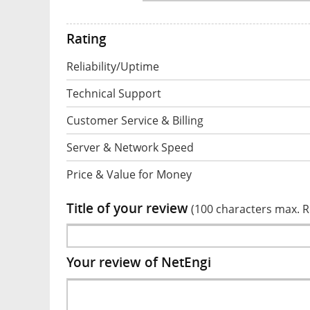
Rating
Reliability/Uptime
Technical Support
Customer Service & Billing
Server & Network Speed
Price & Value for Money
Title of your review
(100 characters max. 
Your review of NetEngi