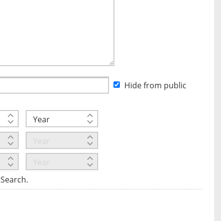
Hide from public
tSearch.