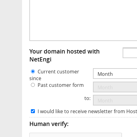
Your domain hosted with
NetEngi
Current customer
since
Past customer form
to:
I would like to receive newsletter from Hos
Human verify: