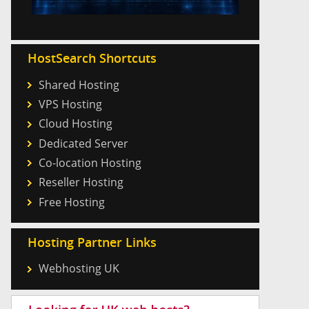
HostSearch Shortcuts
Shared Hosting
VPS Hosting
Cloud Hosting
Dedicated Server
Co-location Hosting
Reseller Hosting
Free Hosting
Hosting Partner Links
Webhosting UK