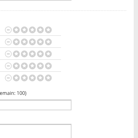
Remain:
100
)