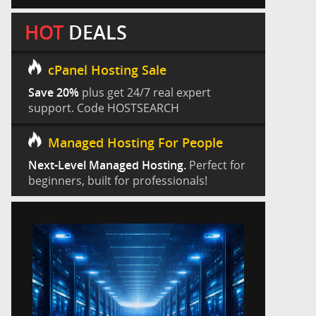
HOT
DEALS
cPanel Hosting Sale
Save 20%
plus get 24/7 real expert
support. Code HOSTSEARCH
Managed Hosting For People
Next-Level Managed Hosting.
Perfect for
beginners, built for professionals!