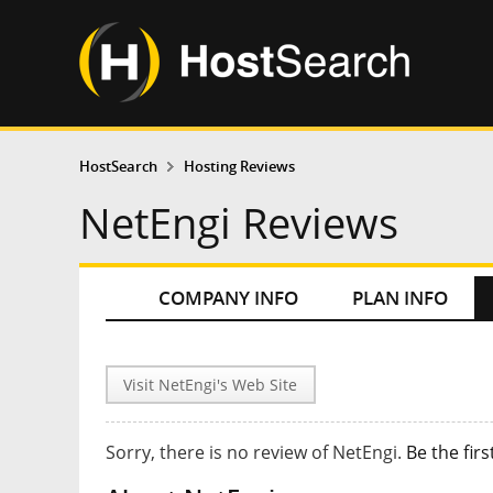
HostSearch
Hosting Reviews
NetEngi Reviews
COMPANY INFO
PLAN INFO
Visit NetEngi's Web Site
Sorry, there is no review of NetEngi.
Be the firs