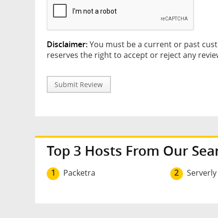
Disclaimer:
You must be a current or past cust
reserves the right to accept or reject any revie
Submit Review
Top 3 Hosts From Our Sea
1
Packetra
2
Serverly