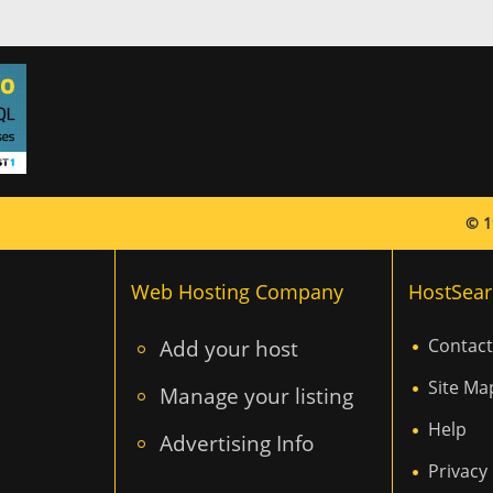
© 1
Web Hosting Company
HostSear
Add your host
Contact
Site Ma
Manage your listing
Help
Advertising Info
Privacy 