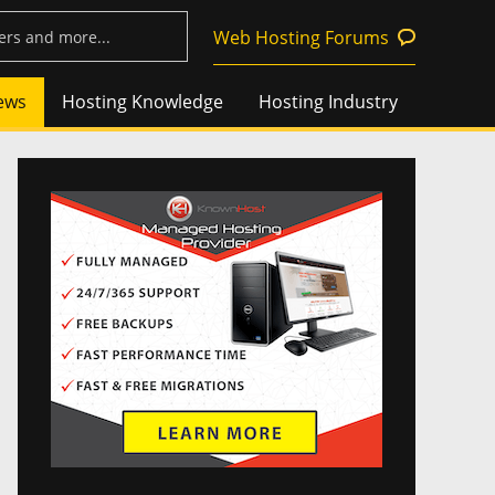
Web Hosting Forums
ews
Hosting Knowledge
Hosting Industry