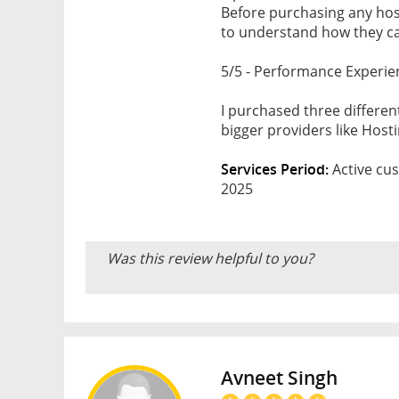
Before purchasing any host
to understand how they can
5/5 - Performance Experie
I purchased three differe
bigger providers like Hos
Services Period:
Active cus
2025
Was this review helpful to you?
Avneet Singh