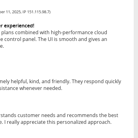
r 11, 2025, IP 151.115.98.7)
er experienced!
e plans combined with high-performance cloud
se control panel. The UI is smooth and gives an
e.
ely helpful, kind, and friendly. They respond quickly
sistance whenever needed.
erstands customer needs and recommends the best
. I really appreciate this personalized approach.