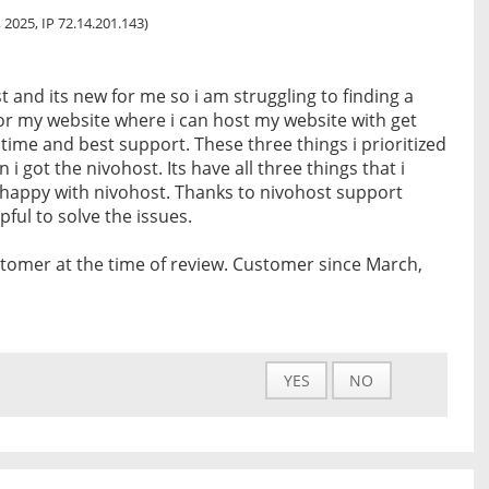
 2025, IP 72.14.201.143)
t and its new for me so i am struggling to finding a
or my website where i can host my website with get
ime and best support. These three things i prioritized
 i got the nivohost. Its have all three things that i
 happy with nivohost. Thanks to nivohost support
ful to solve the issues.
tomer at the time of review. Customer since March,
YES
NO