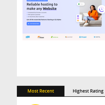
Most Recent
Highest Rating