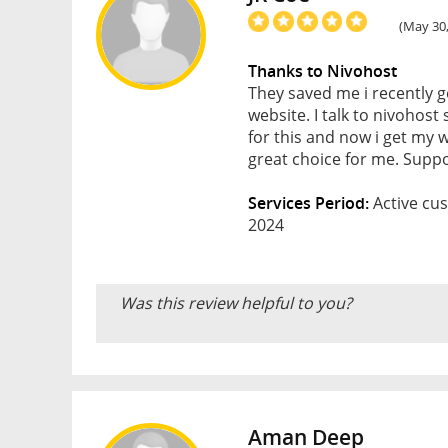
(May 30,
Thanks to Nivohost
They saved me i recently 
website. I talk to nivohos
for this and now i get my w
great choice for me. Supp
Services Period:
Active cus
2024
Was this review helpful to you?
Aman Deep