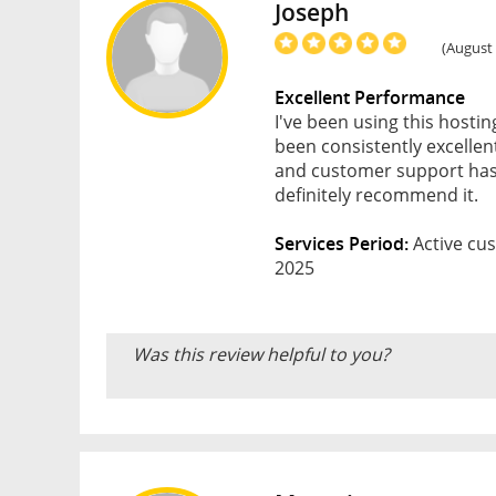
Joseph
(August 
Excellent Performance
I've been using this hosti
been consistently excellen
and customer support has 
definitely recommend it.
Services Period:
Active cus
2025
Was this review helpful to you?