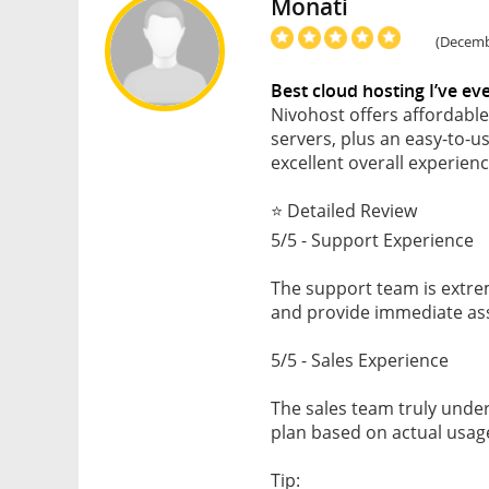
Monati
(Decembe
Best cloud hosting I’ve ev
Nivohost offers affordabl
servers, plus an easy-to-u
excellent overall experienc
⭐ Detailed Review
5/5 - Support Experience
The support team is extrem
and provide immediate as
5/5 - Sales Experience
The sales team truly und
plan based on actual usage
Tip: