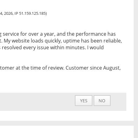
4, 2026, IP 51.159.125.185)
ng service for over a year, and the performance has
t. My website loads quickly, uptime has been reliable,
resolved every issue within minutes. I would
tomer at the time of review. Customer since August,
YES
NO