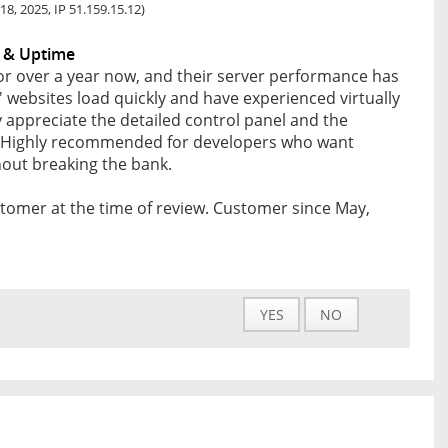
18, 2025, IP 51.159.15.12)
 & Uptime
for over a year now, and their server performance has
s' websites load quickly and have experienced virtually
y appreciate the detailed control panel and the
fer. Highly recommended for developers who want
thout breaking the bank.
tomer at the time of review. Customer since May,
YES
NO