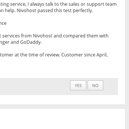
ing service, I always talk to the sales or support team
 help. Nivohost passed this test perfectly.
nce
nt services from Nivohost and compared them with
tinger and GoDaddy.
tomer at the time of review. Customer since April,
YES
NO