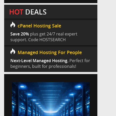
HOT
DEALS
cPanel Hosting Sale
Save 20%
plus get 24/7 real expert
support. Code HOSTSEARCH
Managed Hosting For People
Next-Level Managed Hosting.
Perfect for
beginners, built for professionals!