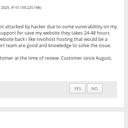
 2025, IP 51.159.225.198)
got attacked by hacker due to some vunerablitity on my
t support for save my website they takes 24-48 hours
ebsite back i like nivohost hosting that would be a
ort team are good and knowledge to solve the issue.
tomer at the time of review. Customer since August,
YES
NO