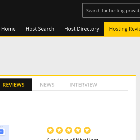
Home
Host Search
Host Directory
Hosting Revi
REVIEWS
NEWS
INTERVIEW