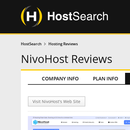
HostSearch
Hosting Reviews
NivoHost Reviews
COMPANY INFO
PLAN INFO
Visit NivoHost's Web Site