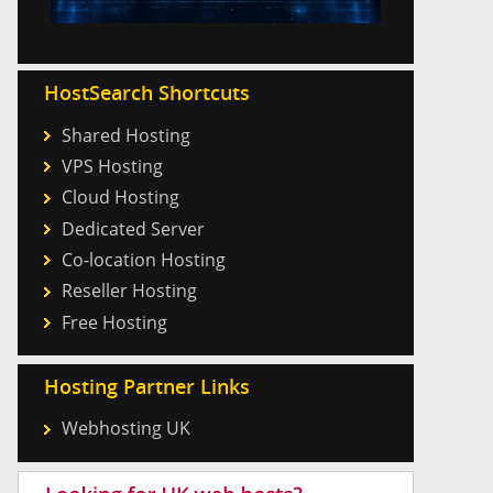
HostSearch Shortcuts
Shared Hosting
VPS Hosting
Cloud Hosting
Dedicated Server
Co-location Hosting
Reseller Hosting
Free Hosting
Hosting Partner Links
Webhosting UK