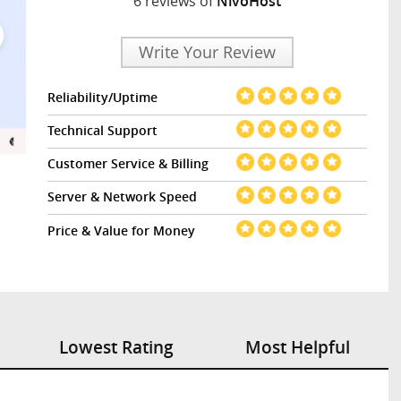
6 reviews of
NivoHost
Write Your Review
Reliability/Uptime
Technical Support
Customer Service & Billing
Server & Network Speed
Price & Value for Money
Lowest Rating
Most Helpful