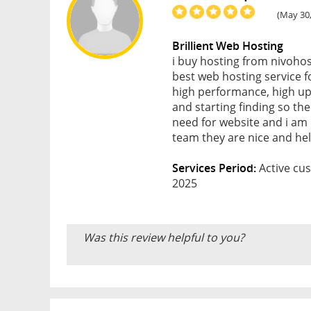
(May 30,
Brillient Web Hosting
i buy hosting from nivohos
best web hosting service f
high performance, high upt
and starting finding so then
need for website and i am
team they are nice and help
Services Period:
Active cus
2025
Was this review helpful to you?