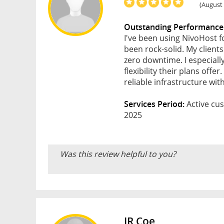
(August 
Outstanding Performance
I've been using NivoHost 
been rock-solid. My client
zero downtime. I especiall
flexibility their plans of
reliable infrastructure wi
Services Period:
Active cus
2025
Was this review helpful to you?
JR Coe