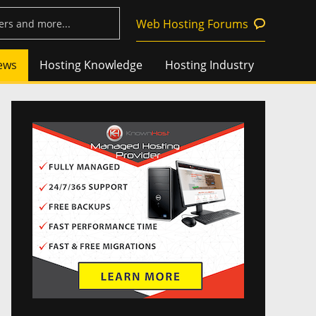
Web Hosting Forums
ews
Hosting Knowledge
Hosting Industry