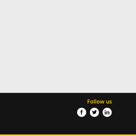
Follow us