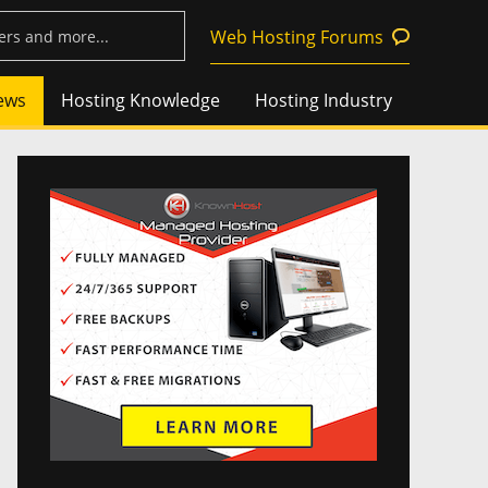
Web Hosting Forums
ews
Hosting Knowledge
Hosting Industry