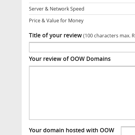
Server & Network Speed
Price & Value for Money
Title of your review
(100 characters max. 
Your review of OOW Domains
Your domain hosted with OOW