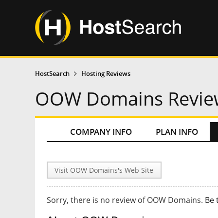
HostSearch
Hosting Reviews
OOW Domains Revie
COMPANY INFO
PLAN INFO
Visit OOW Domains's Web Site
Sorry, there is no review of OOW Domains.
Be 