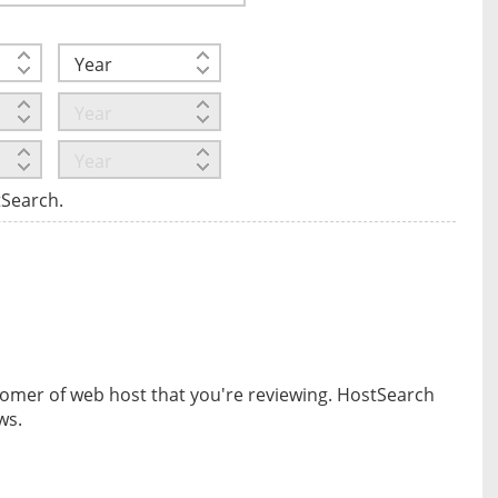
tSearch.
omer of web host that you're reviewing. HostSearch
ws.