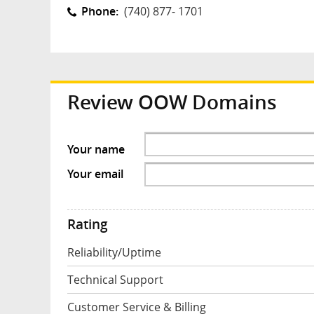
Phone:
(740) 877- 1701
Review
OOW Domains
Your name
Your email
Rating
Reliability/Uptime
Technical Support
Customer Service & Billing