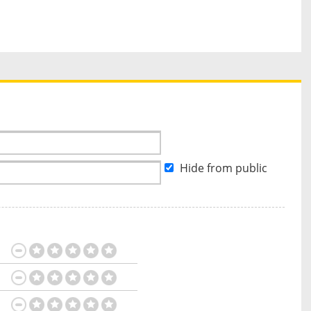
Hide from public