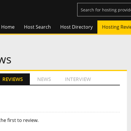
Home
Host Search
Host Directory
Hosting Revi
ws
REVIEWS
NEWS
INTERVIEW
the first to review
.