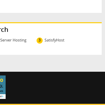
rch
 Server Hosting
3
SatisfyHost