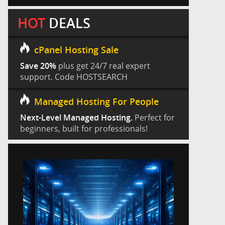
HOT
DEALS
cPanel Hosting Sale
Save 20%
plus get 24/7 real expert
support. Code HOSTSEARCH
Managed Hosting For People
Next-Level Managed Hosting.
Perfect for
beginners, built for professionals!