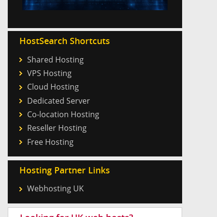
HostSearch Shortcuts
Shared Hosting
VPS Hosting
Cloud Hosting
Dedicated Server
Co-location Hosting
Reseller Hosting
Free Hosting
Hosting Partner Links
Webhosting UK