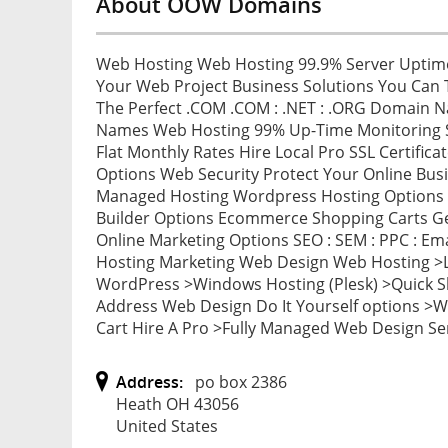
About OOW Domains
Web Hosting Web Hosting 99.9% Server Uptime
Your Web Project Business Solutions You Can 
The Perfect .COM .COM : .NET : .ORG Domain 
Names Web Hosting 99% Up-Time Monitoring Se
Flat Monthly Rates Hire Local Pro SSL Certificat
Options Web Security Protect Your Online Bus
Managed Hosting Wordpress Hosting Options 
Builder Options Ecommerce Shopping Carts Get
Online Marketing Options SEO : SEM : PPC : E
Hosting Marketing Web Design Web Hosting >L
WordPress >Windows Hosting (Plesk) >Quick S
Address Web Design Do It Yourself options >
Cart Hire A Pro >Fully Managed Web Design Se
Address:
po box 2386
Heath OH 43056
United States