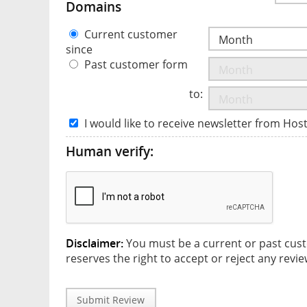
Domains
Current customer
since
Past customer form
to:
I would like to receive newsletter from Hos
Human verify:
Disclaimer:
You must be a current or past cust
reserves the right to accept or reject any revie
Submit Review