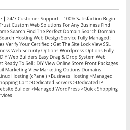
 | 24/7 Customer Support | 100% Satisfaction Begin
Trust Custom Web Solutions For Any Business Find
Name Search Find The Perfect Domain Search Domain
arch Hosting Web Design Service Fully Managed :
es Verify Your Certified : Get The Site Lock View SSL
iness Web Security Options Wordpress Options Fully
DIY Web Builders Easy Drag & Drop System Web
 Ready To Sell : DIY View Online Store Front Packages
mail Marketing View Marketing Options Domains
inux Hosting (cPanel) >Business Hosting >Managed
hopping Cart >Dedicated Servers >Dedicated IP
Website Builder >Managed WordPress >Quick Shopping
rvices