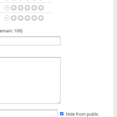
Remain:
100
)
Hide from public