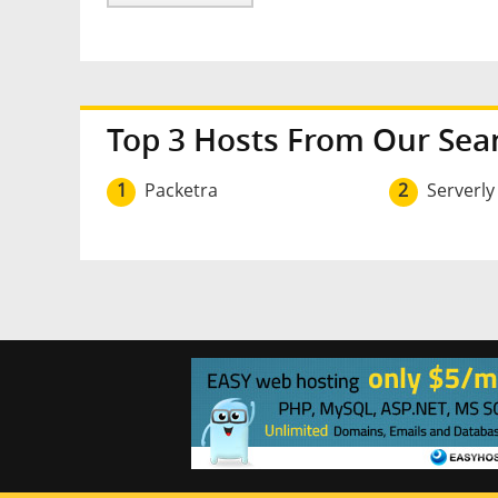
Top 3 Hosts From Our Sea
1
Packetra
2
Serverly