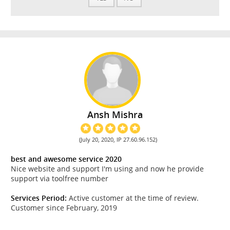
Ansh Mishra
(July 20, 2020, IP 27.60.96.152)
best and awesome service 2020
Nice website and support I'm using and now he provide
support via toolfree number
Services Period:
Active customer at the time of review.
Customer since February, 2019