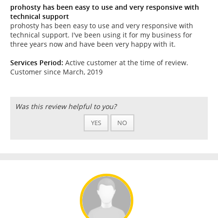
prohosty has been easy to use and very responsive with
technical support
prohosty has been easy to use and very responsive with
technical support. I've been using it for my business for
three years now and have been very happy with it.
Services Period:
Active customer at the time of review.
Customer since March, 2019
Was this review helpful to you?
YES
NO