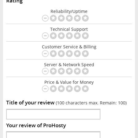
Rating
Reliability/Uptime
Technical Support
Customer Service & Billing
Server & Network Speed
Price & Value for Money
Title of your review
(100 characters max. Remain:
100
)
Your review of ProHosty