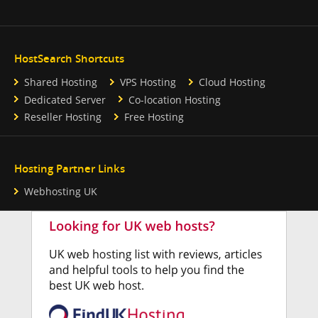
HostSearch Shortcuts
Shared Hosting
VPS Hosting
Cloud Hosting
Dedicated Server
Co-location Hosting
Reseller Hosting
Free Hosting
Hosting Partner Links
Webhosting UK