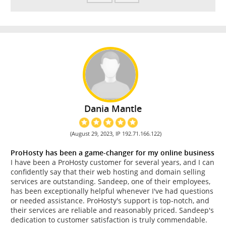
Dania Mantle
(August 29, 2023, IP 192.71.166.122)
ProHosty has been a game-changer for my online business
I have been a ProHosty customer for several years, and I can
confidently say that their web hosting and domain selling
services are outstanding. Sandeep, one of their employees,
has been exceptionally helpful whenever I've had questions
or needed assistance. ProHosty's support is top-notch, and
their services are reliable and reasonably priced. Sandeep's
dedication to customer satisfaction is truly commendable.