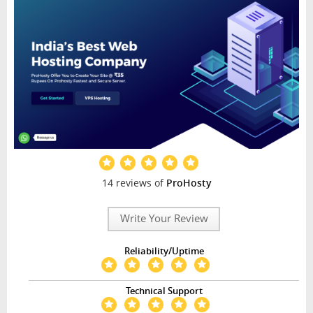
14 reviews of
ProHosty
Write Your Review
Reliability/Uptime
Technical Support