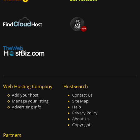
Web Hosting Company
HostSearch
Add your host
Contact Us
Manage your listing
Site Map
Advertising Info
Help
Privacy Policy
About Us
Copyright
Partners