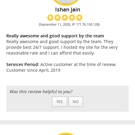
Ishan Jain
(September 11, 2020, IP 171.76.150.128)
Really awesome and good support by the team
Really awesome and good support by the team. They
provide best 24/7 support. I hosted my site for the very
reasonable rate and I can afford that easily.
Services Period:
Active customer at the time of review.
Customer since April, 2019
Was this review helpful to you?
YES
NO