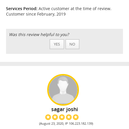
Services Period:
Active customer at the time of review.
Customer since February, 2019
Was this review helpful to you?
YES
NO
sagar joshi
(August 23, 2020, IP 106.223.182.139)