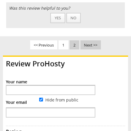
Was this review helpful to you?
YES
NO
<< Previous
1
2
Next >>
Review ProHosty
Your name
Hide from public
Your email