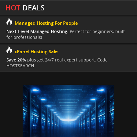
HOT
DEALS
Managed Hosting For People
Next-Level Managed Hosting.
Perfect for beginners, built
for professionals!
cPanel Hosting Sale
Save 20%
plus get 24/7 real expert support. Code
HOSTSEARCH