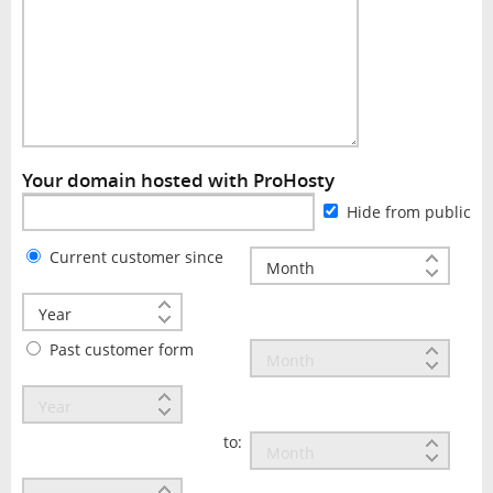
Your domain hosted with ProHosty
Hide from public
Current customer since
Past customer form
to: