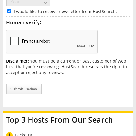
I would like to receive newsletter from HostSearch.
Human verify:
Disclaimer:
You must be a current or past customer of web
host that you're reviewing. HostSearch reserves the right to
accept or reject any reviews.
Submit Review
Top 3 Hosts From Our Search
1
Packetra