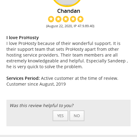
Chandan
(August 22, 2020, IP 47.9.89.40)
I love ProHosty
I love ProHosty because of their wonderful support. It is
their support team that sets ProHosty apart from other
hosting service providers. Their team members are all
extremely knowledgeable and helpful. Especially Sandeep ,
he is very quick to solve the problem.
Services Period:
Active customer at the time of review.
Customer since August, 2019
Was this review helpful to you?
YES
NO