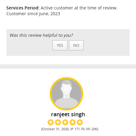
Services Period:
Active customer at the time of review.
Customer since June, 2023
Was this review helpful to you?
YES
NO
ranjeet singh
(October 31, 2020, IP 171.76.181.206)