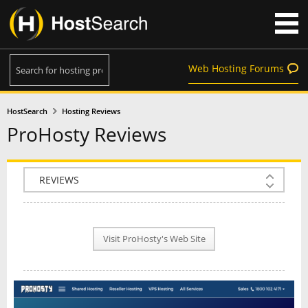
Web Hosting Forums
HostSearch
Hosting Reviews
ProHosty Reviews
COMPANY INFO
PLAN INFO
Visit ProHosty's Web Site
REVIEWS
NEWS
INTERVIEW