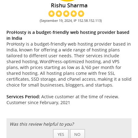
Rishu Sharma
(September 19, 2024, IP 152.58.152.113)
ProHosty is a budget-friendly web hosting provider based
in India
ProHosty is a budget-friendly web hosting provider based in
India, known for offering a wide range of hosting plans
tailored to different user needs. Their services include
shared hosting, WordPress-optimized hosting, and VPS
plans, with prices starting as low as â‚¹60 per month for
shared hosting. All hosting plans come with free SSL
certificates, SSD storage, and cPanel access, making it a solid
choice for small businesses, bloggers, and startups.
Services Period:
Active customer at the time of review.
Customer since February, 2021
Was this review helpful to you?
YES
NO