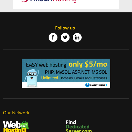
Follow us
Our Network