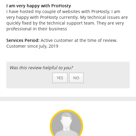
I am very happy with ProHosty
I have hosted my couple of websites with ProHosty, I am
very happy with ProHosty currently. My technical issues are
quickly fixed by the technical support team. They are very
professional in their business
Services Period:
Active customer at the time of review.
Customer since July, 2019
Was this review helpful to you?
YES
NO