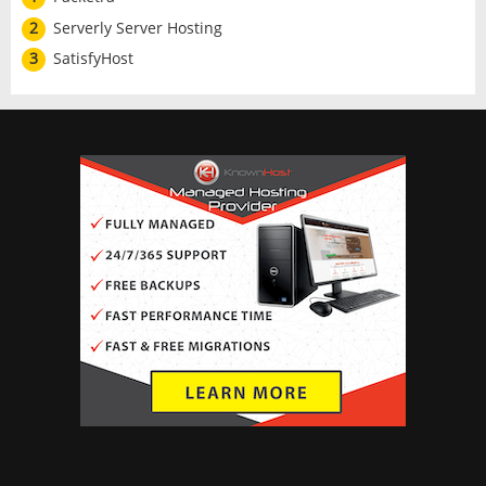
2
Serverly Server Hosting
3
SatisfyHost