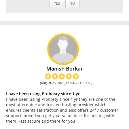
YES
NO
Manish Borkar
(August 25, 2020, IP 106.223.162.85)
I have been using Prohosty since 1 yr
I have been using Prohosty since 1 yr they are one of the
most affordable and trusted hosting provider which
ensures clients satisfaction and also offers 24*7 customer
support indeed you get your value back for hosting with
them .Fast secure and there for you