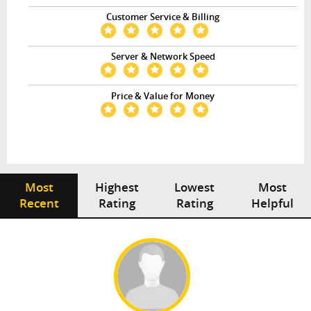
Customer Service & Billing
Server & Network Speed
Price & Value for Money
Most
Highest
Lowest
Most
Recent
Rating
Rating
Helpful