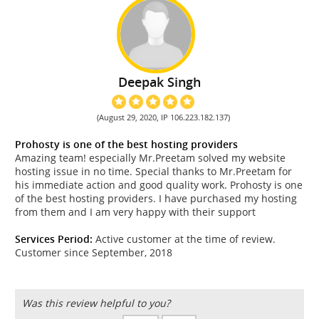
Deepak Singh
(August 29, 2020, IP 106.223.182.137)
Prohosty is one of the best hosting providers
Amazing team! especially Mr.Preetam solved my website
hosting issue in no time. Special thanks to Mr.Preetam for
his immediate action and good quality work. Prohosty is one
of the best hosting providers. I have purchased my hosting
from them and I am very happy with their support
Services Period:
Active customer at the time of review.
Customer since September, 2018
Was this review helpful to you?