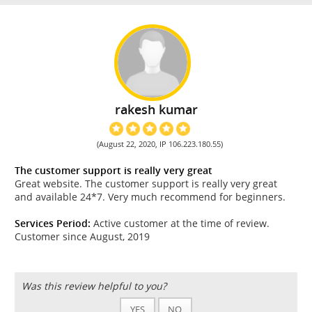
rakesh kumar
(August 22, 2020, IP 106.223.180.55)
The customer support is really very great
Great website. The customer support is really very great
and available 24*7. Very much recommend for beginners.
Services Period:
Active customer at the time of review.
Customer since August, 2019
Was this review helpful to you?
YES
NO