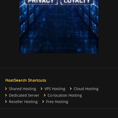
HostSearch Shortcuts
Shared Hosting
VPS Hosting
Cloud Hosting
Dedicated Server
Co-location Hosting
Reseller Hosting
Free Hosting