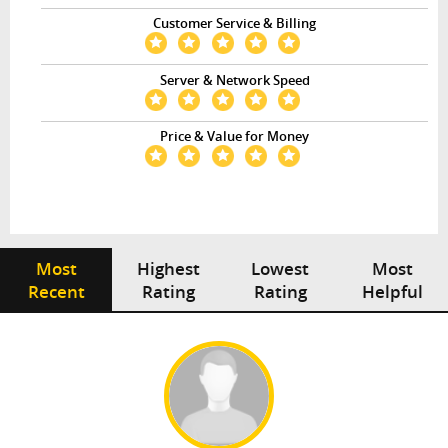
Customer Service & Billing
Server & Network Speed
Price & Value for Money
Most
Highest
Lowest
Most
Recent
Rating
Rating
Helpful