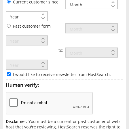
Current customer since
Past customer form
to:
I would like to receive newsletter from HostSearch.
Human verify:
Disclaimer:
You must be a current or past customer of web
host that you're reviewing. HostSearch reserves the right to