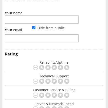
Your name
Hide from public
Your email
Rating
Reliability/Uptime
Technical Support
Customer Service & Billing
Server & Network Speed