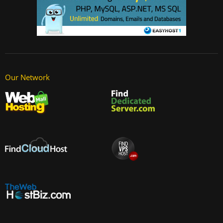
Our Network