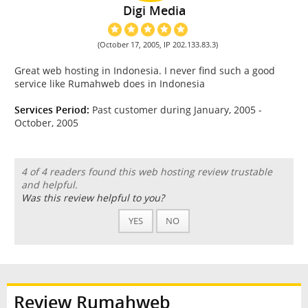
Digi Media
(October 17, 2005, IP 202.133.83.3)
Great web hosting in Indonesia. I never find such a good
service like Rumahweb does in Indonesia
Services Period:
Past customer during January, 2005 -
October, 2005
4 of 4 readers found this web hosting review trustable
and helpful.
Was this review helpful to you?
YES
NO
Review Rumahweb