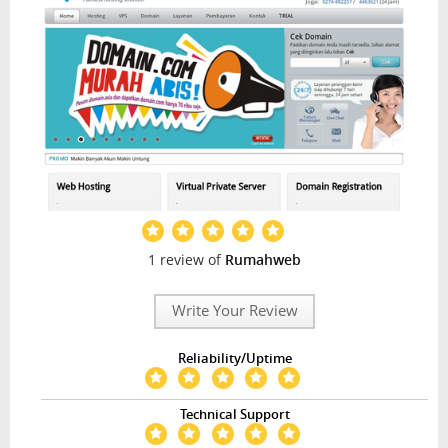
1 review of
Rumahweb
Write Your Review
Reliability/Uptime
Technical Support