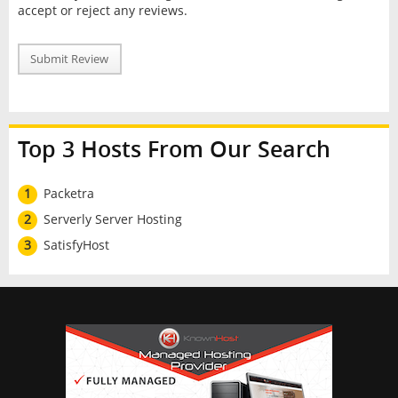
accept or reject any reviews.
Submit Review
Top 3 Hosts From Our Search
1
Packetra
2
Serverly Server Hosting
3
SatisfyHost