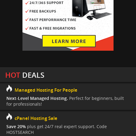
HOT
DEALS
Managed Hosting For People
Next-Level Managed Hosting.
Perfect for beginners, built
for professionals!
cPanel Hosting Sale
Save 20%
plus get 24/7 real expert support. Code
HOSTSEARCH