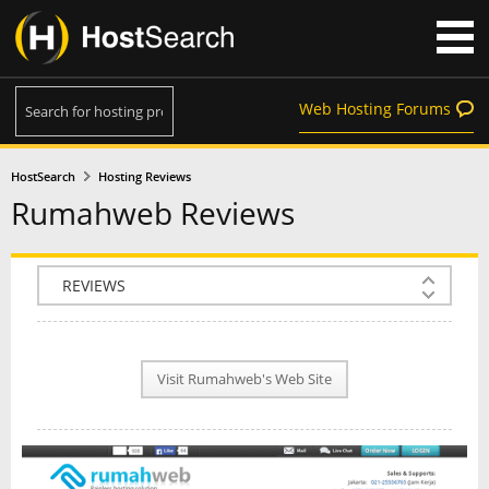
Web Hosting Forums
HostSearch
Hosting Reviews
Rumahweb Reviews
COMPANY INFO
PLAN INFO
Visit Rumahweb's Web Site
REVIEWS
NEWS
INTERVIEW