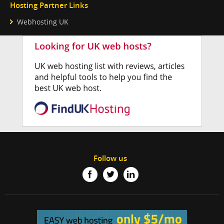
Hosting Partner Links
Webhosting UK
Follow us