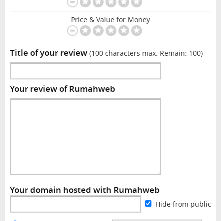
Price & Value for Money
Title of your review
(100 characters max. Remain:
100
)
Your review of Rumahweb
Your domain hosted with Rumahweb
Hide from public