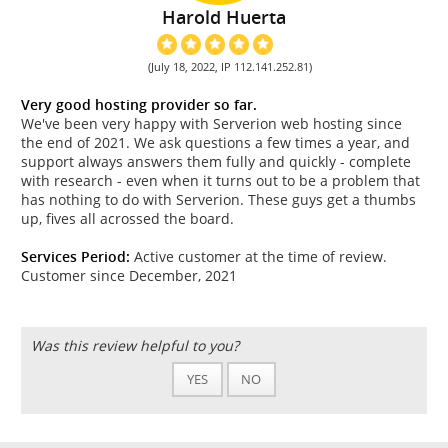
Harold Huerta
(July 18, 2022, IP 112.141.252.81)
Very good hosting provider so far.
We've been very happy with Serverion web hosting since
the end of 2021. We ask questions a few times a year, and
support always answers them fully and quickly - complete
with research - even when it turns out to be a problem that
has nothing to do with Serverion. These guys get a thumbs
up, fives all acrossed the board.
Services Period:
Active customer at the time of review.
Customer since December, 2021
Was this review helpful to you?
YES
NO