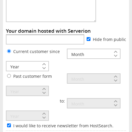
Your domain hosted with Serverion
Hide from public
Current customer since
Past customer form
to:
I would like to receive newsletter from HostSearch.