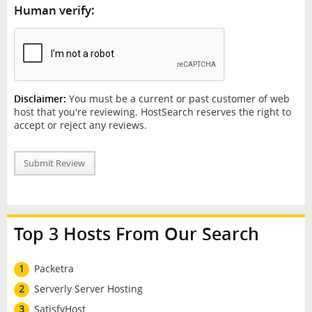
Human verify:
Disclaimer:
You must be a current or past customer of web
host that you're reviewing. HostSearch reserves the right to
accept or reject any reviews.
Submit Review
Top 3 Hosts From Our Search
1
Packetra
2
Serverly Server Hosting
3
SatisfyHost