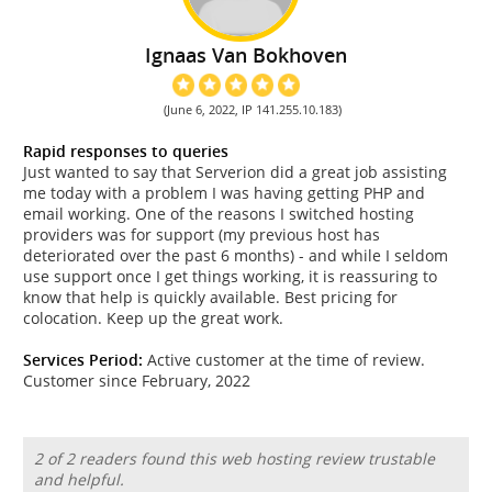
Ignaas Van Bokhoven
(June 6, 2022, IP 141.255.10.183)
Rapid responses to queries
Just wanted to say that Serverion did a great job assisting
me today with a problem I was having getting PHP and
email working. One of the reasons I switched hosting
providers was for support (my previous host has
deteriorated over the past 6 months) - and while I seldom
use support once I get things working, it is reassuring to
know that help is quickly available. Best pricing for
colocation. Keep up the great work.
Services Period:
Active customer at the time of review.
Customer since February, 2022
2 of 2 readers found this web hosting review trustable
and helpful.