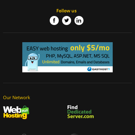
Follow us
Our Network