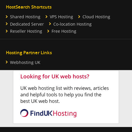
HostSearch Shortcuts
Shared Hosting
VPS Hosting
Cloud Hosting
Dedicated Server
Co-location Hosting
Reseller Hosting
Free Hosting
Hosting Partner Links
Webhosting UK