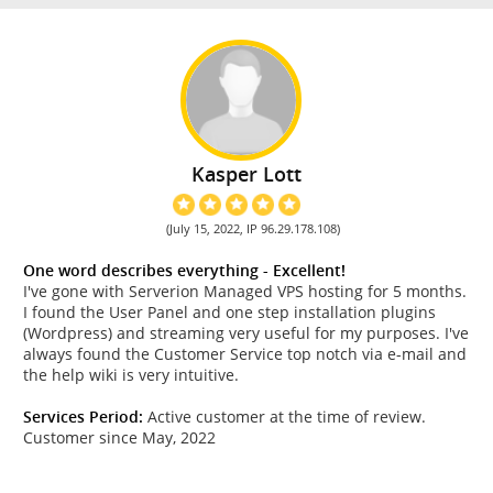
Kasper Lott
(July 15, 2022, IP 96.29.178.108)
One word describes everything - Excellent!
I've gone with Serverion Managed VPS hosting for 5 months.
I found the User Panel and one step installation plugins
(Wordpress) and streaming very useful for my purposes. I've
always found the Customer Service top notch via e-mail and
the help wiki is very intuitive.
Services Period:
Active customer at the time of review.
Customer since May, 2022