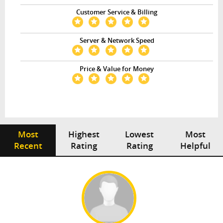
Customer Service & Billing
Server & Network Speed
Price & Value for Money
Most
Highest
Lowest
Most
Recent
Rating
Rating
Helpful