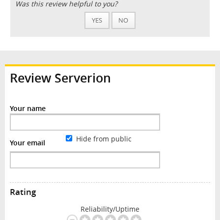
Was this review helpful to you?
YES
NO
Review Serverion
Your name
Hide from public
Your email
Rating
Reliability/Uptime