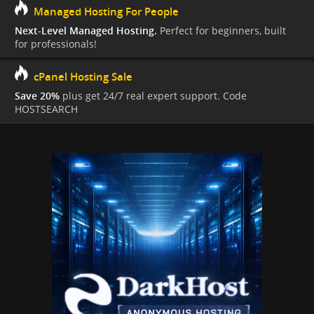
Managed Hosting For People
Next-Level Managed Hosting.
Perfect for beginners, built
for professionals!
cPanel Hosting Sale
Save 20%
plus get 24/7 real expert support. Code
HOSTSEARCH