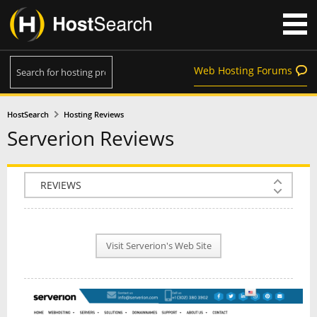
Web Hosting Forums
HostSearch
Hosting Reviews
Serverion Reviews
COMPANY INFO
PLAN INFO
Visit Serverion's Web Site
REVIEWS
NEWS
INTERVIEW