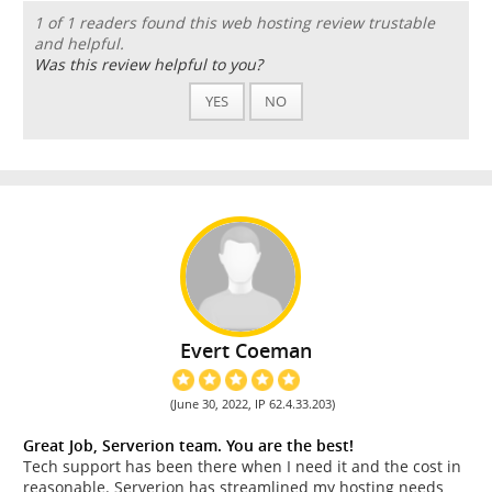
1 of 1 readers found this web hosting review trustable
and helpful.
Was this review helpful to you?
YES
NO
Evert Coeman
(June 30, 2022, IP 62.4.33.203)
Great Job, Serverion team. You are the best!
Tech support has been there when I need it and the cost in
reasonable. Serverion has streamlined my hosting needs