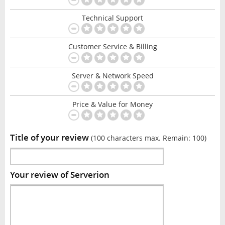
Technical Support
Customer Service & Billing
Server & Network Speed
Price & Value for Money
Title of your review
(100 characters max. Remain:
100
)
Your review of Serverion