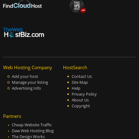
Web Hosting Company
HostSearch
Add your host
Contact Us
Manage your listing
Site Map
Advertising Info
Help
Privacy Policy
About Us
Copyright
Partners
Cheap Website Traffic
Daw Web Hosting Blog
The Design Works