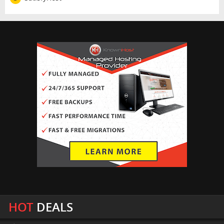
HOT
DEALS