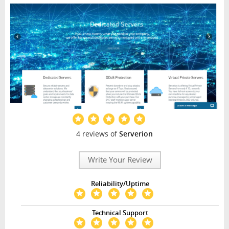
4 reviews of
Serverion
Write Your Review
Reliability/Uptime
Technical Support