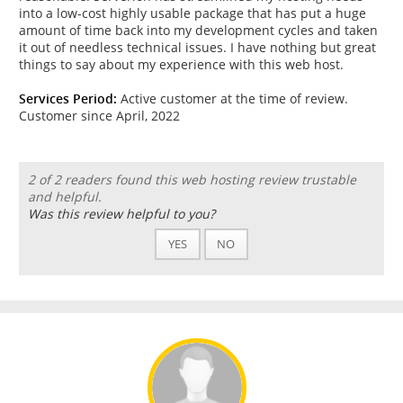
into a low-cost highly usable package that has put a huge
amount of time back into my development cycles and taken
it out of needless technical issues. I have nothing but great
things to say about my experience with this web host.
Services Period:
Active customer at the time of review.
Customer since April, 2022
2 of 2 readers found this web hosting review trustable
and helpful.
Was this review helpful to you?
YES
NO