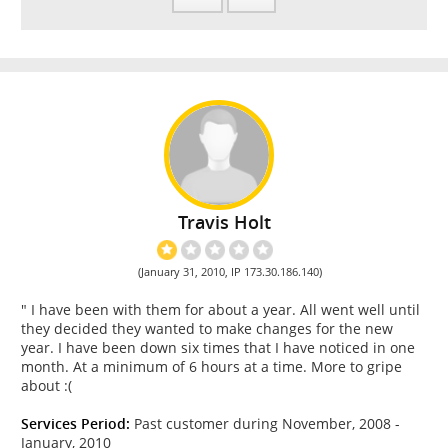
Travis Holt
(January 31, 2010, IP 173.30.186.140)
" I have been with them for about a year. All went well until
they decided they wanted to make changes for the new
year. I have been down six times that I have noticed in one
month. At a minimum of 6 hours at a time. More to gripe
about :(
Services Period:
Past customer during November, 2008 -
January, 2010