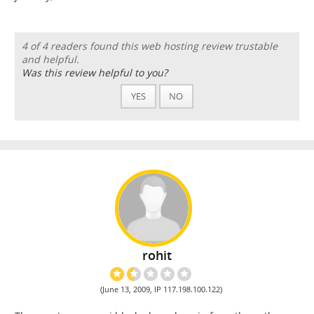
4 of 4 readers found this web hosting review trustable
and helpful.
Was this review helpful to you?
YES
NO
rohit
(June 13, 2009, IP 117.198.100.122)