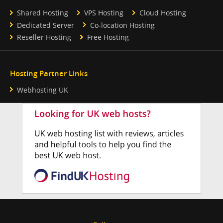
Shared Hosting
VPS Hosting
Cloud Hosting
Dedicated Server
Co-location Hosting
Reseller Hosting
Free Hosting
Hosting Partner Links
Webhosting UK