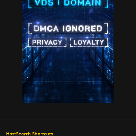
HostSearch Shortcuts