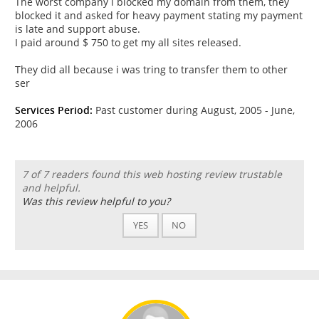
The worst company i blocked my domain from them, they
blocked it and asked for heavy payment stating my payment
is late and support abuse.
I paid around $ 750 to get my all sites released.
They did all because i was tring to transfer them to other
ser
Services Period:
Past customer during August, 2005 - June,
2006
7 of 7 readers found this web hosting review trustable
and helpful.
Was this review helpful to you?
YES
NO