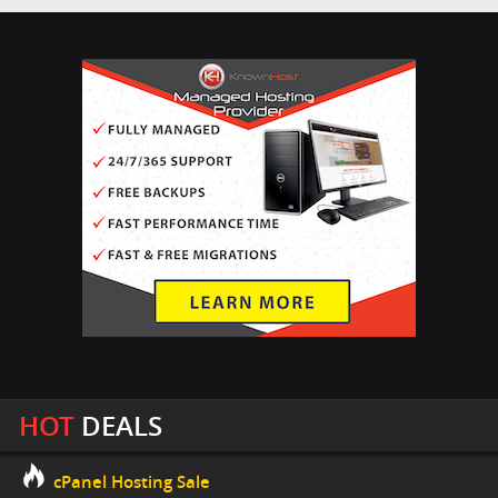
HOT
DEALS
cPanel Hosting Sale