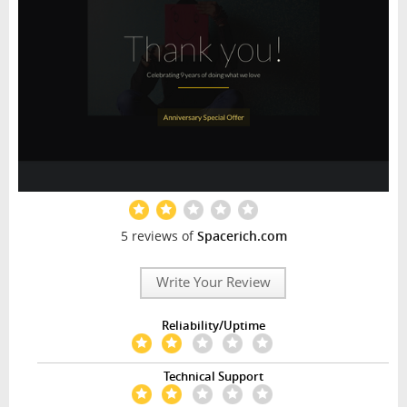
5 reviews of
Spacerich.com
Write Your Review
Reliability/Uptime
Technical Support