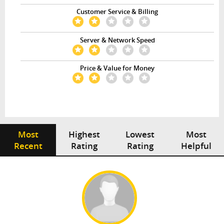
Customer Service & Billing
Server & Network Speed
Price & Value for Money
Most
Highest
Lowest
Most
Recent
Rating
Rating
Helpful