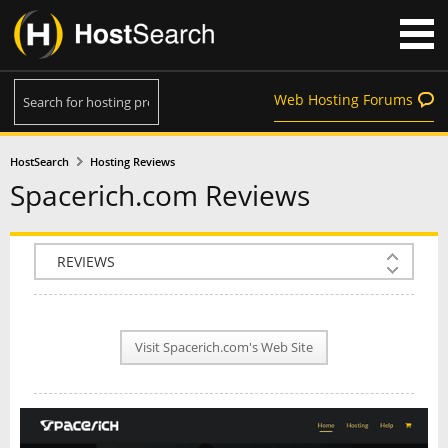
Web Hosting Forums
HostSearch
Hosting Reviews
Spacerich.com Reviews
COMPANY INFO
PLAN INFO
Visit Spacerich.com's Web Site
REVIEWS
NEWS
INTERVIEW