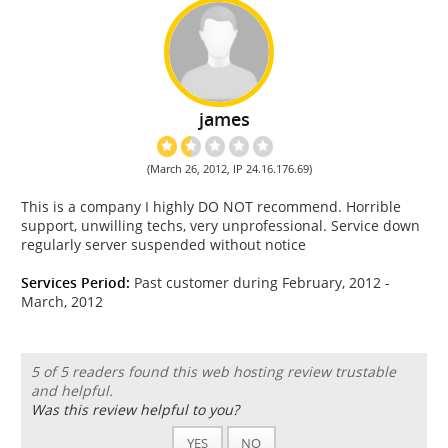
james
(March 26, 2012, IP 24.16.176.69)
This is a company I highly DO NOT recommend. Horrible
support, unwilling techs, very unprofessional. Service down
regularly server suspended without notice
Services Period:
Past customer during February, 2012 -
March, 2012
5 of 5 readers found this web hosting review trustable
and helpful.
Was this review helpful to you?
YES
NO