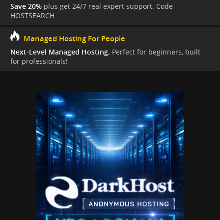
Save 20%
plus get 24/7 real expert support. Code
HOSTSEARCH
Managed Hosting For People
Next-Level Managed Hosting.
Perfect for beginners, built
for professionals!