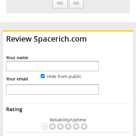
YES
NO
Review Spacerich.com
Your name
Hide from public
Your email
Rating
Reliability/Uptime