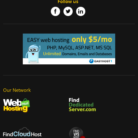
Follow us
Our Network