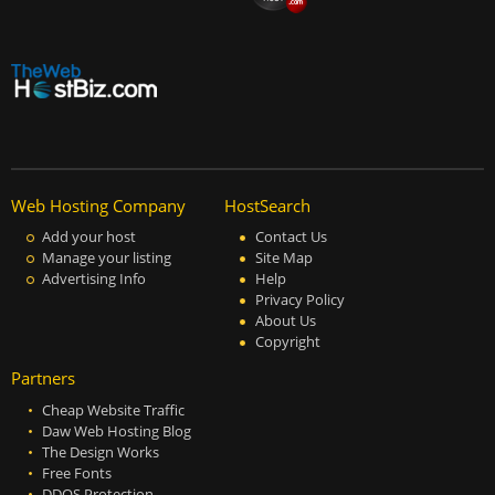
Web Hosting Company
HostSearch
Add your host
Contact Us
Manage your listing
Site Map
Advertising Info
Help
Privacy Policy
About Us
Copyright
Partners
Cheap Website Traffic
Daw Web Hosting Blog
The Design Works
Free Fonts
DDOS Protection