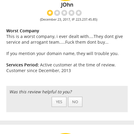
JOhn
(December 23, 2017, IP 223.237.45.85)
Worst Company
This is a worst company, i ever dealt with....They dont give
service and arrogant team.....Fuck them dont buy...
If you mention your domain name, they will trouble you.
Services Period:
Active customer at the time of review.
Customer since December, 2013
Was this review helpful to you?
YES
NO