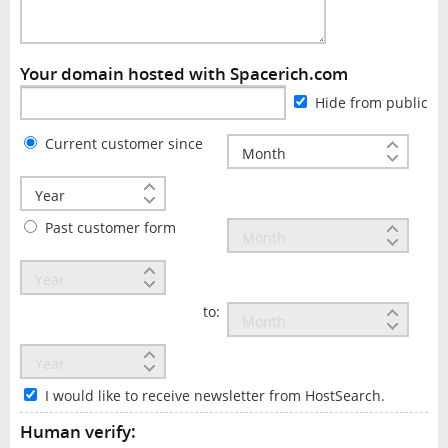
Your domain hosted with Spacerich.com
Hide from public
Current customer since
Past customer form
to:
I would like to receive newsletter from HostSearch.
Human verify: