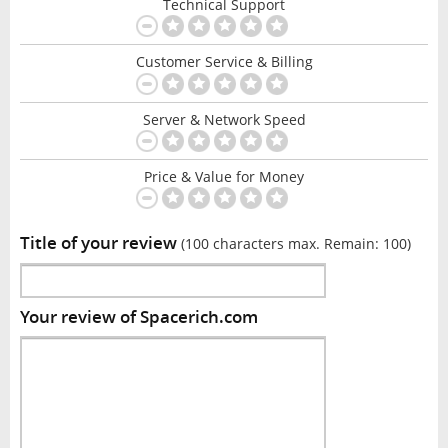
Technical Support
Customer Service & Billing
Server & Network Speed
Price & Value for Money
Title of your review
(100 characters max. Remain:
100
)
Your review of Spacerich.com