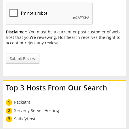
Disclaimer:
You must be a current or past customer of web
host that you're reviewing. HostSearch reserves the right to
accept or reject any reviews.
Submit Review
Top 3 Hosts From Our Search
1
Packetra
2
Serverly Server Hosting
3
SatisfyHost