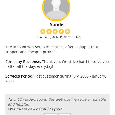
Sunder
(January 3, 2006, IP 59.92.151.166)
The account was setup in minutes after signup. Great
support and cheaper proices.
Company Response:
Thank you. We strive hard to serve you
better all the day, everyday!
Services Period:
Past customer during July, 2005 - January,
2006
12 of 12 readers found this web hosting review trustable
and helpful.
Was this review helpful to you?