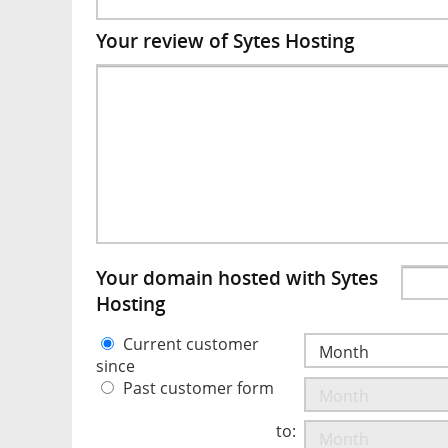
Your review of Sytes Hosting
Your domain hosted with Sytes
Hosting
Current customer
since
Past customer form
to: