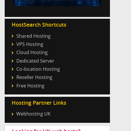
HostSearch Shortcuts
Shared Hosting
VPS Hosting
Cloud Hosting
Dedicated Server
Co-location Hosting
Reseller Hosting
Free Hosting
Hosting Partner Links
Webhosting UK