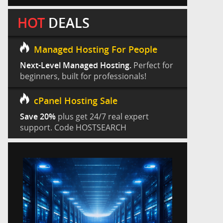
HOT
DEALS
Managed Hosting For People
Next-Level Managed Hosting.
Perfect for
beginners, built for professionals!
cPanel Hosting Sale
Save 20%
plus get 24/7 real expert
support. Code HOSTSEARCH