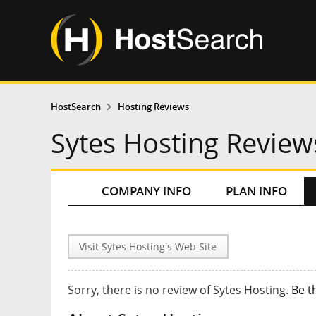
HostSearch
Hosting Reviews
Sytes Hosting Review
COMPANY INFO
PLAN INFO
Visit Sytes Hosting's Web Site
Sorry, there is no review of Sytes Hosting.
Be t