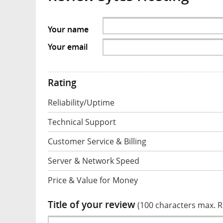
Your name
Your email
Rating
Reliability/Uptime
Technical Support
Customer Service & Billing
Server & Network Speed
Price & Value for Money
Title of your review
(100 characters max. 