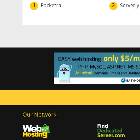
1
Packetra
2
Serverly
Our Network