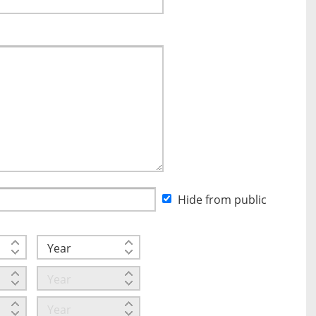
Hide from public