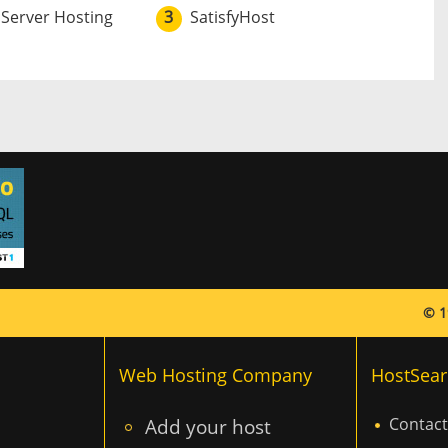
 Server Hosting
3
SatisfyHost
© 1
Web Hosting Company
HostSear
Add your host
Contact