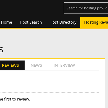
Home
Host Search
Host Directory
Hosting Revi
s
REVIEWS
NEWS
INTERVIEW
he first to review
.