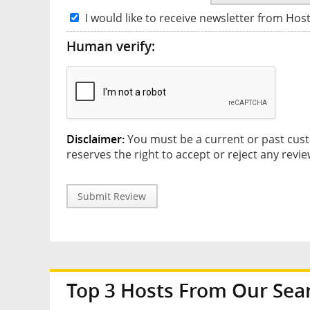
I would like to receive newsletter from Hos
Human verify:
Disclaimer:
You must be a current or past cust
reserves the right to accept or reject any revie
Submit Review
Top 3 Hosts From Our Sea