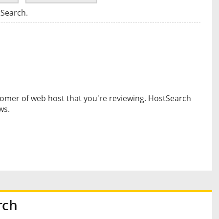
tSearch.
omer of web host that you're reviewing. HostSearch
ws.
rch