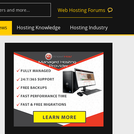
Web Hosting Forums
ews
Hosting Knowledge
Hosting Industry