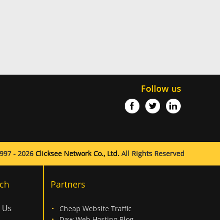
Follow us
997 - 2026
Clicksee Network Co., Ltd.
All Rights Reserved
ch
Partners
 Us
Cheap Website Traffic
Daw Web Hosting Blog