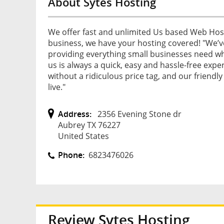
About Sytes Hosting
We offer fast and unlimited Us based Web Host
business, we have your hosting covered! "We’
providing everything small businesses need whe
us is always a quick, easy and hassle-free exper
without a ridiculous price tag, and our friendly
live."
Address:
2356 Evening Stone dr
Aubrey TX 76227
United States
Phone:
6823476026
Review
Sytes Hosting