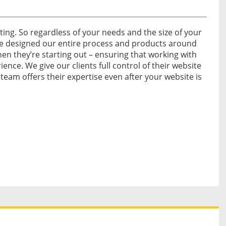
ing. So regardless of your needs and the size of your
ve designed our entire process and products around
n they’re starting out – ensuring that working with
ience. We give our clients full control of their website
 team offers their expertise even after your website is