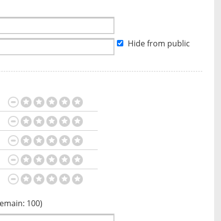
Hide from public
Remain:
100
)