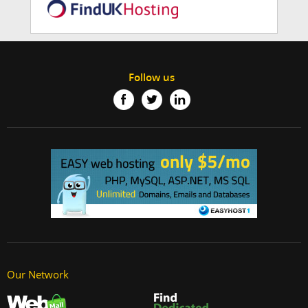
Follow us
Our Network