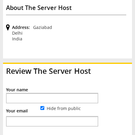
About The Server Host
Address:
Gaziabad
Delhi
India
Review
The Server Host
Your name
Hide from public
Your email