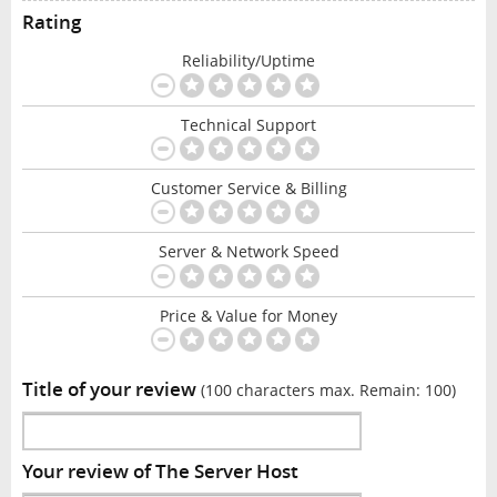
Rating
Reliability/Uptime
Technical Support
Customer Service & Billing
Server & Network Speed
Price & Value for Money
Title of your review
(100 characters max. Remain:
100
)
Your review of The Server Host