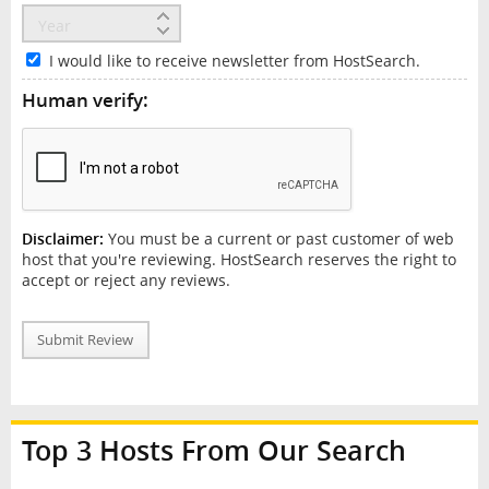
I would like to receive newsletter from HostSearch.
Human verify:
Disclaimer:
You must be a current or past customer of web
host that you're reviewing. HostSearch reserves the right to
accept or reject any reviews.
Submit Review
Top 3 Hosts From Our Search