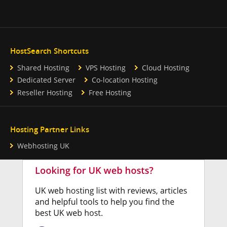
HostSearch Shortcuts
Shared Hosting
VPS Hosting
Cloud Hosting
Dedicated Server
Co-location Hosting
Reseller Hosting
Free Hosting
Hosting Partner Links
Webhosting UK