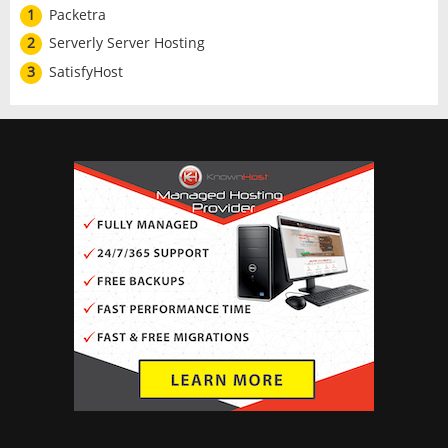
1
Packetra
2
Serverly Server Hosting
3
SatisfyHost