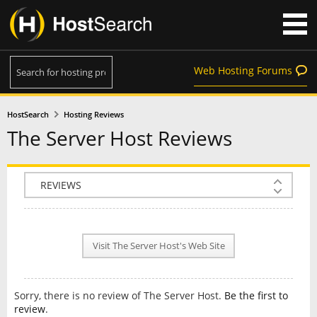
Web Hosting Forums
HostSearch
Hosting Reviews
The Server Host Reviews
COMPANY INFO
PLAN INFO
Visit The Server Host's Web Site
REVIEWS
NEWS
Sorry, there is no review of The Server Host.
Be the first to
INTERVIEW
review
.