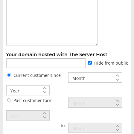
Your domain hosted with The Server Host
Hide from public
Current customer since
Past customer form
to: