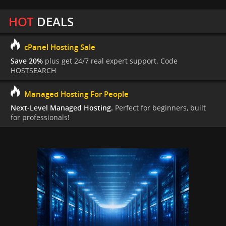
HOT
DEALS
cPanel Hosting Sale
Save 20%
plus get 24/7 real expert support. Code
HOSTSEARCH
Managed Hosting For People
Next-Level Managed Hosting.
Perfect for beginners, built
for professionals!