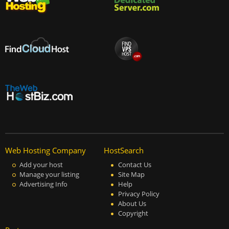
Web Hosting Company
HostSearch
Add your host
Contact Us
Manage your listing
Site Map
Advertising Info
Help
Privacy Policy
About Us
Copyright