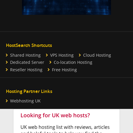
HostSearch Shortcuts
Shared Hosting
VPS Hosting
Cloud Hosting
Dedicated Server
Co-location Hosting
Reseller Hosting
Free Hosting
Hosting Partner Links
Webhosting UK