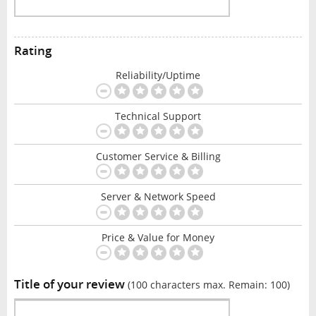
Rating
Reliability/Uptime
Technical Support
Customer Service & Billing
Server & Network Speed
Price & Value for Money
Title of your review
(100 characters max. Remain:
100
)