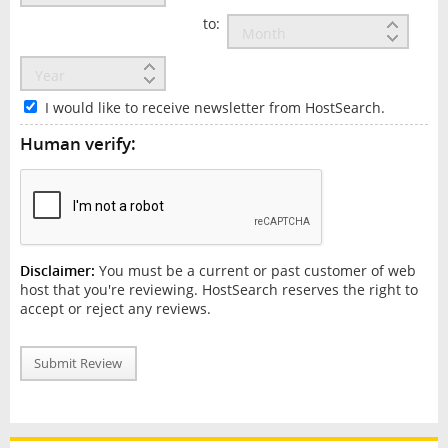
to:
I would like to receive newsletter from HostSearch.
Human verify:
Disclaimer:
You must be a current or past customer of web
host that you're reviewing. HostSearch reserves the right to
accept or reject any reviews.
Submit Review