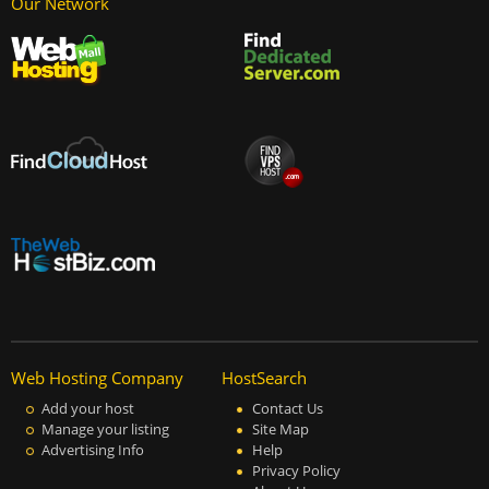
Our Network
Web Hosting Company
HostSearch
Add your host
Contact Us
Manage your listing
Site Map
Advertising Info
Help
Privacy Policy