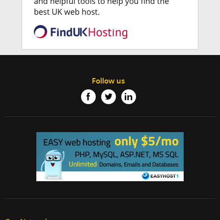
Follow us