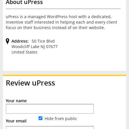
About uPress
uPress is a managed WordPress host with a dedicated,
inventive staff interested in helping each and every client
focus on their business instead of on their website.
Address:
50 Tice Blvd
Woodcliff Lake NJ 07677
United States
Review
uPress
Your name
Hide from public
Your email