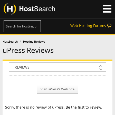
Web Hosting Forums
HostSearch
Hosting Reviews
uPress Reviews
COMPANY INFO
PLAN INFO
Visit uPress's Web Site
REVIEWS
NEWS
Sorry, there is no review of uPress.
Be the first to review
.
INTERVIEW