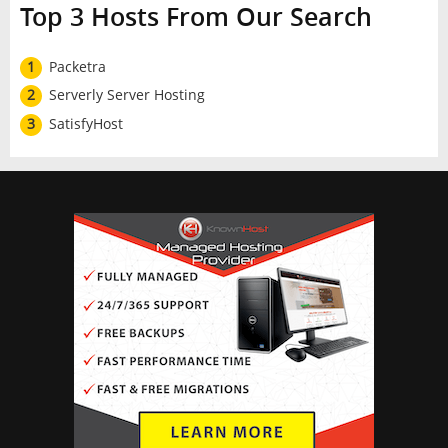
Top 3 Hosts From Our Search
1
Packetra
2
Serverly Server Hosting
3
SatisfyHost