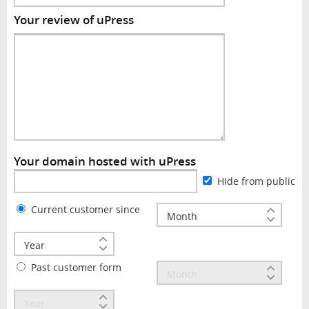
Your review of uPress
Your domain hosted with uPress
Hide from public
Current customer since
Past customer form