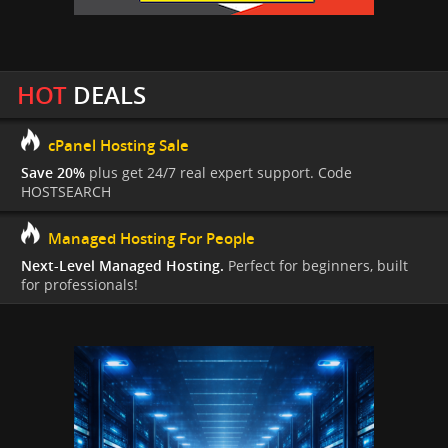
HOT
DEALS
cPanel Hosting Sale
Save 20%
plus get 24/7 real expert support. Code
HOSTSEARCH
Managed Hosting For People
Next-Level Managed Hosting.
Perfect for beginners, built
for professionals!