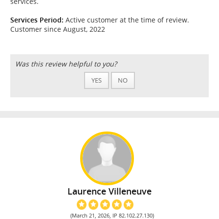
services.
Services Period:
Active customer at the time of review.
Customer since August, 2022
Was this review helpful to you?
YES
NO
Laurence Villeneuve
(March 21, 2026, IP 82.102.27.130)