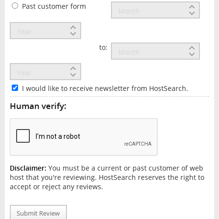
Past customer form
to:
I would like to receive newsletter from HostSearch.
Human verify:
Disclaimer:
You must be a current or past customer of web
host that you're reviewing. HostSearch reserves the right to
accept or reject any reviews.
Submit Review