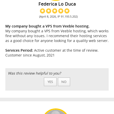
Federica Lo Duca
(April 8, 2026, IP 91.193.5.202)
My company bought a VPS from Veeble hosting.
My company bought a VPS from Veeble hosting, which works
fine without any issues. I recommend their hosting services
as a good choice for anyone looking for a quality web server.
Services Period:
Active customer at the time of review.
Customer since August, 2021
Was this review helpful to you?
YES
NO