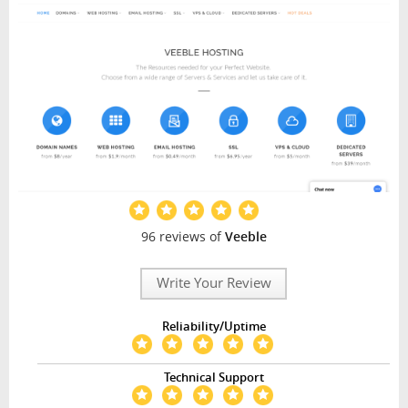
96 reviews of
Veeble
Write Your Review
Reliability/Uptime
Technical Support