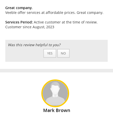
Great company.
Veeble offer services at affordable prices. Great company.
Services Period:
Active customer at the time of review.
Customer since August, 2023
Was this review helpful to you?
YES
NO
Mark Brown