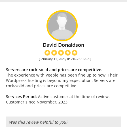
David Donaldson
(February 11, 2026, IP 216.73.163.70)
Servers are rock-solid and prices are competitive.
The experience with Veeble has been fine up to now. Their
Wordpress hosting is beyond my expectation. Servers are
rock-solid and prices are competitive.
Services Period:
Active customer at the time of review.
Customer since November, 2023
Was this review helpful to you?