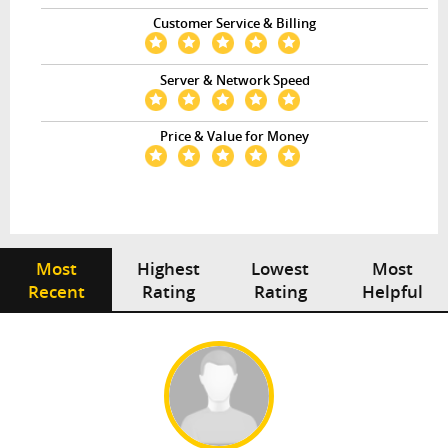
Customer Service & Billing
Server & Network Speed
Price & Value for Money
Most
Highest
Lowest
Most
Recent
Rating
Rating
Helpful