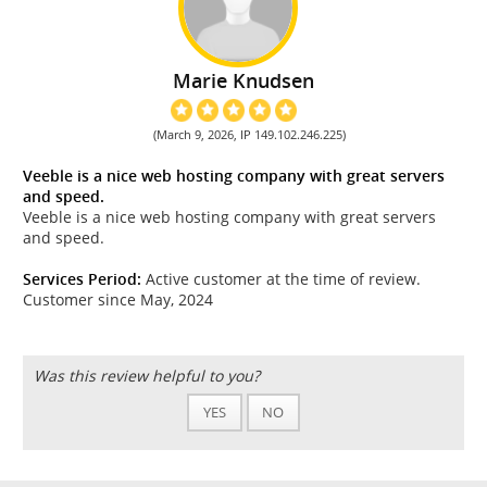
Marie Knudsen
(March 9, 2026, IP 149.102.246.225)
Veeble is a nice web hosting company with great servers
and speed.
Veeble is a nice web hosting company with great servers
and speed.
Services Period:
Active customer at the time of review.
Customer since May, 2024
Was this review helpful to you?
YES
NO