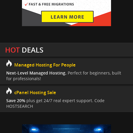
HOT
DEALS
Managed Hosting For People
Next-Level Managed Hosting.
Perfect for beginners, built
for professionals!
cPanel Hosting Sale
Save 20%
plus get 24/7 real expert support. Code
HOSTSEARCH