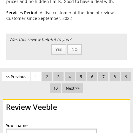
prices and no hidden limits. Good to have a deal with.
Services Period:
Active customer at the time of review.
Customer since September, 2022
Was this review helpful to you?
YES
NO
<< Previous
1
2
3
4
5
6
7
8
9
10
Next >>
Review Veeble
Your name