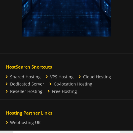
HostSearch Shortcuts
Shared Hosting
VPS Hosting
Cloud Hosting
Dedicated Server
Co-location Hosting
Reseller Hosting
Free Hosting
Hosting Partner Links
Webhosting UK