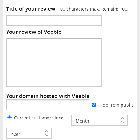
Title of your review
(100 characters max. Remain:
100
)
Your review of Veeble
Your domain hosted with Veeble
Hide from public
Current customer since