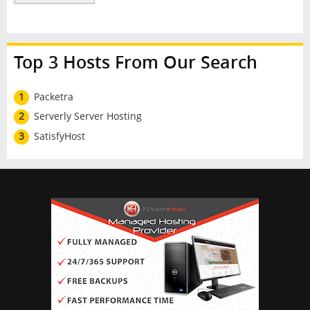
Top 3 Hosts From Our Search
1
Packetra
2
Serverly Server Hosting
3
SatisfyHost