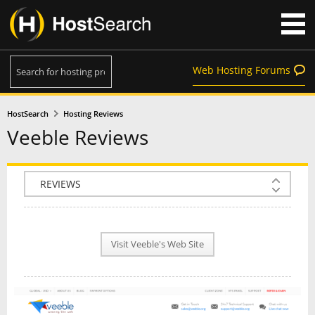
Web Hosting Forums
HostSearch
Hosting Reviews
Veeble Reviews
COMPANY INFO
PLAN INFO
Visit Veeble's Web Site
REVIEWS
NEWS
INTERVIEW