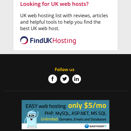
Follow us