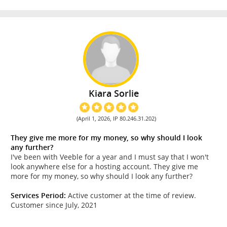
Kiara Sorlie
(April 1, 2026, IP 80.246.31.202)
They give me more for my money, so why should I look
any further?
I've been with Veeble for a year and I must say that I won't
look anywhere else for a hosting account. They give me
more for my money, so why should I look any further?
Services Period:
Active customer at the time of review.
Customer since July, 2021