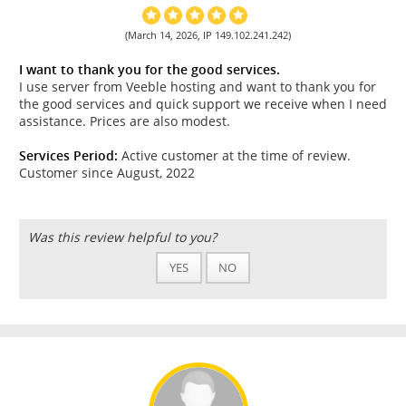
(March 14, 2026, IP 149.102.241.242)
I want to thank you for the good services.
I use server from Veeble hosting and want to thank you for
the good services and quick support we receive when I need
assistance. Prices are also modest.
Services Period:
Active customer at the time of review.
Customer since August, 2022
Was this review helpful to you?
YES
NO