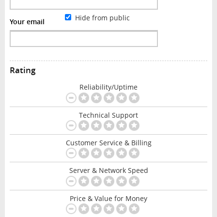
Hide from public
Your email
Rating
Reliability/Uptime
Technical Support
Customer Service & Billing
Server & Network Speed
Price & Value for Money