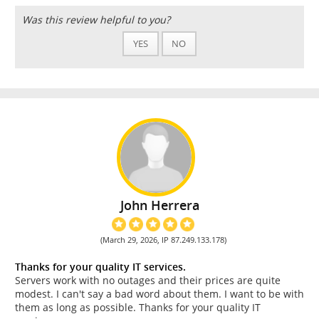
Was this review helpful to you?
YES
NO
John Herrera
(March 29, 2026, IP 87.249.133.178)
Thanks for your quality IT services.
Servers work with no outages and their prices are quite
modest. I can't say a bad word about them. I want to be with
them as long as possible. Thanks for your quality IT