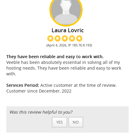
Laura Lovric
(April 4, 2026, IP 185.76.8.193)
They have been reliable and easy to work with.
Veeble has been absolutely essential in solving all of my
hosting needs. They have been reliable and easy to work
with.
Services Period:
Active customer at the time of review.
Customer since December, 2022
Was this review helpful to you?
YES
NO