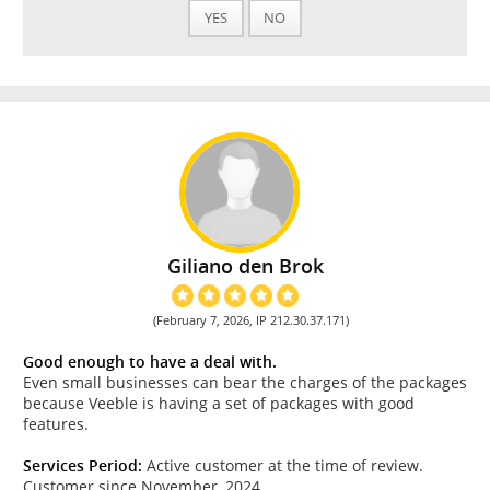
YES
NO
Giliano den Brok
(February 7, 2026, IP 212.30.37.171)
Good enough to have a deal with.
Even small businesses can bear the charges of the packages
because Veeble is having a set of packages with good
features.
Services Period:
Active customer at the time of review.
Customer since November, 2024