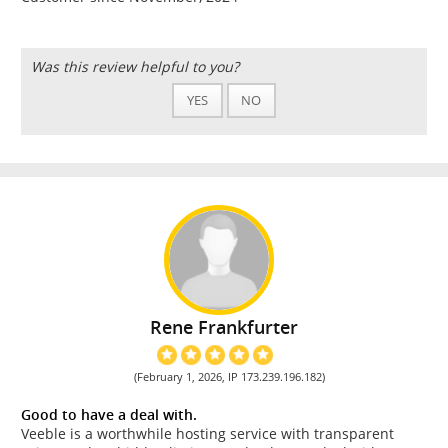
Was this review helpful to you?
YES
NO
Rene Frankfurter
(February 1, 2026, IP 173.239.196.182)
Good to have a deal with.
Veeble is a worthwhile hosting service with transparent