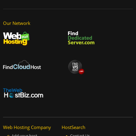
Our Network
Web Hosting Company
HostSearch
Add your host
Contact Us