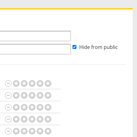
Hide from public