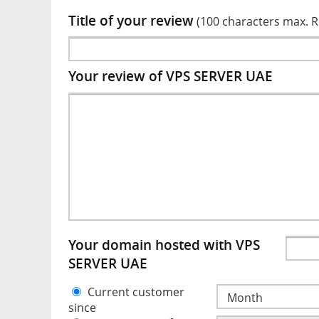
Title of your review
(100 characters max. 
Your review of VPS SERVER UAE
Your domain hosted with VPS
SERVER UAE
Current customer
since