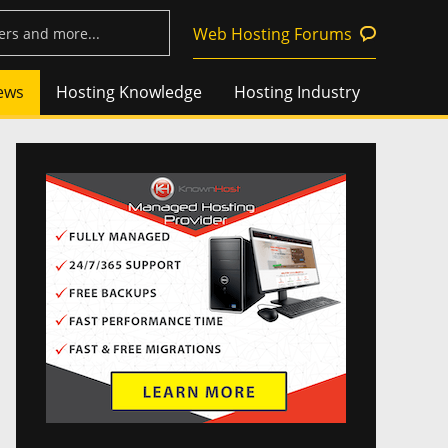
Web Hosting Forums
ews
Hosting Knowledge
Hosting Industry