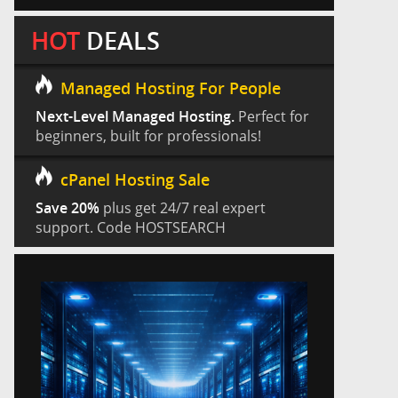
HOT
DEALS
Managed Hosting For People
Next-Level Managed Hosting.
Perfect for
beginners, built for professionals!
cPanel Hosting Sale
Save 20%
plus get 24/7 real expert
support. Code HOSTSEARCH