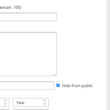
Remain:
100
)
Hide from public