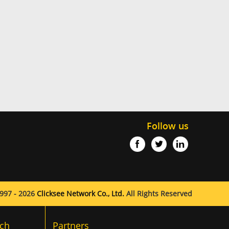
Follow us
997 - 2026
Clicksee Network Co., Ltd.
All Rights Reserved
ch
Partners