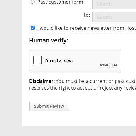
Past customer form
to:
I would like to receive newsletter from Hos
Human verify:
Disclaimer:
You must be a current or past cust
reserves the right to accept or reject any revie
Submit Review