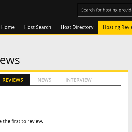
Home
Host Search
Host Directory
Hosting Revi
iews
REVIEWS
NEWS
INTERVIEW
e the first to review
.