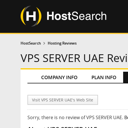
HostSearch
Hosting Reviews
VPS SERVER UAE Rev
COMPANY INFO
PLAN INFO
Visit VPS SERVER UAE's Web Site
Sorry, there is no review of VPS SERVER UAE.
B