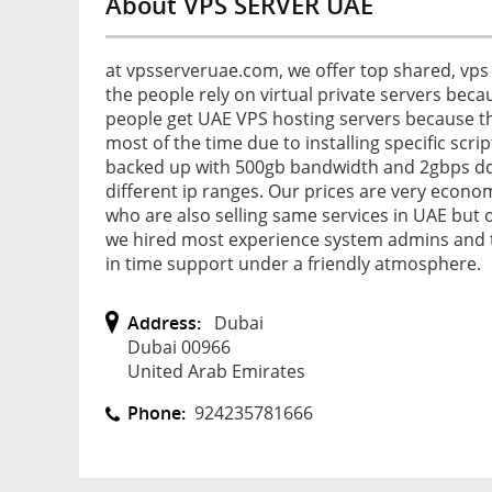
About VPS SERVER UAE
at vpsserveruae.com, we offer top shared, vps 
the people rely on virtual private servers becau
people get UAE VPS hosting servers because th
most of the time due to installing specific scrip
backed up with 500gb bandwidth and 2gbps ddos
different ip ranges. Our prices are very econ
who are also selling same services in UAE but o
we hired most experience system admins and t
in time support under a friendly atmosphere.
Address:
Dubai
Dubai 00966
United Arab Emirates
Phone:
924235781666