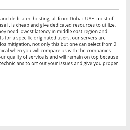
and dedicated hosting, all from Dubai, UAE. most of
se it is cheap and give dedicated resources to utilize.
ey need lowest latency in middle east region and
ts for a specific originated users. our servers are
 mitigation, not only this but one can select from 2
omical when you will compare us with the companies
ur quality of service is and will remain on top because
echnicians to ort out your issues and give you proper