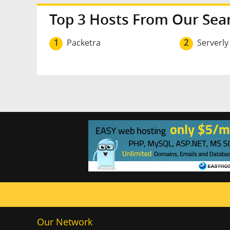
Top 3 Hosts From Our Sea
1
Packetra
2
Serverly
Our Network