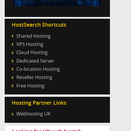
HostSearch Shortcuts
Shared Hosting
VPS Hosting
Cloud Hosting
Dedicated Server
Co-location Hosting
Reseller Hosting
Free Hosting
Hosting Partner Links
Webhosting UK