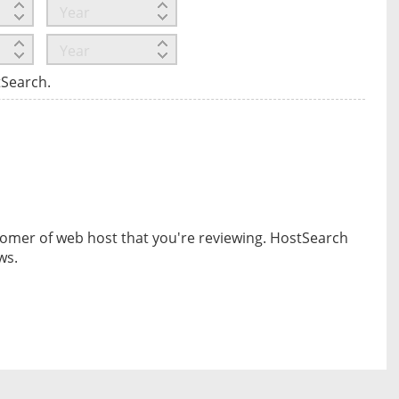
tSearch.
omer of web host that you're reviewing. HostSearch
ws.