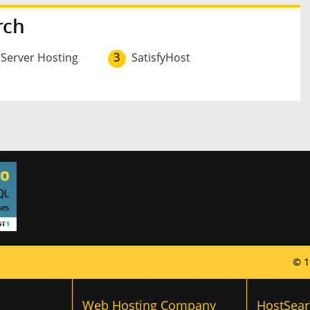
rch
 Server Hosting
3
SatisfyHost
© 1
Web Hosting Company
HostSear