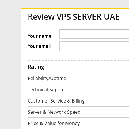
Review
VPS SERVER UAE
Your name
Your email
Rating
Reliability/Uptime
Technical Support
Customer Service & Billing
Server & Network Speed
Price & Value for Money