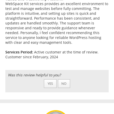
WebSpace Kit services provides an excellent environment to
test and manage websites before fully committing. The
platform is intuitive, and setting up sites is quick and
straightforward. Performance has been consistent, and
updates are handled smoothly. The support team is
responsive and ready to provide guidance whenever
needed. Personally, I feel confident recommending this
service to anyone looking for reliable WordPress hosting
with clear and easy management tools.
Services Period:
Active customer at the time of review.
Customer since February, 2024
Was this review helpful to you?
YES
NO