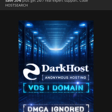
Save 20%
plus get 24/7 real expert support. Code
HOSTSEARCH