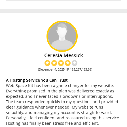
Ceresia Messick
(December 4, 2025, IP 185.227.133.38)
A Hosting Service You Can Trust
Web Space Kit has been a game changer for my website.
Everything promised in the plan was delivered exactly as
expected, and I never faced slowdowns or interruptions.
The team responded quickly to my questions and provided
clear guidance whenever needed. My website runs
smoothly, and managing my account is straightforward.
Personally, I feel confident and reassured using this service.
Hosting has finally been stress free and efficient.