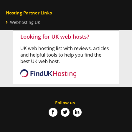
Hosting Partner Links
Webhosting UK
Follow us