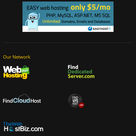
Our Network