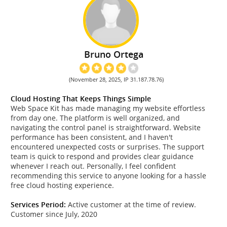
Bruno Ortega
(November 28, 2025, IP 31.187.78.76)
Cloud Hosting That Keeps Things Simple
Web Space Kit has made managing my website effortless
from day one. The platform is well organized, and
navigating the control panel is straightforward. Website
performance has been consistent, and I haven't
encountered unexpected costs or surprises. The support
team is quick to respond and provides clear guidance
whenever I reach out. Personally, I feel confident
recommending this service to anyone looking for a hassle
free cloud hosting experience.
Services Period:
Active customer at the time of review.
Customer since July, 2020