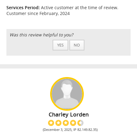
Services Period:
Active customer at the time of review.
Customer since February, 2024
Was this review helpful to you?
YES
NO
Charley Lorden
(December 3, 2025, IP 82.149.82.35)