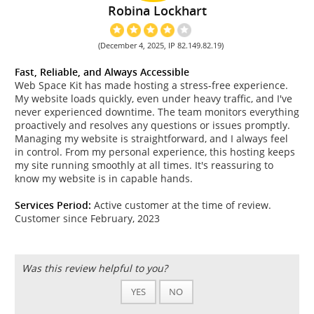
Robina Lockhart
(December 4, 2025, IP 82.149.82.19)
Fast, Reliable, and Always Accessible
Web Space Kit has made hosting a stress-free experience.
My website loads quickly, even under heavy traffic, and I've
never experienced downtime. The team monitors everything
proactively and resolves any questions or issues promptly.
Managing my website is straightforward, and I always feel
in control. From my personal experience, this hosting keeps
my site running smoothly at all times. It's reassuring to
know my website is in capable hands.
Services Period:
Active customer at the time of review.
Customer since February, 2023
Was this review helpful to you?
YES
NO