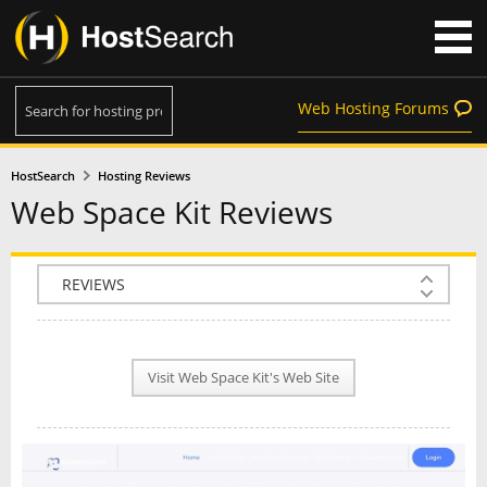
Web Hosting Forums
HostSearch
Hosting Reviews
Web Space Kit Reviews
COMPANY INFO
PLAN INFO
Visit Web Space Kit's Web Site
REVIEWS
NEWS
INTERVIEW