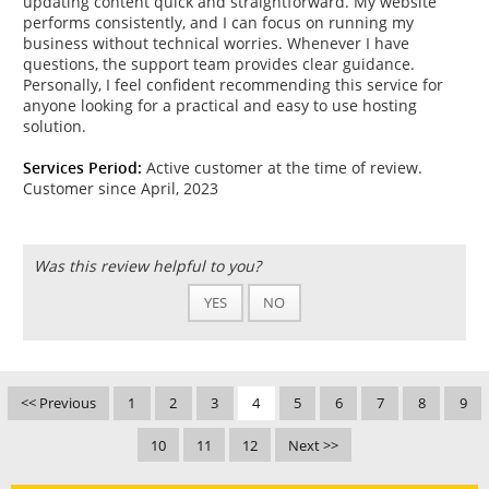
updating content quick and straightforward. My website
performs consistently, and I can focus on running my
business without technical worries. Whenever I have
questions, the support team provides clear guidance.
Personally, I feel confident recommending this service for
anyone looking for a practical and easy to use hosting
solution.
Services Period:
Active customer at the time of review.
Customer since April, 2023
Was this review helpful to you?
YES
NO
<< Previous
1
2
3
4
5
6
7
8
9
10
11
12
Next >>