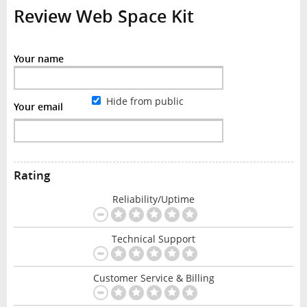
Review Web Space Kit
Your name
Hide from public
Your email
Rating
Reliability/Uptime
Technical Support
Customer Service & Billing