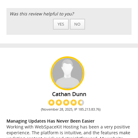
Was this review helpful to you?
YES
NO
Cathan Dunn
(November 28, 2025, IP 185.213.83.76)
Managing Updates Has Never Been Easier
Working with WebSpaceKit Hosting has been a very positive
experience. The platform is intuitive, and the features make