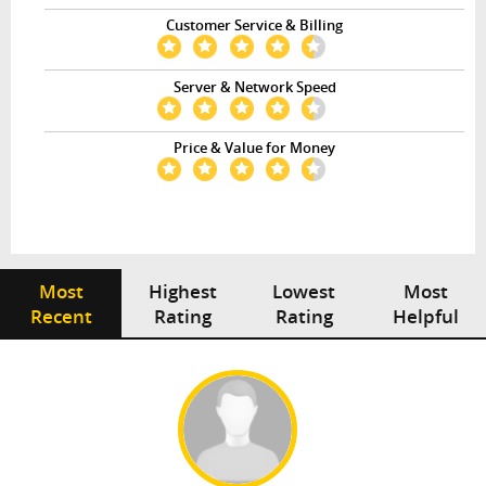
Customer Service & Billing
Server & Network Speed
Price & Value for Money
Most
Highest
Lowest
Most
Recent
Rating
Rating
Helpful