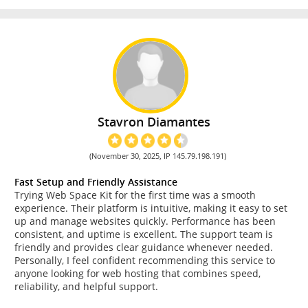
Stavron Diamantes
(November 30, 2025, IP 145.79.198.191)
Fast Setup and Friendly Assistance
Trying Web Space Kit for the first time was a smooth
experience. Their platform is intuitive, making it easy to set
up and manage websites quickly. Performance has been
consistent, and uptime is excellent. The support team is
friendly and provides clear guidance whenever needed.
Personally, I feel confident recommending this service to
anyone looking for web hosting that combines speed,
reliability, and helpful support.