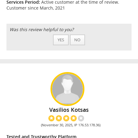
Services Period:
Active customer at the time of review.
Customer since March, 2021
Was this review helpful to you?
YES
NO
Vasilios Kotsas
(November 30, 2025, IP 176.53.178.36)
Tested and Trustworthy Platform