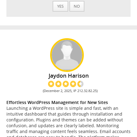
YES
NO
Jaydon Harison
(December 2, 2025, IP 212.32.82.25)
Effortless WordPress Management for New Sites
Launching a WordPress site is simple and fast, with an
intuitive dashboard that guides through installation and
configuration. Plugins and themes can be added without
confusion, and updates are clearly labeled. Monitoring
traffic and managing content feels seamless. Email accounts