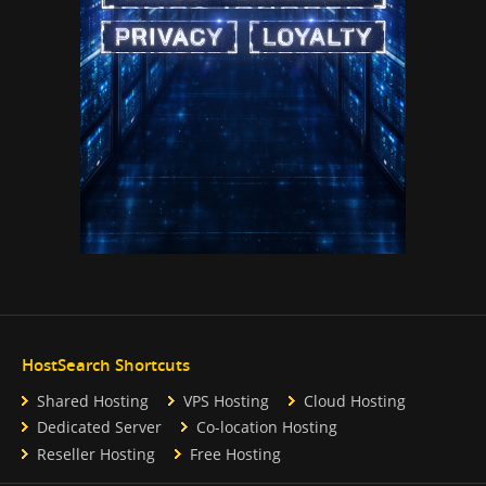
HostSearch Shortcuts
Shared Hosting
VPS Hosting
Cloud Hosting
Dedicated Server
Co-location Hosting
Reseller Hosting
Free Hosting