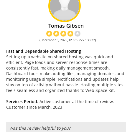
Tomas Gibsen
(December 3, 2025, IP 185.227.133.32)
Fast and Dependable Shared Hosting
Setting up a website on shared hosting was quick and
efficient. Page loads and server response times are
consistently fast, making daily management smooth.
Dashboard tools make adding files, managing domains, and
monitoring usage simple. Notifications and updates help
stay on top of activity without hassle. Hosting multiple sites
feels seamless and organized thanks to Web Space Kit.
Services Period:
Active customer at the time of review.
Customer since March, 2023
Was this review helpful to you?