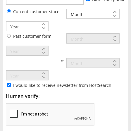
Current customer since
Past customer form
to:
I would like to receive newsletter from HostSearch.
Human verify: