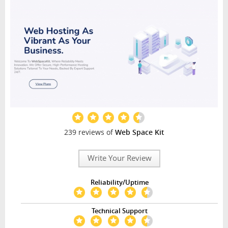
239 reviews of
Web Space Kit
Write Your Review
Reliability/Uptime
Technical Support