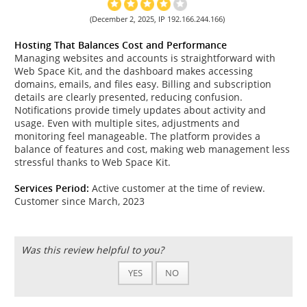
(December 2, 2025, IP 192.166.244.166)
Hosting That Balances Cost and Performance
Managing websites and accounts is straightforward with
Web Space Kit, and the dashboard makes accessing
domains, emails, and files easy. Billing and subscription
details are clearly presented, reducing confusion.
Notifications provide timely updates about activity and
usage. Even with multiple sites, adjustments and
monitoring feel manageable. The platform provides a
balance of features and cost, making web management less
stressful thanks to Web Space Kit.
Services Period:
Active customer at the time of review.
Customer since March, 2023
Was this review helpful to you?
YES
NO