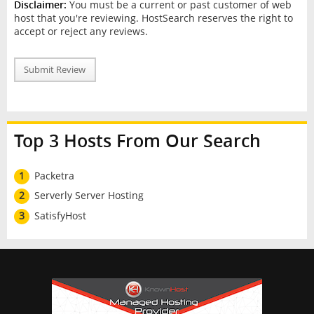
Disclaimer:
You must be a current or past customer of web
host that you're reviewing. HostSearch reserves the right to
accept or reject any reviews.
Submit Review
Top 3 Hosts From Our Search
1
Packetra
2
Serverly Server Hosting
3
SatisfyHost