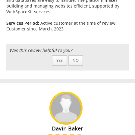
and databases are easy to handle. The platform makes
building and managing websites efficient, supported by
WebSpaceKit services.
Services Period:
Active customer at the time of review.
Customer since March, 2023
Was this review helpful to you?
YES
NO
Davin Baker