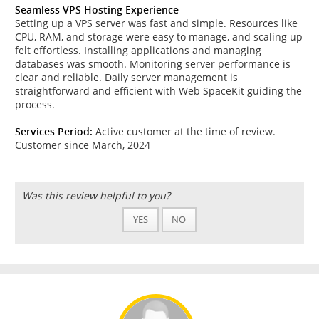
Seamless VPS Hosting Experience
Setting up a VPS server was fast and simple. Resources like
CPU, RAM, and storage were easy to manage, and scaling up
felt effortless. Installing applications and managing
databases was smooth. Monitoring server performance is
clear and reliable. Daily server management is
straightforward and efficient with Web SpaceKit guiding the
process.
Services Period:
Active customer at the time of review.
Customer since March, 2024
Was this review helpful to you?
YES
NO