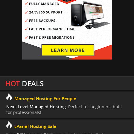
HOT
DEALS
Managed Hosting For People
Next-Level Managed Hosting.
Perfect for beginners, built
for professionals!
cPanel Hosting Sale