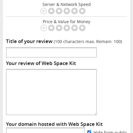
Server & Network Speed
Price & Value for Money
Title of your review
(100 characters max. Remain:
100
)
Your review of Web Space Kit
Your domain hosted with Web Space Kit
Hide from public