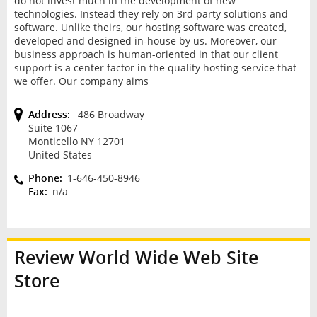
do not invest much in the development of new
technologies. Instead they rely on 3rd party solutions and
software. Unlike theirs, our hosting software was created,
developed and designed in-house by us. Moreover, our
business approach is human-oriented in that our client
support is a center factor in the quality hosting service that
we offer. Our company aims
Address:
486 Broadway
Suite 1067
Monticello NY 12701
United States
Phone:
1-646-450-8946
Fax:
n/a
Review
World Wide Web Site
Store