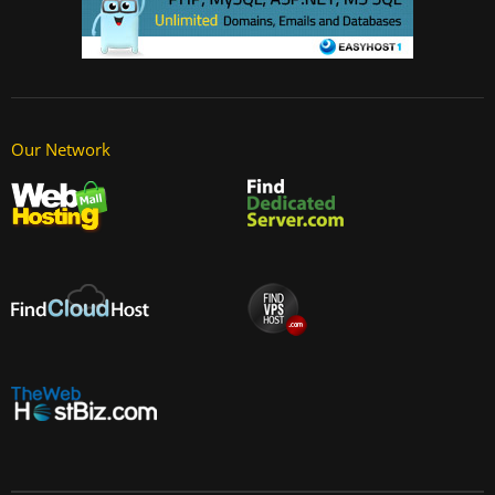
Our Network