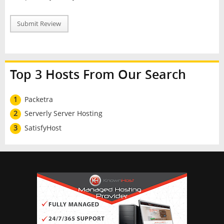
Submit Review
Top 3 Hosts From Our Search
1
Packetra
2
Serverly Server Hosting
3
SatisfyHost