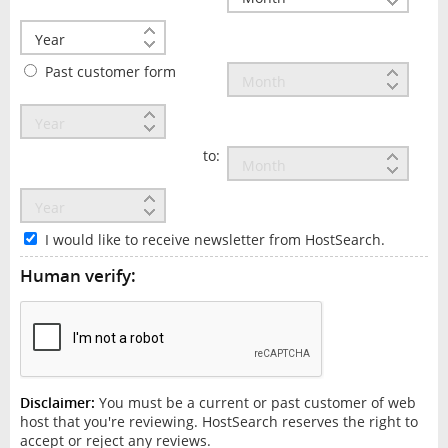
Past customer form
to:
I would like to receive newsletter from HostSearch.
Human verify:
Disclaimer:
You must be a current or past customer of web
host that you're reviewing. HostSearch reserves the right to
accept or reject any reviews.