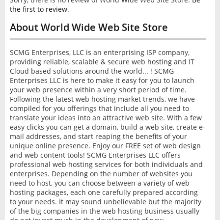
INTERVIEW
the first to review
.
About World Wide Web Site Store
SCMG Enterprises, LLC is an enterprising ISP company,
providing reliable, scalable & secure web hosting and IT
Cloud based solutions around the world... ! SCMG
Enterprises LLC is here to make it easy for you to launch
your web presence within a very short period of time.
Following the latest web hosting market trends, we have
compiled for you offerings that include all you need to
translate your ideas into an attractive web site. With a few
easy clicks you can get a domain, build a web site, create e-
mail addresses, and start reaping the benefits of your
unique online presence. Enjoy our FREE set of web design
and web content tools! SCMG Enterprises LLC offers
professional web hosting services for both individuals and
enterprises. Depending on the number of websites you
need to host, you can choose between a variety of web
hosting packages, each one carefully prepared according
to your needs. It may sound unbelievable but the majority
of the big companies in the web hosting business usually