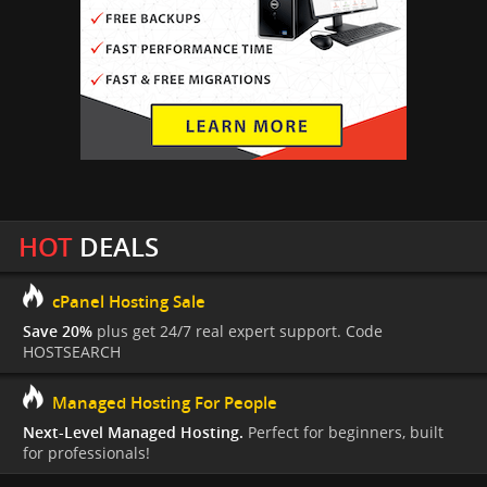
HOT
DEALS
cPanel Hosting Sale
Save 20%
plus get 24/7 real expert support. Code
HOSTSEARCH
Managed Hosting For People
Next-Level Managed Hosting.
Perfect for beginners, built
for professionals!