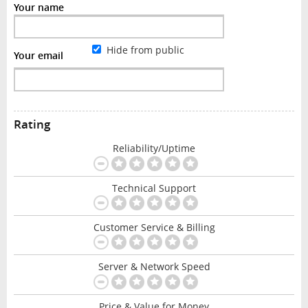
Your name
Hide from public
Your email
Rating
Reliability/Uptime
Technical Support
Customer Service & Billing
Server & Network Speed
Price & Value for Money