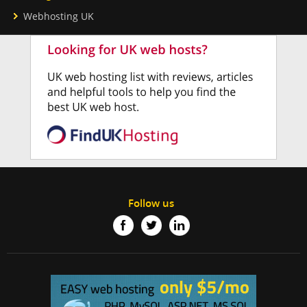
Webhosting UK
Follow us