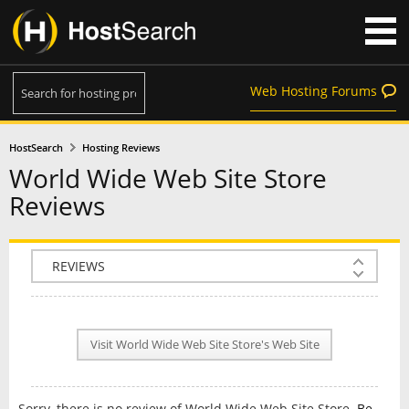
Web Hosting Forums
HostSearch
Hosting Reviews
World Wide Web Site Store
Reviews
COMPANY INFO
PLAN INFO
Visit World Wide Web Site Store's Web Site
REVIEWS
NEWS
Sorry, there is no review of World Wide Web Site Store.
Be