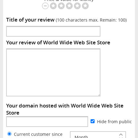
Title of your review
(100 characters max. Remain:
100
)
Your review of World Wide Web Site Store
Your domain hosted with World Wide Web Site
Store
Hide from public
Current customer since