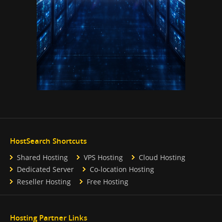
HostSearch Shortcuts
Shared Hosting
VPS Hosting
Cloud Hosting
Dedicated Server
Co-location Hosting
Reseller Hosting
Free Hosting
Hosting Partner Links