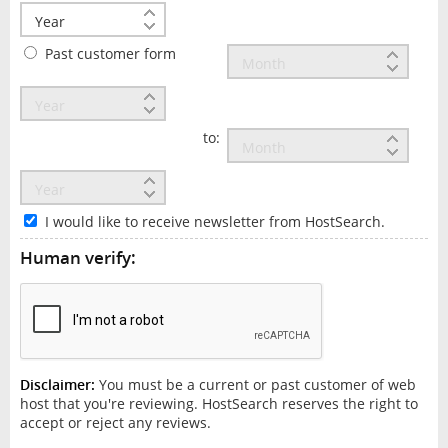
Past customer form
to:
I would like to receive newsletter from HostSearch.
Human verify:
Disclaimer:
You must be a current or past customer of web
host that you're reviewing. HostSearch reserves the right to
accept or reject any reviews.