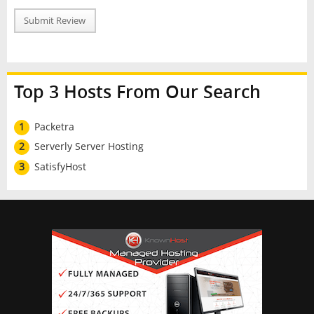
Submit Review
Top 3 Hosts From Our Search
1
Packetra
2
Serverly Server Hosting
3
SatisfyHost