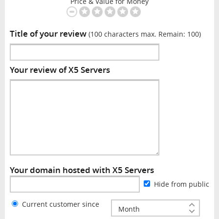
Price & Value for Money
Title of your review
(100 characters max. Remain:
100
)
Your review of X5 Servers
Your domain hosted with X5 Servers
Hide from public
Current customer since