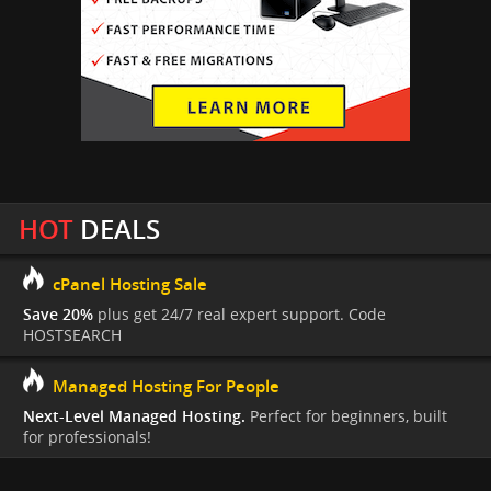
HOT
DEALS
cPanel Hosting Sale
Save 20%
plus get 24/7 real expert support. Code
HOSTSEARCH
Managed Hosting For People
Next-Level Managed Hosting.
Perfect for beginners, built
for professionals!