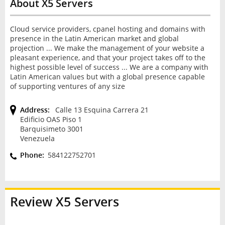
About X5 Servers
Cloud service providers, cpanel hosting and domains with
presence in the Latin American market and global
projection ... We make the management of your website a
pleasant experience, and that your project takes off to the
highest possible level of success ... We are a company with
Latin American values but with a global presence capable
of supporting ventures of any size
Address:
Calle 13 Esquina Carrera 21
Edificio OAS Piso 1
Barquisimeto 3001
Venezuela
Phone:
584122752701
Review
X5 Servers