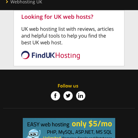
Webhosting UK
Follow us