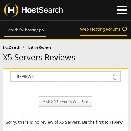
Web Hosting Forums
HostSearch
Hosting Reviews
X5 Servers Reviews
COMPANY INFO
PLAN INFO
Visit X5 Servers's Web Site
REVIEWS
NEWS
Sorry, there is no review of X5 Servers.
Be the first to review
.
INTERVIEW