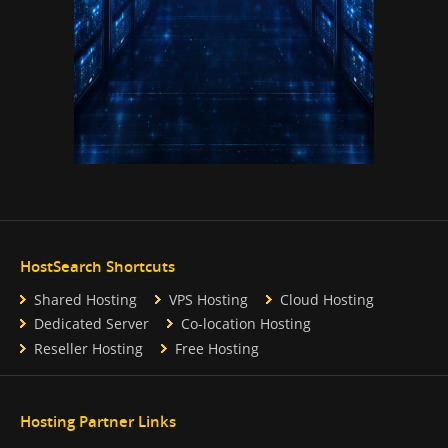
HostSearch Shortcuts
Shared Hosting
VPS Hosting
Cloud Hosting
Dedicated Server
Co-location Hosting
Reseller Hosting
Free Hosting
Hosting Partner Links