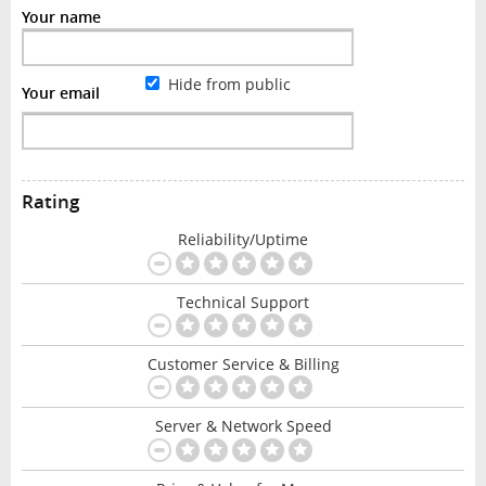
Your name
Hide from public
Your email
Rating
Reliability/Uptime
Technical Support
Customer Service & Billing
Server & Network Speed