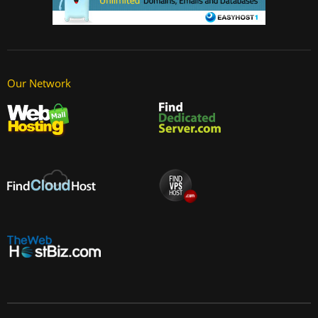
Our Network