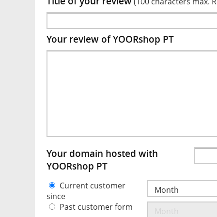
Title of your review
(100 characters max. 
Your review of YOORshop PT
Your domain hosted with
YOORshop PT
Current customer
since
Past customer form