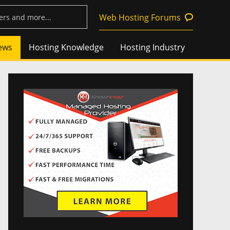
Web Hosting Forums
ews
Hosting Knowledge
Hosting Industry