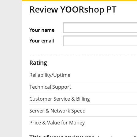
Review YOORshop PT
Your name
Your email
Rating
Reliability/Uptime
Technical Support
Customer Service & Billing
Server & Network Speed
Price & Value for Money