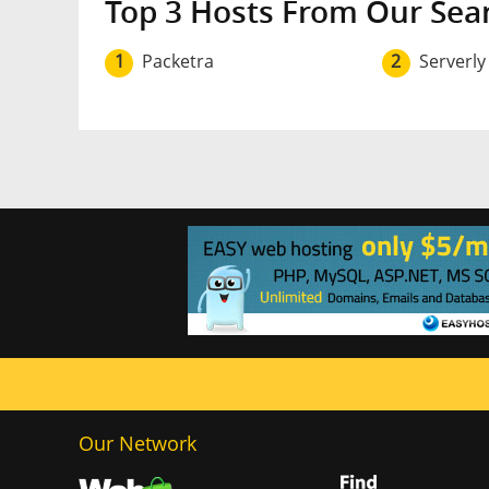
Top 3 Hosts From Our Sea
1
Packetra
2
Serverly
Our Network