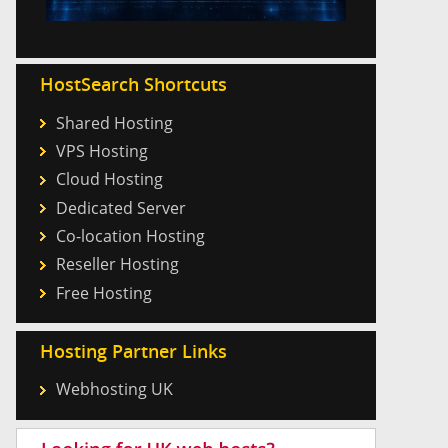
HostSearch Shortcuts
Shared Hosting
VPS Hosting
Cloud Hosting
Dedicated Server
Co-location Hosting
Reseller Hosting
Free Hosting
Hosting Partner Links
Webhosting UK