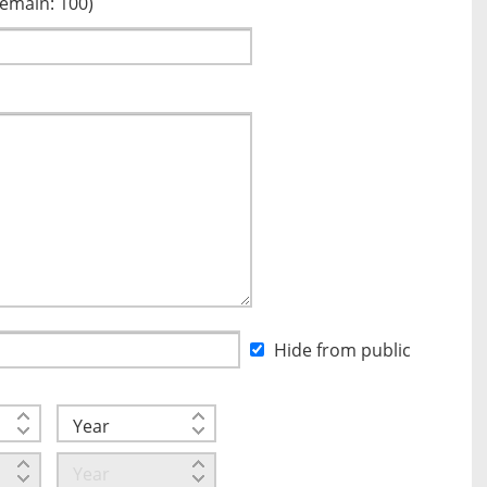
Remain:
100
)
Hide from public