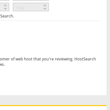
tSearch.
omer of web host that you're reviewing. HostSearch
ws.