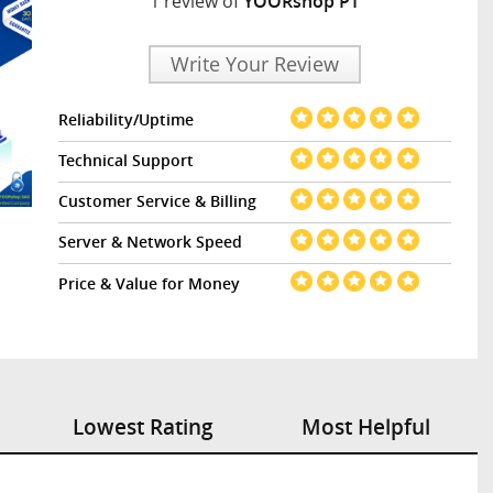
1 review of
YOORshop PT
Write Your Review
Reliability/Uptime
Technical Support
Customer Service & Billing
Server & Network Speed
Price & Value for Money
Lowest Rating
Most Helpful