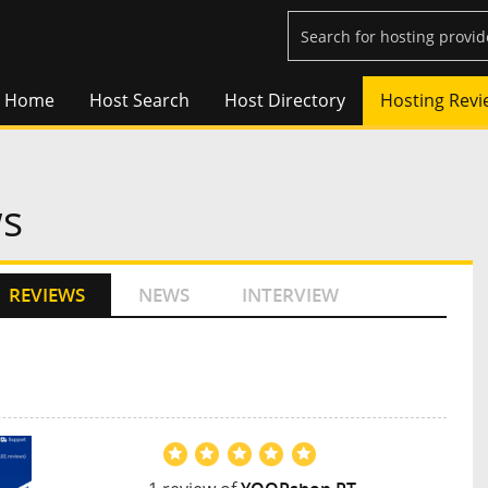
Home
Host Search
Host Directory
Hosting Revi
ws
REVIEWS
NEWS
INTERVIEW