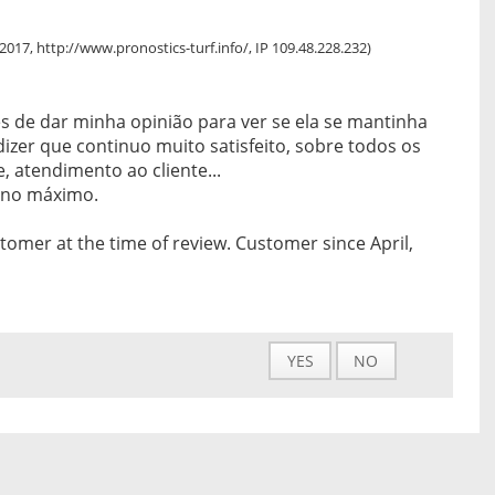
, 2017, http://www.pronostics-turf.info/, IP 109.48.228.232)
s de dar minha opinião para ver se ela se mantinha
izer que continuo muito satisfeito, sobre todos os
e, atendimento ao cliente...
no máximo.
tomer at the time of review. Customer since April,
YES
NO