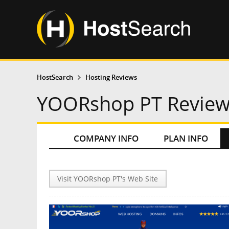
HostSearch
Hosting Reviews
YOORshop PT Revie
COMPANY INFO
PLAN INFO
Visit YOORshop PT's Web Site