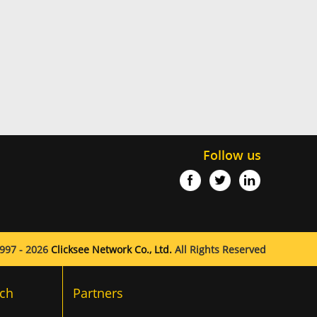
Follow us
997 - 2026
Clicksee Network Co., Ltd.
All Rights Reserved
ch
Partners