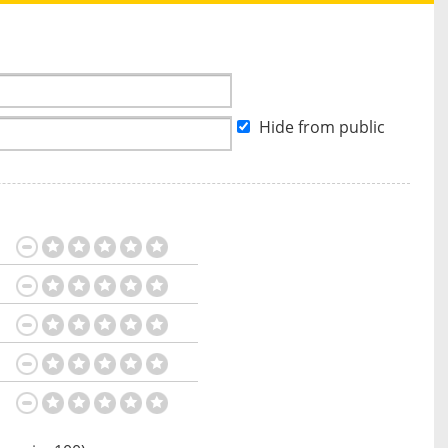
Hide from public