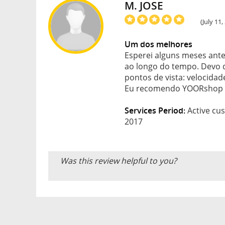
M. JOSE
(July 11
Um dos melhores
Esperei alguns meses ante
ao longo do tempo. Devo d
pontos de vista: velocidad
Eu recomendo YOORshop 
Services Period:
Active cus
2017
Was this review helpful to you?