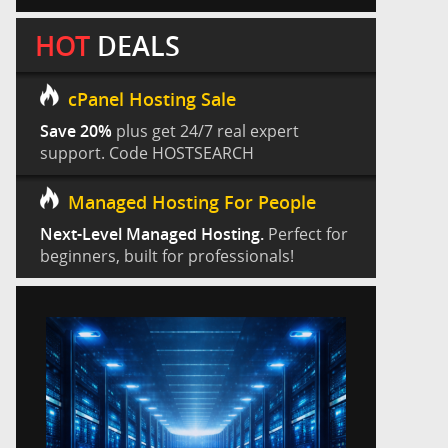
HOT
DEALS
cPanel Hosting Sale
Save 20%
plus get 24/7 real expert
support. Code HOSTSEARCH
Managed Hosting For People
Next-Level Managed Hosting.
Perfect for
beginners, built for professionals!