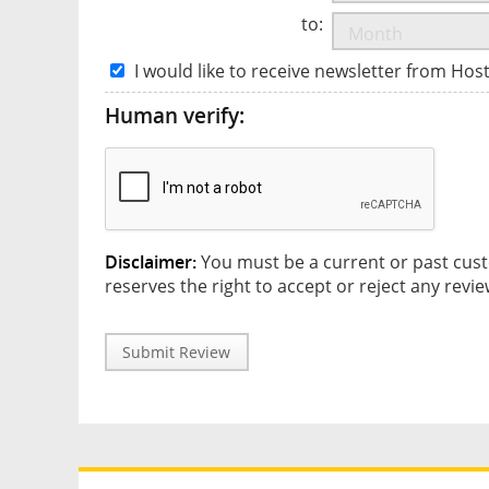
to:
I would like to receive newsletter from Hos
Human verify:
Disclaimer:
You must be a current or past cust
reserves the right to accept or reject any revie
Submit Review