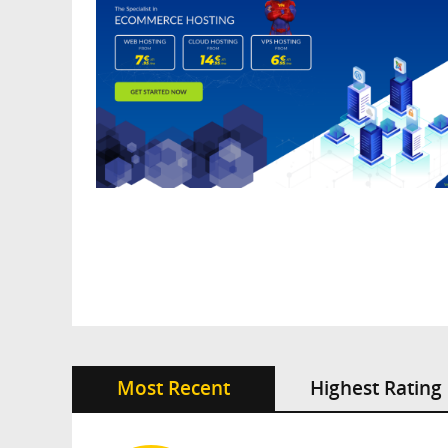
Most Recent
Highest Rating