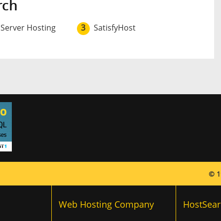
rch
 Server Hosting
3
SatisfyHost
© 1
Web Hosting Company
HostSear