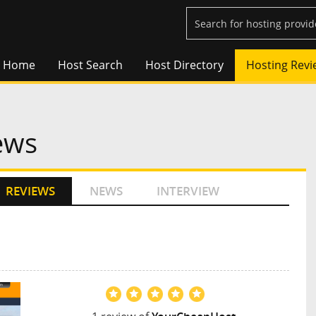
Home
Host Search
Host Directory
Hosting Revi
ews
REVIEWS
NEWS
INTERVIEW