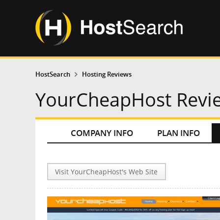
HostSearch
Hosting Reviews
YourCheapHost Revi
COMPANY INFO
PLAN INFO
Visit YourCheapHost's Web Site