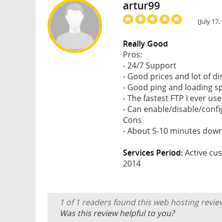
artur99
(July 17
Really Good
Pros:
- 24/7 Support
- Good prices and lot of d
- Good ping and loading s
- The fastest FTP I ever use
- Can enable/disable/conf
Cons
- About 5-10 minutes dow
Services Period:
Active cus
2014
1 of 1 readers found this web hosting revie
Was this review helpful to you?