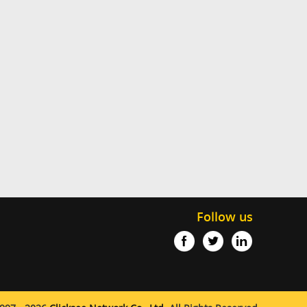
Follow us