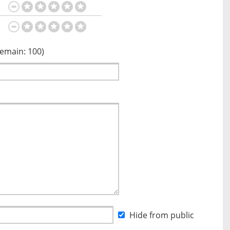
Remain:
100
)
Hide from public