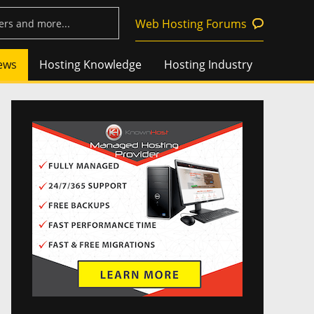
Web Hosting Forums
ews
Hosting Knowledge
Hosting Industry