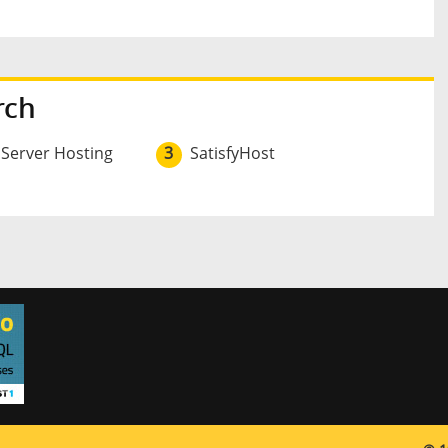
rch
 Server Hosting
3
SatisfyHost