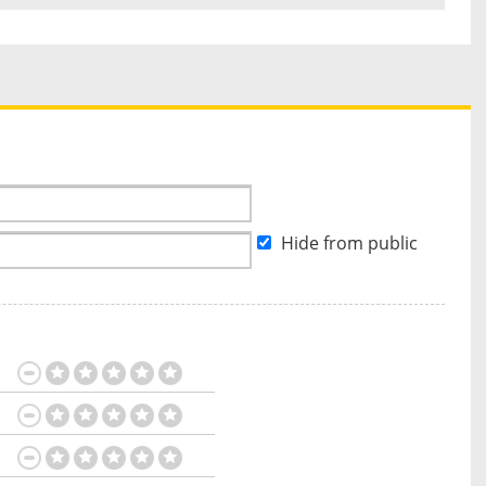
Hide from public