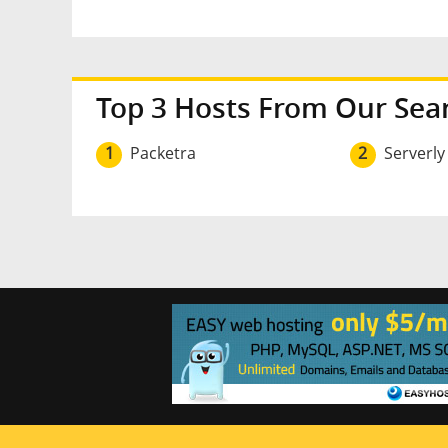
Top 3 Hosts From Our Sea
1
Packetra
2
Serverly