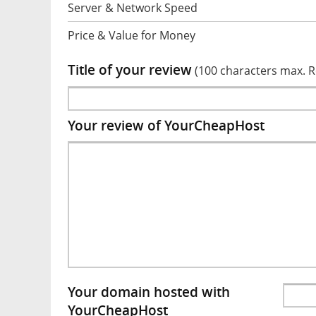
Server & Network Speed
Price & Value for Money
Title of your review
(100 characters max. 
Your review of YourCheapHost
Your domain hosted with
YourCheapHost