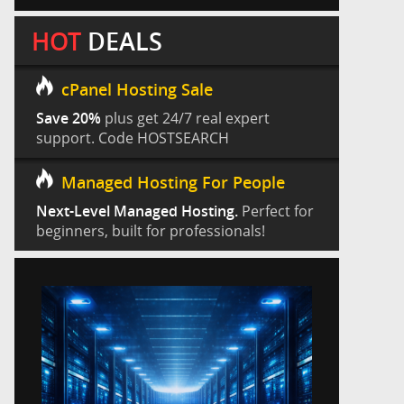
HOT
DEALS
cPanel Hosting Sale
Save 20%
plus get 24/7 real expert
support. Code HOSTSEARCH
Managed Hosting For People
Next-Level Managed Hosting.
Perfect for
beginners, built for professionals!