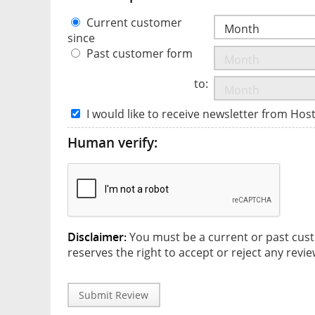
Current customer
since
Past customer form
to:
I would like to receive newsletter from Hos
Human verify:
Disclaimer:
You must be a current or past cust
reserves the right to accept or reject any revie
Submit Review