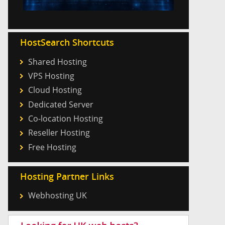
HostSearch Shortcuts
Shared Hosting
VPS Hosting
Cloud Hosting
Dedicated Server
Co-location Hosting
Reseller Hosting
Free Hosting
Hosting Partner Links
Webhosting UK