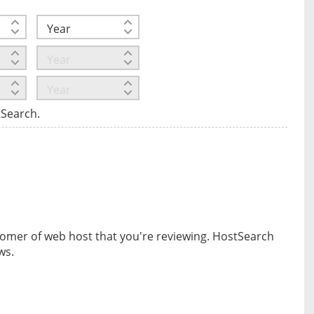
tSearch.
omer of web host that you're reviewing. HostSearch
ws.