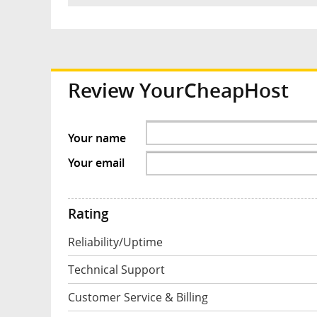
Review YourCheapHost
Your name
Your email
Rating
Reliability/Uptime
Technical Support
Customer Service & Billing