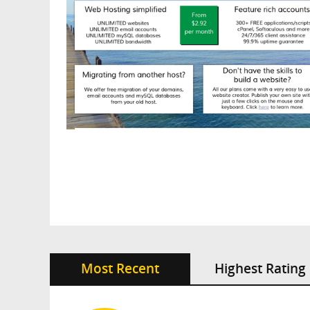
Most Recent
Highest Rating