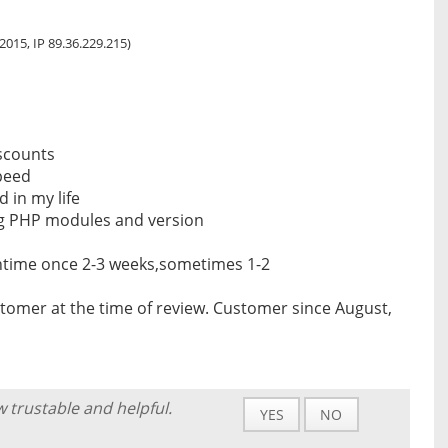
, 2015, IP 89.36.229.215)
iscounts
peed
d in my life
ig PHP modules and version
ntime once 2-3 weeks,sometimes 1-2
tomer at the time of review. Customer since August,
w trustable and helpful.
YES
NO