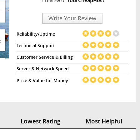
1 review of
YourCheapHost
Write Your Review
Reliability/Uptime
Technical Support
Customer Service & Billing
Server & Network Speed
Price & Value for Money
Lowest Rating
Most Helpful