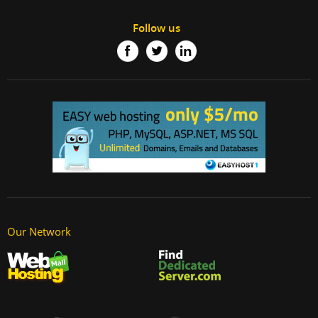
Follow us
Our Network