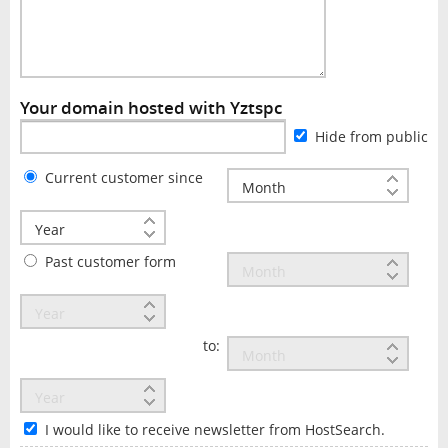
Your domain hosted with Yztspc
Hide from public
Current customer since
Past customer form
to:
I would like to receive newsletter from HostSearch.