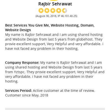
Rajbir Sehrawat
(August 30, 2018, IP 46.101.40.25)
Best Services You Give Me, Website Hosting, Domain,
Website Design
My name is Rajbir Sehrawat and I am using shared hosting
and Website Design from last 5 years from globehost. They
provie excellent support, Very Helpful and very affordable. i
have not faced any problem in their hosting.
Company Response:
My name is Rajbir Sehrawat and I am
using shared hosting and Website Design from last 5 years
from Yztspc. They provie excellent support, Very Helpful and
very affordable. i have not faced any problem in their
hosting.
Services Period:
Active customer at the time of review.
Customer since May, 2018