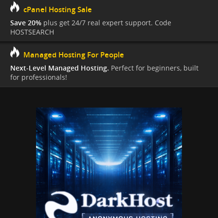
cPanel Hosting Sale
Save 20%
plus get 24/7 real expert support. Code
HOSTSEARCH
Managed Hosting For People
Next-Level Managed Hosting.
Perfect for beginners, built
for professionals!