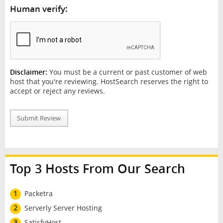
Human verify:
Disclaimer:
You must be a current or past customer of web
host that you're reviewing. HostSearch reserves the right to
accept or reject any reviews.
Submit Review
Top 3 Hosts From Our Search
1
Packetra
2
Serverly Server Hosting
3
SatisfyHost