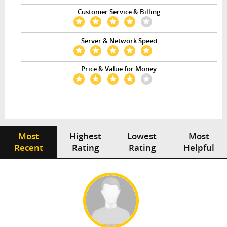
Customer Service & Billing
Server & Network Speed
Price & Value for Money
Most
Highest
Lowest
Most
Recent
Rating
Rating
Helpful