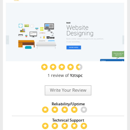
1 review of
Yztspc
Write Your Review
Reliability/Uptime
Technical Support