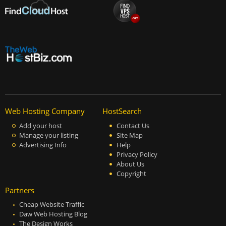
Web Hosting Company
HostSearch
Add your host
Contact Us
Manage your listing
Site Map
Advertising Info
Help
Privacy Policy
About Us
Copyright
Partners
Cheap Website Traffic
Daw Web Hosting Blog
The Design Works