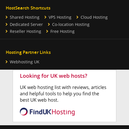
HostSearch Shortcuts
Shared Hosting
VPS Hosting
Cloud Hosting
Dedicated Server
Co-location Hosting
Reseller Hosting
Free Hosting
Hosting Partner Links
Webhosting UK