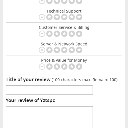
Technical Support
Customer Service & Billing
Server & Network Speed
Price & Value for Money
Title of your review
(100 characters max. Remain:
100
)
Your review of Yztspc