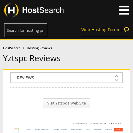
Web Hosting Forums
HostSearch
Hosting Reviews
Yztspc Reviews
COMPANY INFO
PLAN INFO
Visit Yztspc's Web Site
REVIEWS
NEWS
INTERVIEW