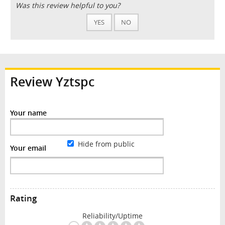
Was this review helpful to you?
YES
NO
Review Yztspc
Your name
Hide from public
Your email
Rating
Reliability/Uptime