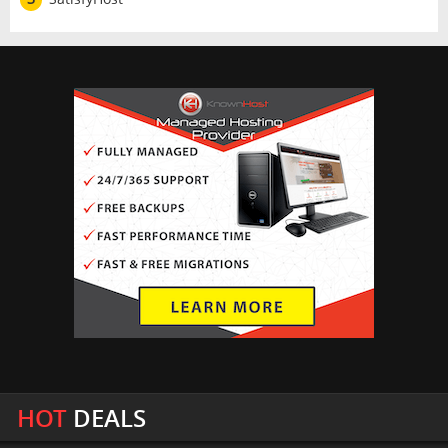
HOT
DEALS