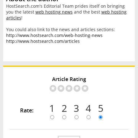
HostSearch.com's Editorial Team prides itself on bringing
you the latest
web hosting news
and the best
web hosting
articles
!
You could also link to the news and articles sections:
http://www.hostsearch.com/web-hosting-news
http://www.hostsearch.com/articles
Article Rating
1
2
3
4
5
Rate: