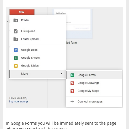
In Google Forms you will be immediately sent to the page
where you construct the survey: