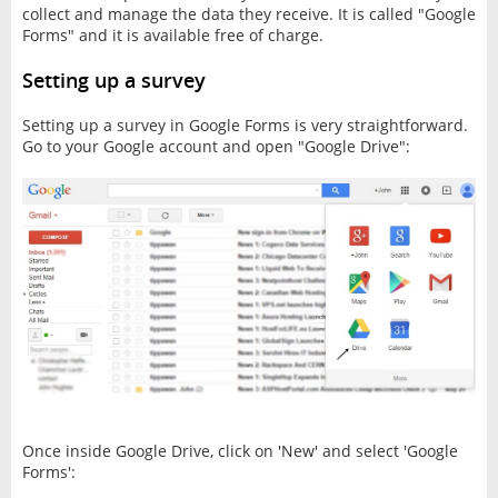
collect and manage the data they receive. It is called "Google
Forms" and it is available free of charge.
Setting up a survey
Setting up a survey in Google Forms is very straightforward.
Go to your Google account and open "Google Drive":
Once inside Google Drive, click on 'New' and select 'Google
Forms':