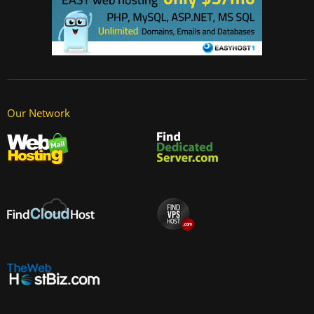
Our Network