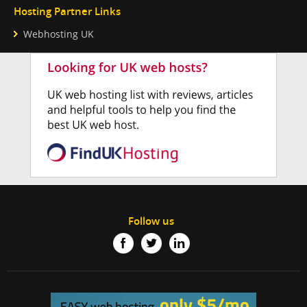
Hosting Partner Links
Webhosting UK
Follow us