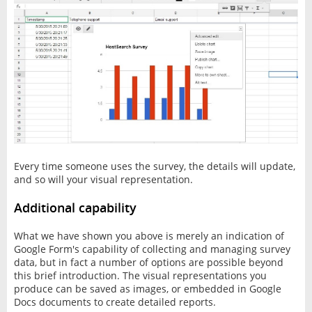
Every time someone uses the survey, the details will update,
and so will your visual representation.
Additional capability
What we have shown you above is merely an indication of
Google Form's capability of collecting and managing survey
data, but in fact a number of options are possible beyond
this brief introduction. The visual representations you
produce can be saved as images, or embedded in Google
Docs documents to create detailed reports.