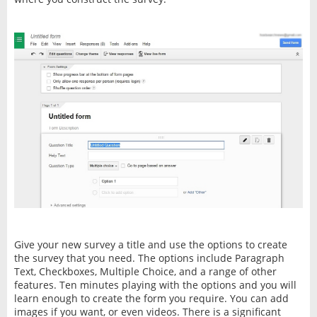
Give your new survey a title and use the options to create
the survey that you need. The options include Paragraph
Text, Checkboxes, Multiple Choice, and a range of other
features. Ten minutes playing with the options and you will
learn enough to create the form you require. You can add
images if you want, or even videos. There is a significant