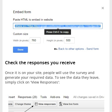
Check the responses you receive
Once it is on your site, people will use the survey and
generate your required data. To see the data they leave,
simply click on 'View Responses':