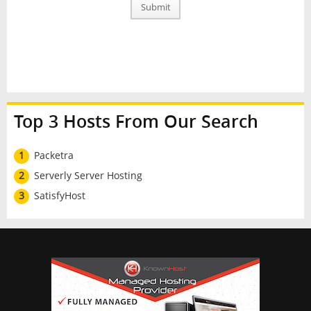
Submit
Top 3 Hosts From Our Search
1
Packetra
2
Serverly Server Hosting
3
SatisfyHost