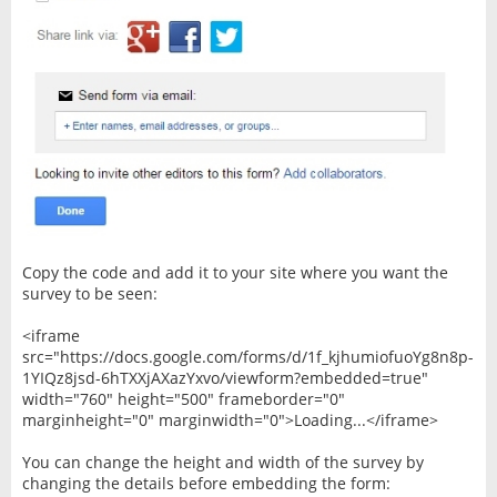
Copy the code and add it to your site where you want the
survey to be seen:
<iframe
src="https://docs.google.com/forms/d/1f_kjhumiofuoYg8n8p-
1YIQz8jsd-6hTXXjAXazYxvo/viewform?embedded=true"
width="760" height="500" frameborder="0"
marginheight="0" marginwidth="0">Loading...</iframe>
You can change the height and width of the survey by
changing the details before embedding the form: