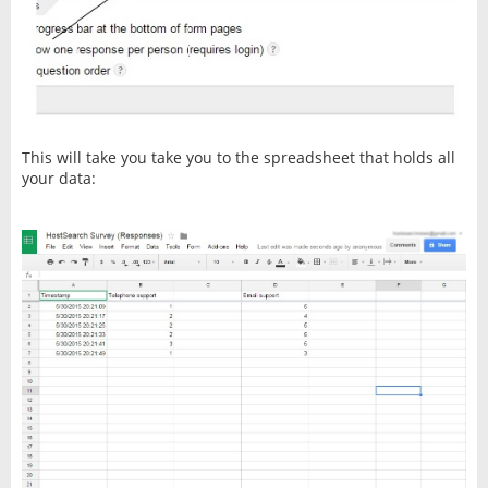
This will take you take you to the spreadsheet that holds all
your data: