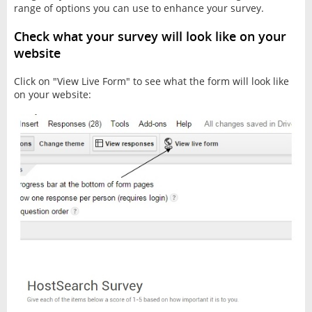
range of options you can use to enhance your survey.
Check what your survey will look like on your
website
Click on "View Live Form" to see what the form will look like
on your website: