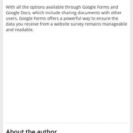
With all the options available through Google Forms and
Google Docs, which include sharing documents with other
users, Google Forms offers a powerful way to ensure the
data you receive from a website survey remains manageable
and readable.
About the author