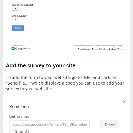
Add the survey to your site
To add the form to your website, go to 'File' and click on
"Send file..." which displays a code you can use to add your
survey to your website: