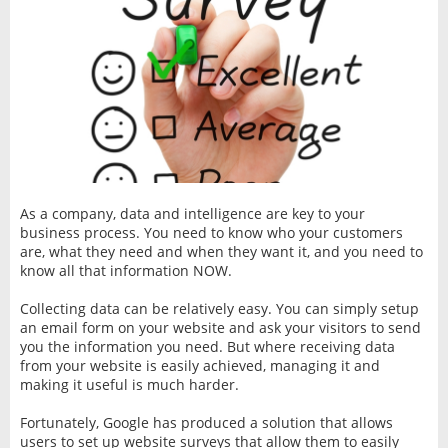
As a company, data and intelligence are key to your
business process. You need to know who your customers
are, what they need and when they want it, and you need to
know all that information NOW.
Collecting data can be relatively easy. You can simply setup
an email form on your website and ask your visitors to send
you the information you need. But where receiving data
from your website is easily achieved, managing it and
making it useful is much harder.
Fortunately, Google has produced a solution that allows
users to set up website surveys that allow them to easily