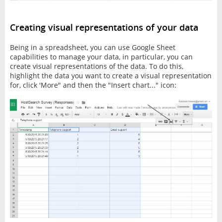
Creating visual representations of your data
Being in a spreadsheet, you can use Google Sheet
capabilities to manage your data, in particular, you can
create visual representations of the data. To do this,
highlight the data you want to create a visual representation
for, click 'More" and then the "Insert chart..." icon: