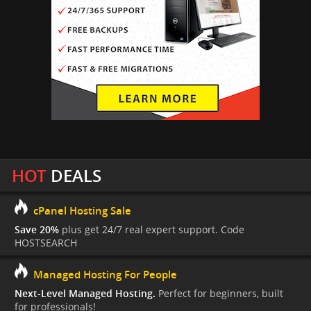
HOT
DEALS
cPanel Hosting Sale
Save 20%
plus get 24/7 real expert support. Code
HOSTSEARCH
Managed Hosting For People
Next-Level Managed Hosting.
Perfect for beginners, built
for professionals!