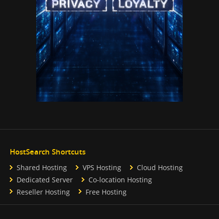
HostSearch Shortcuts
Shared Hosting
VPS Hosting
Cloud Hosting
Dedicated Server
Co-location Hosting
Reseller Hosting
Free Hosting