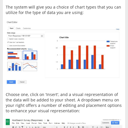
The system will give you a choice of chart types that you can
utilize for the type of data you are using:
Choose one, click on 'Insert', and a visual representation of
the data will be added to your sheet. A dropdown menu on
your right offers a number of editing and placement options
to enhance your visual representation: