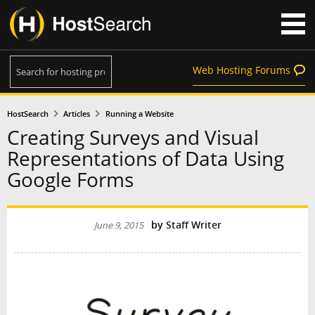
Web Hosting Forums
HostSearch
Articles
Running a Website
Creating Surveys and Visual
Representations of Data Using
Google Forms
by
Staff Writer
June 9, 2015