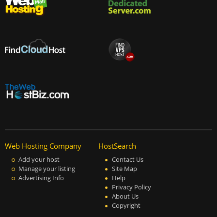
Web Hosting Company
HostSearch
Add your host
Contact Us
Manage your listing
Site Map
Advertising Info
Help
Privacy Policy
About Us
Copyright