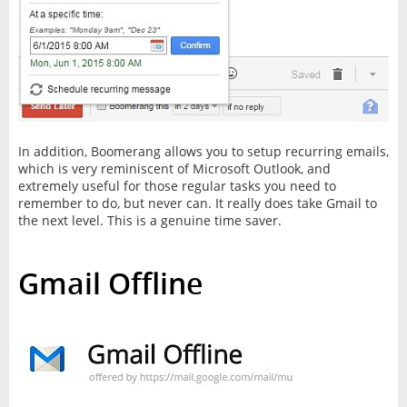
In addition, Boomerang allows you to setup recurring emails,
which is very reminiscent of Microsoft Outlook, and
extremely useful for those regular tasks you need to
remember to do, but never can. It really does take Gmail to
the next level. This is a genuine time saver.
Gmail Offline