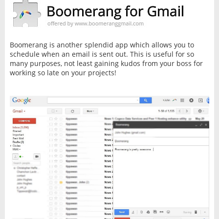
Boomerang is another splendid app which allows you to
schedule when an email is sent out. This is useful for so
many purposes, not least gaining kudos from your boss for
working so late on your projects!