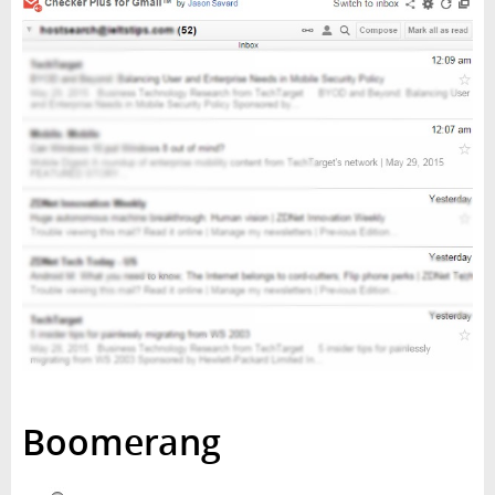
Boomerang