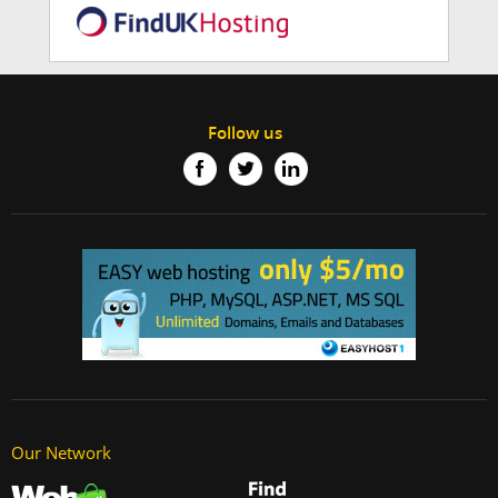
Follow us
Our Network