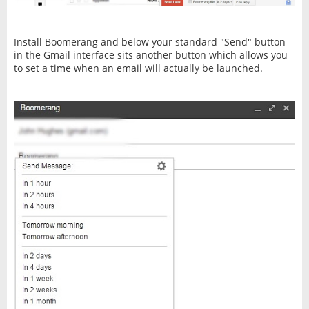
Install Boomerang and below your standard "Send" button
in the Gmail interface sits another button which allows you
to set a time when an email will actually be launched.