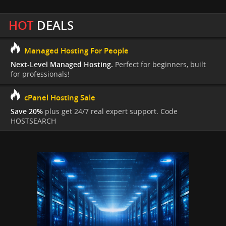
HOT
DEALS
Managed Hosting For People
Next-Level Managed Hosting.
Perfect for beginners, built
for professionals!
cPanel Hosting Sale
Save 20%
plus get 24/7 real expert support. Code
HOSTSEARCH