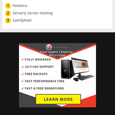
1
Packetra
2
Serverly Server Hosting
3
SatisfyHost