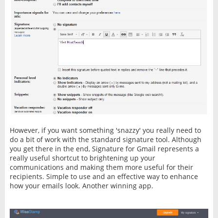
However, if you want something 'snazzy' you really need to
do a bit of work with the standard signature tool. Although
you get there in the end, Signature for Gmail represents a
really useful shortcut to brightening up your
communications and making them more useful for their
recipients. Simple to use and an effective way to enhance
how your emails look. Another winning app.