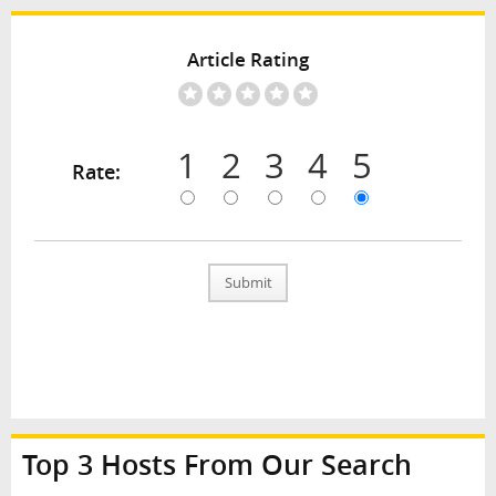
Article Rating
1
2
3
4
5
Rate:
Submit
Top 3 Hosts From Our Search