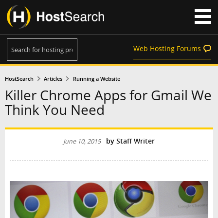
Web Hosting Forums
HostSearch
Articles
Running a Website
Killer Chrome Apps for Gmail We
Think You Need
by
Staff Writer
June 10, 2015