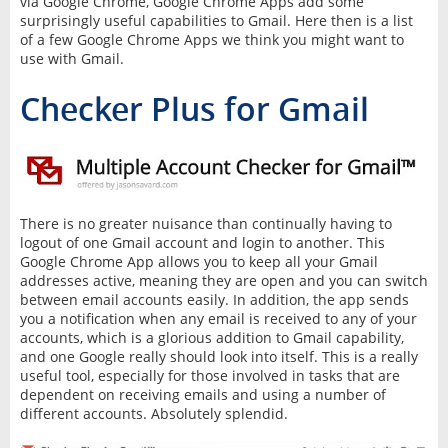
via Google Chrome, Google Chrome Apps add some
surprisingly useful capabilities to Gmail. Here then is a list
of a few Google Chrome Apps we think you might want to
use with Gmail.
Checker Plus for Gmail
There is no greater nuisance than continually having to
logout of one Gmail account and login to another. This
Google Chrome App allows you to keep all your Gmail
addresses active, meaning they are open and you can switch
between email accounts easily. In addition, the app sends
you a notification when any email is received to any of your
accounts, which is a glorious addition to Gmail capability,
and one Google really should look into itself. This is a really
useful tool, especially for those involved in tasks that are
dependent on receiving emails and using a number of
different accounts. Absolutely splendid.