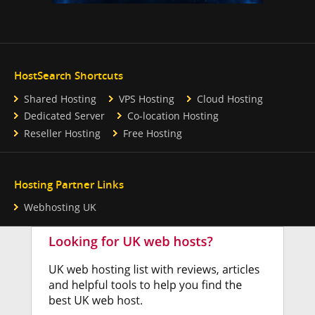
HostSearch Shortcuts
Shared Hosting
VPS Hosting
Cloud Hosting
Dedicated Server
Co-location Hosting
Reseller Hosting
Free Hosting
Hosting Partner Links
Webhosting UK