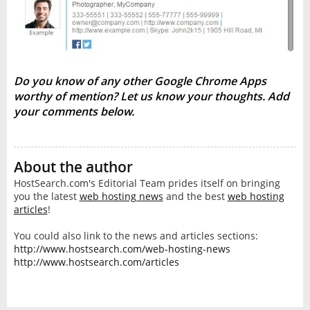
Do you know of any other Google Chrome Apps
worthy of mention? Let us know your thoughts. Add
your comments below.
About the author
HostSearch.com's Editorial Team prides itself on bringing
you the latest
web hosting news
and the best
web hosting
articles
!
You could also link to the news and articles sections:
http://www.hostsearch.com/web-hosting-news
http://www.hostsearch.com/articles