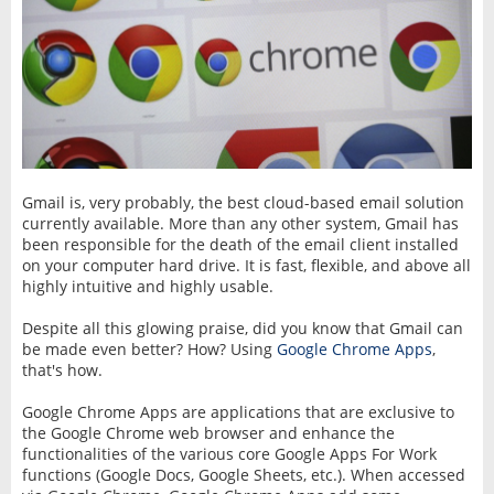
Gmail is, very probably, the best cloud-based email solution
currently available. More than any other system, Gmail has
been responsible for the death of the email client installed
on your computer hard drive. It is fast, flexible, and above all
highly intuitive and highly usable.
Despite all this glowing praise, did you know that Gmail can
be made even better? How? Using
Google Chrome Apps
,
that's how.
Google Chrome Apps are applications that are exclusive to
the Google Chrome web browser and enhance the
functionalities of the various core Google Apps For Work‎
functions (Google Docs, Google Sheets, etc.). When accessed