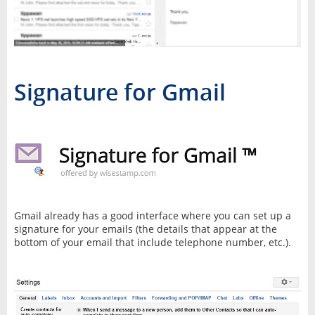
Signature for Gmail
Gmail already has a good interface where you can set up a
signature for your emails (the details that appear at the
bottom of your email that include telephone number, etc.).