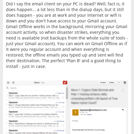
Did I say the email client on your PC is dead? Well, fact is, it
does happen... a lot less than in the dialup days, but it still
does happen - you are at work and your Internet or wifi is
down and you don't have access to your Gmail account.
Gmail Offline works in the background, mirroring your Gmail
account activity, so when disaster strikes, everything you
need is available (not backups from the whole suite of tools -
just your Gmail account). You can work on Gmail Offline as if
it were you regular account and when everything is
restored, the offline emails you typed up and sent will find
their destination. The perfect 'Plan B' and a good thing to
install - just in case.