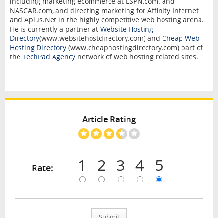
including marketing ecommerce at ESPN.com. and
NASCAR.com, and directing marketing for Affinity Internet
and Aplus.Net in the highly competitive web hosting arena.
He is currently a partner at
Website Hosting
Directory
(www.websitehostdirectory.com) and
Cheap Web
Hosting Directory
(www.cheaphostingdirectory.com) part of
the
TechPad Agency
network of web hosting related sites.
Article Rating
1
2
3
4
5
Rate:
Submit