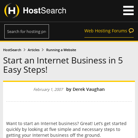
Web Hosting Forums
HostSearch
Articles
Running a Website
Start an Internet Business in 5
Easy Steps!
by
Derek Vaughan
February 1, 2007
Want to start an Internet business? Great! Let’s get started
quickly by looking at five simple and necessary steps to
getting your Internet business off the ground.