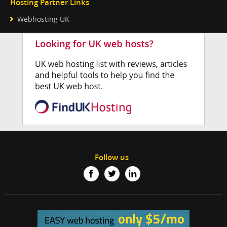
Hosting Partner Links
Webhosting UK
Follow us