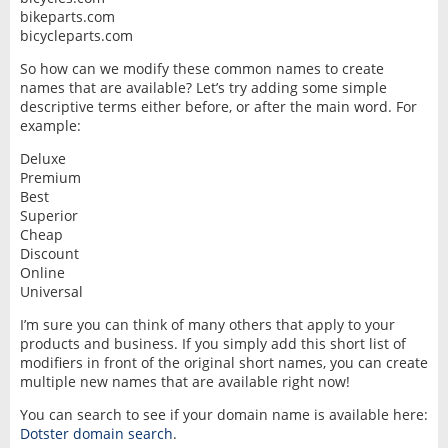
bikeparts.com
bicycleparts.com
So how can we modify these common names to create
names that are available? Let’s try adding some simple
descriptive terms either before, or after the main word. For
example:
Deluxe
Premium
Best
Superior
Cheap
Discount
Online
Universal
I’m sure you can think of many others that apply to your
products and business. If you simply add this short list of
modifiers in front of the original short names, you can create
multiple new names that are available right now!
You can search to see if your domain name is available here:
Dotster domain search
.