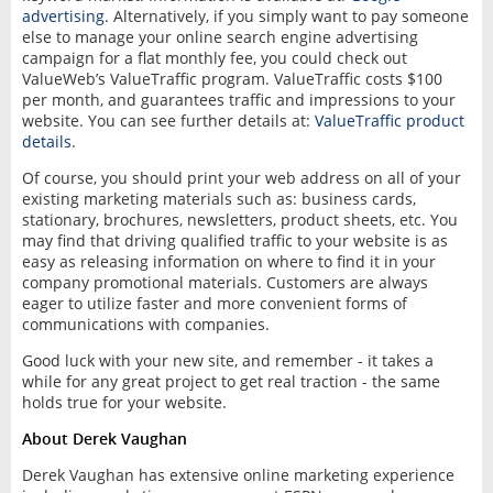
advertising
. Alternatively, if you simply want to pay someone
else to manage your online search engine advertising
campaign for a flat monthly fee, you could check out
ValueWeb’s ValueTraffic program. ValueTraffic costs $100
per month, and guarantees traffic and impressions to your
website. You can see further details at:
ValueTraffic product
details
.
Of course, you should print your web address on all of your
existing marketing materials such as: business cards,
stationary, brochures, newsletters, product sheets, etc. You
may find that driving qualified traffic to your website is as
easy as releasing information on where to find it in your
company promotional materials. Customers are always
eager to utilize faster and more convenient forms of
communications with companies.
Good luck with your new site, and remember - it takes a
while for any great project to get real traction - the same
holds true for your website.
About Derek Vaughan
Derek Vaughan has extensive online marketing experience