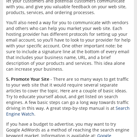
let your customers and potential customers communicate
with you, and give you valuable feedback on your web site,
products, services, and ordering processes.
You’ll also need a way for you to communicate with vendors
and others who can help you market your web site. Each
hosting provider has different protocols for setting up your
email account, so you’ll have to look to your provider for help
with your specific account. One other important note: be
sure to include a signature line at the bottom of every email
that includes your business name, URL, and a brief
description of your products and services. This idea alone
can increase your business.
5. Promote Your Site
- There are so many ways to get traffic
to your web site that it would require several separate
articles to cover the topic. Here are a couple of basic ideas.
Try to educate yourself about, and get listed on search
engines. A few basic steps can go a long way towards traffic
driving in this way. A great step-by-step manual is at
Search
Engine Watch
.
If you have a budget to advertise, you may want to try
Google AdWords as a method of reaching the search engine
keyword market. Information is available at:
Google