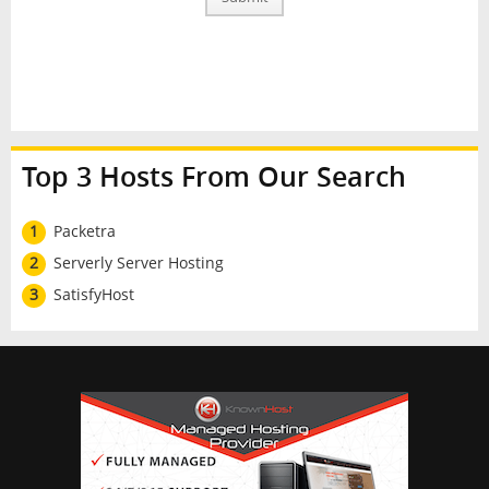
Top 3 Hosts From Our Search
1
Packetra
2
Serverly Server Hosting
3
SatisfyHost