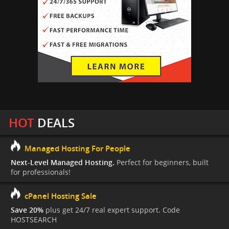
HOT
DEALS
Managed Hosting For People
Next-Level Managed Hosting.
Perfect for beginners, built
for professionals!
cPanel Hosting Sale
Save 20%
plus get 24/7 real expert support. Code
HOSTSEARCH