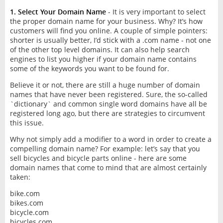
1. Select Your Domain Name
- It is very important to select
the proper domain name for your business. Why? It’s how
customers will find you online. A couple of simple pointers:
shorter is usually better, I’d stick with a .com name - not one
of the other top level domains. It can also help search
engines to list you higher if your domain name contains
some of the keywords you want to be found for.
Believe it or not, there are still a huge number of domain
names that have never been registered. Sure, the so-called
`dictionary` and common single word domains have all be
registered long ago, but there are strategies to circumvent
this issue.
Why not simply add a modifier to a word in order to create a
compelling domain name? For example: let’s say that you
sell bicycles and bicycle parts online - here are some
domain names that come to mind that are almost certainly
taken:
bike.com
bikes.com
bicycle.com
bicycles.com