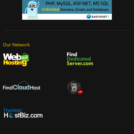
Our Network