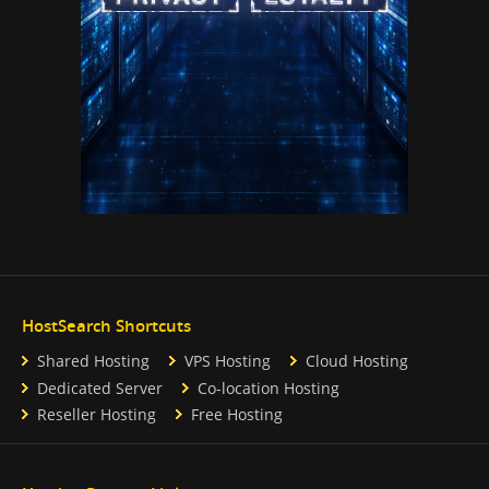
HostSearch Shortcuts
Shared Hosting
VPS Hosting
Cloud Hosting
Dedicated Server
Co-location Hosting
Reseller Hosting
Free Hosting