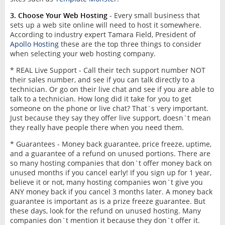
3. Choose Your Web Hosting
- Every small business that
sets up a web site online will need to host it somewhere.
According to industry expert Tamara Field, President of
Apollo Hosting
these are the top three things to consider
when selecting your web hosting company.
* REAL Live Support - Call their tech support number NOT
their sales number, and see if you can talk directly to a
technician. Or go on their live chat and see if you are able to
talk to a technician. How long did it take for you to get
someone on the phone or live chat? That`s very important.
Just because they say they offer live support, doesn`t mean
they really have people there when you need them.
* Guarantees - Money back guarantee, price freeze, uptime,
and a guarantee of a refund on unused portions. There are
so many hosting companies that don`t offer money back on
unused months if you cancel early! If you sign up for 1 year,
believe it or not, many hosting companies won`t give you
ANY money back if you cancel 3 months later. A money back
guarantee is important as is a prize freeze guarantee. But
these days, look for the refund on unused hosting. Many
companies don`t mention it because they don`t offer it.