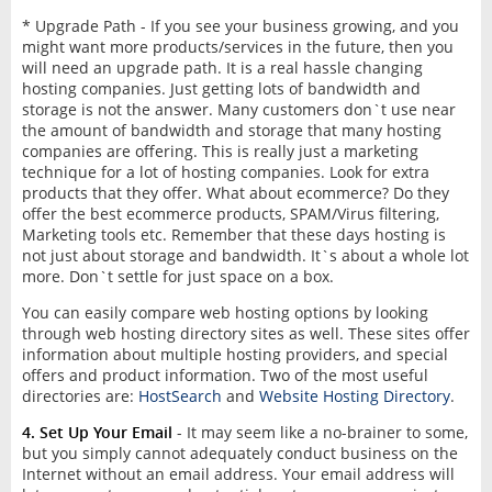
* Upgrade Path - If you see your business growing, and you
might want more products/services in the future, then you
will need an upgrade path. It is a real hassle changing
hosting companies. Just getting lots of bandwidth and
storage is not the answer. Many customers don`t use near
the amount of bandwidth and storage that many hosting
companies are offering. This is really just a marketing
technique for a lot of hosting companies. Look for extra
products that they offer. What about ecommerce? Do they
offer the best ecommerce products, SPAM/Virus filtering,
Marketing tools etc. Remember that these days hosting is
not just about storage and bandwidth. It`s about a whole lot
more. Don`t settle for just space on a box.
You can easily compare web hosting options by looking
through web hosting directory sites as well. These sites offer
information about multiple hosting providers, and special
offers and product information. Two of the most useful
directories are:
HostSearch
and
Website Hosting Directory
.
4. Set Up Your Email
- It may seem like a no-brainer to some,
but you simply cannot adequately conduct business on the
Internet without an email address. Your email address will