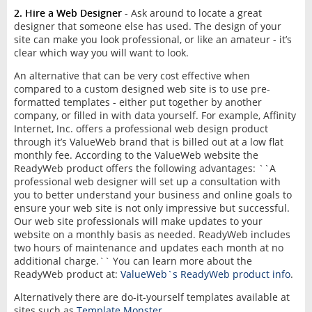
2. Hire a Web Designer
- Ask around to locate a great
designer that someone else has used. The design of your
site can make you look professional, or like an amateur - it’s
clear which way you will want to look.
An alternative that can be very cost effective when
compared to a custom designed web site is to use pre-
formatted templates - either put together by another
company, or filled in with data yourself. For example, Affinity
Internet, Inc. offers a professional web design product
through it’s ValueWeb brand that is billed out at a low flat
monthly fee. According to the ValueWeb website the
ReadyWeb product offers the following advantages: ``A
professional web designer will set up a consultation with
you to better understand your business and online goals to
ensure your web site is not only impressive but successful.
Our web site professionals will make updates to your
website on a monthly basis as needed. ReadyWeb includes
two hours of maintenance and updates each month at no
additional charge.`` You can learn more about the
ReadyWeb product at:
ValueWeb`s ReadyWeb product info
.
Alternatively there are do-it-yourself templates available at
sites such as
Template Monster
.