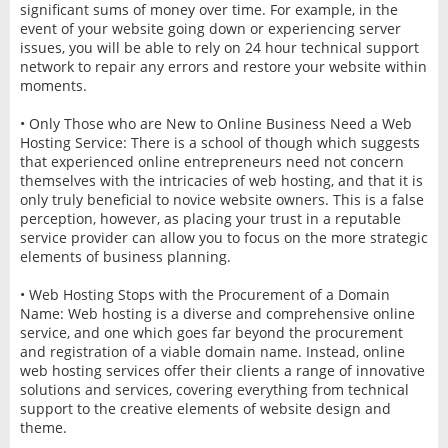
significant sums of money over time. For example, in the
event of your website going down or experiencing server
issues, you will be able to rely on 24 hour technical support
network to repair any errors and restore your website within
moments.
• Only Those who are New to Online Business Need a Web
Hosting Service: There is a school of though which suggests
that experienced online entrepreneurs need not concern
themselves with the intricacies of web hosting, and that it is
only truly beneficial to novice website owners. This is a false
perception, however, as placing your trust in a reputable
service provider can allow you to focus on the more strategic
elements of business planning.
• Web Hosting Stops with the Procurement of a Domain
Name: Web hosting is a diverse and comprehensive online
service, and one which goes far beyond the procurement
and registration of a viable domain name. Instead, online
web hosting services offer their clients a range of innovative
solutions and services, covering everything from technical
support to the creative elements of website design and
theme.