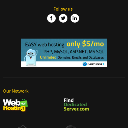
Follow us
Our Network