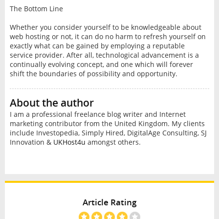
The Bottom Line
Whether you consider yourself to be knowledgeable about
web hosting or not, it can do no harm to refresh yourself on
exactly what can be gained by employing a reputable
service provider. After all, technological advancement is a
continually evolving concept, and one which will forever
shift the boundaries of possibility and opportunity.
About the author
I am a professional freelance blog writer and Internet
marketing contributor from the United Kingdom. My clients
include Investopedia, Simply Hired, DigitalAge Consulting, SJ
Innovation &
UKHost4u
amongst others.
Article Rating