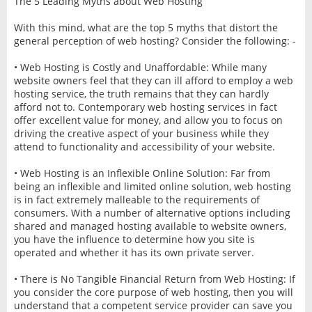
The 5 Leading Myths about Web Hosting
With this mind, what are the top 5 myths that distort the
general perception of web hosting? Consider the following: -
• Web Hosting is Costly and Unaffordable: While many
website owners feel that they can ill afford to employ a web
hosting service, the truth remains that they can hardly
afford not to. Contemporary web hosting services in fact
offer excellent value for money, and allow you to focus on
driving the creative aspect of your business while they
attend to functionality and accessibility of your website.
• Web Hosting is an Inflexible Online Solution: Far from
being an inflexible and limited online solution, web hosting
is in fact extremely malleable to the requirements of
consumers. With a number of alternative options including
shared and managed hosting available to website owners,
you have the influence to determine how you site is
operated and whether it has its own private server.
• There is No Tangible Financial Return from Web Hosting: If
you consider the core purpose of web hosting, then you will
understand that a competent service provider can save you