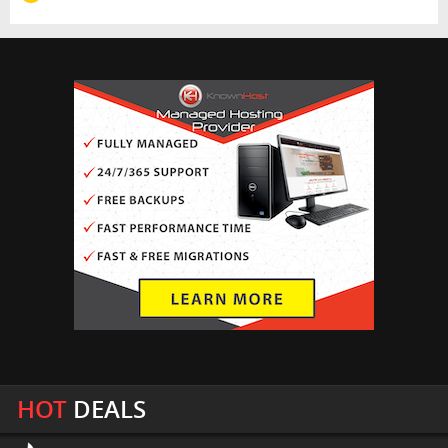
HOT
DEALS