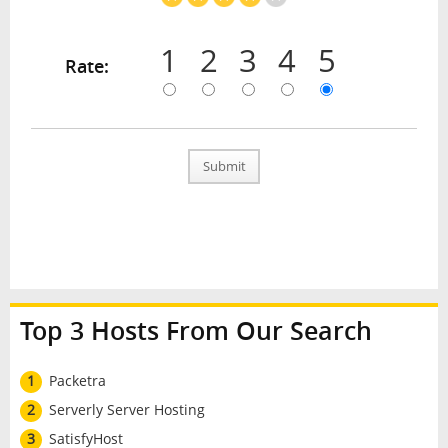
1
2
3
4
5
Rate:
Submit
Top 3 Hosts From Our Search
1
Packetra
2
Serverly Server Hosting
3
SatisfyHost