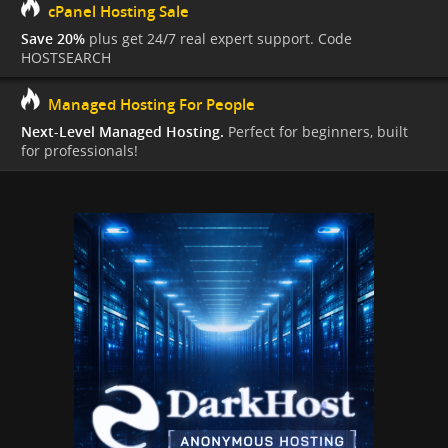
cPanel Hosting Sale
Save 20%
plus get 24/7 real expert support. Code
HOSTSEARCH
Managed Hosting For People
Next-Level Managed Hosting.
Perfect for beginners, built
for professionals!