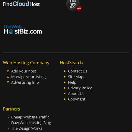
Web Hosting Company
HostSearch
Add your host
Contact Us
Manage your listing
Site Map
Advertising Info
Help
Privacy Policy
About Us
Copyright
Partners
Cheap Website Traffic
Daw Web Hosting Blog
The Design Works