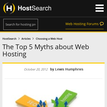
Web Hosting Forums
HostSearch
Articles
Choosing a Web Host
The Top 5 Myths about Web
Hosting
by
Lewis Humphries
October 20, 2012