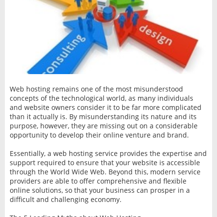
Web hosting remains one of the most misunderstood
concepts of the technological world, as many individuals
and website owners consider it to be far more complicated
than it actually is. By misunderstanding its nature and its
purpose, however, they are missing out on a considerable
opportunity to develop their online venture and brand.
Essentially, a web hosting service provides the expertise and
support required to ensure that your website is accessible
through the World Wide Web. Beyond this, modern service
providers are able to offer comprehensive and flexible
online solutions, so that your business can prosper in a
difficult and challenging economy.