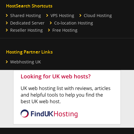
HostSearch Shortcuts
Shared Hosting
VPS Hosting
Cloud Hosting
Dedicated Server
Co-location Hosting
Reseller Hosting
Free Hosting
Hosting Partner Links
Webhosting UK