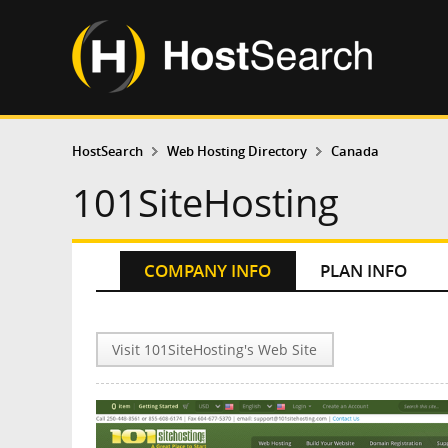
HostSearch
Web Hosting Directory
Canada
101SiteHosting
COMPANY INFO
PLAN INFO
Visit 101SiteHosting's Web Site