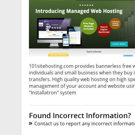
101sitehosting.com provides bannerless free w
individuals and small business when they buy
transfers. High quality web hosting on high s
management of your account and website usin
"Installatron" system
Found Incorrect Information?
Contact us to report any incorrect informatio