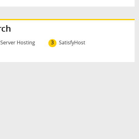
rch
 Server Hosting
3
SatisfyHost