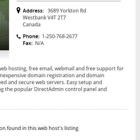
Address:
3689 Yorkton Rd
Westbank V4T 2T7
Canada
Phone:
1-250-768-2677
Fax:
N/A
eb hosting, free email, webmail and free support for
 inexpensive domain registration and domain
peed and secure web servers. Easy setup and
g the popular DirectAdmin control panel and
n found in this web host's listing