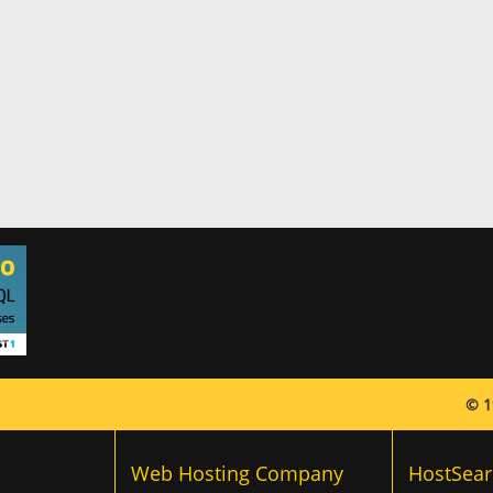
© 1
Web Hosting Company
HostSear