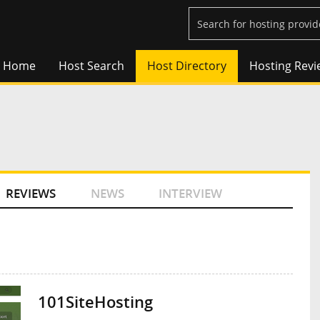
Home
Host Search
Host Directory
Hosting Revi
REVIEWS
NEWS
INTERVIEW
101SiteHosting