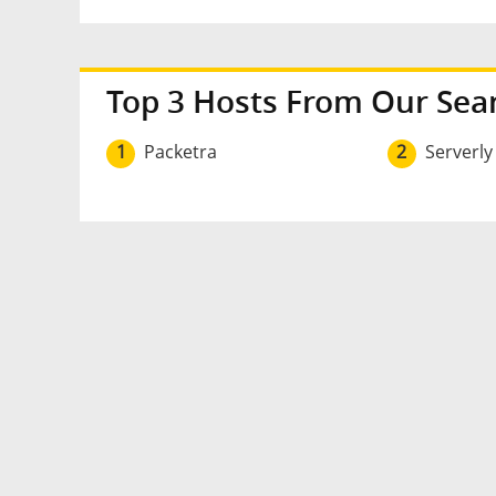
Top 3 Hosts From Our Sea
1
Packetra
2
Serverly