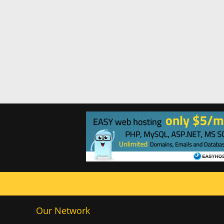
Our Network