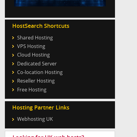
HostSearch Shortcuts
Shared Hosting
VPS Hosting
Cloud Hosting
Dedicated Server
Co-location Hosting
Reseller Hosting
Free Hosting
Hosting Partner Links
Webhosting UK