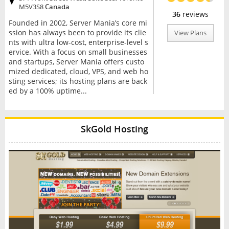
M5V3S8
Canada
36
reviews
Founded in 2002, Server Mania’s core mi
ssion has always been to provide its clie
View Plans
nts with ultra low-cost, enterprise-level s
ervice. With a focus on small businesses
and startups, Server Mania offers custo
mized dedicated, cloud, VPS, and web ho
sting services; its hosting plans are back
ed by a 100% uptime...
SkGold Hosting