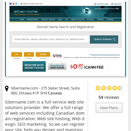
Sibername.com - 275 Slater Street, Suite
900, Ottawa K1P 5H9
Canada
59
reviews
Sibername.com is a full-service web site
solutions provider. We offer a full range
View Plans
of web services including Canadian dom
ain registration, Web site hosting, Web d
esign, SEO marketing. So we can register
your site, help you design and maintain