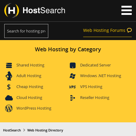
Web Hosting Forums
Web Hosting by Category
Shared Hosting
Dedicated Server
Adult Hosting
Windows .NET Hosting
Cheap Hosting
VPS Hosting
Cloud Hosting
Reseller Hosting
WordPress Hosting
HostSearch
Web Hosting Directory