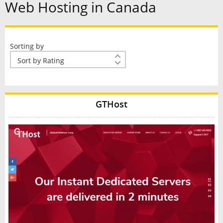
Web Hosting in Canada
Sorting by
GTHost