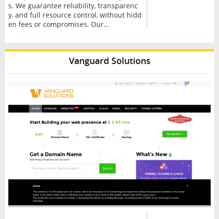
s. We guarantee reliability, transparenc
y, and full resource control, without hidd
en fees or compromises. Our...
Vanguard Solutions