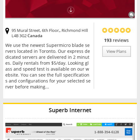
95 Mural Street, 6th Floor,, Richmond HIll
L4B 3G2
Canada
193
reviews
We use the newest Supermicro blade se
rvers located in Toronto. Our express de
View Plans
dicated servers are delivered in 2 minut
es. Daily rentals from $5/day. Looking gl
ass and speed test is available on our w
ebsite. You can see the full specification
s and configurations for your selected se
rver before making...
Superb Internet