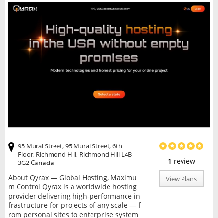
95 Mural Street, 95 Mural Street, 6th
Floor, Richmond Hill, Richmond Hill L4B
1
review
3G2
Canada
About Qyrax — Global Hosting, Maximu
View Plans
m Control Qyrax is a worldwide hosting
provider delivering high-performance in
frastructure for projects of any scale — f
rom personal sites to enterprise system