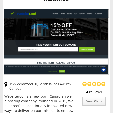
1122 Aerowood Dr,, Mississauga L4W 1Y5
Canada
4
reviews
Websiteroof is a new born Canadian we
b hosting company. founded in 2019, We
View Plans
bsiteroof has continually innovated new
ways to deliver on our mission to empow