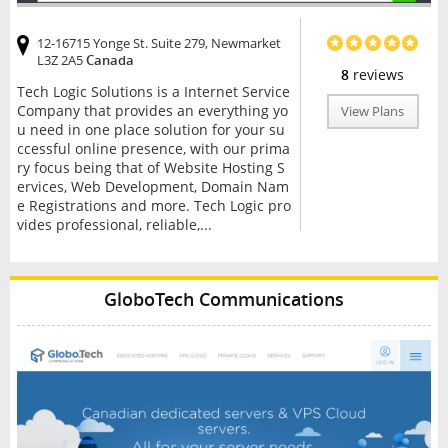
12-16715 Yonge St. Suite 279, Newmarket
L3Z 2A5
Canada
8
reviews
Tech Logic Solutions is a Internet Service
Company that provides an everything yo
View Plans
u need in one place solution for your su
ccessful online presence, with our prima
ry focus being that of Website Hosting S
ervices, Web Development, Domain Nam
e Registrations and more. Tech Logic pro
vides professional, reliable,...
GloboTech Communications