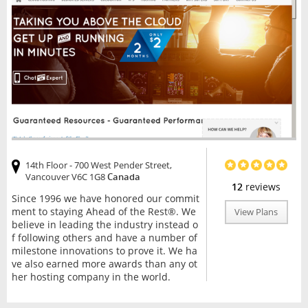
14th Floor - 700 West Pender Street,
Vancouver V6C 1G8
Canada
12
reviews
Since 1996 we have honored our commit
ment to staying Ahead of the Rest®. We
View Plans
believe in leading the industry instead o
f following others and have a number of
milestone innovations to prove it. We ha
ve also earned more awards than any ot
her hosting company in the world.