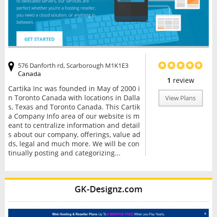
576 Danforth rd, Scarborough M1K1E3
Canada
1
review
Cartika Inc was founded in May of 2000 i
n Toronto Canada with locations in Dalla
View Plans
s, Texas and Toronto Canada. This Cartik
a Company Info area of our website is m
eant to centralize information and detail
s about our company, offerings, value ad
ds, legal and much more. We will be con
tinually posting and categorizing...
GK-Designz.com