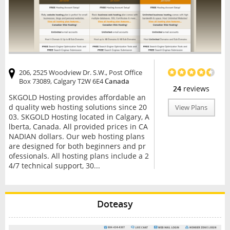
206, 2525 Woodview Dr. S.W., Post Office
Box 73089, Calgary T2W 6E4
Canada
24
reviews
SKGOLD Hosting provides affordable an
d quality web hosting solutions since 20
View Plans
03. SKGOLD Hosting located in Calgary, A
lberta, Canada. All provided prices in CA
NADIAN dollars. Our web hosting plans
are designed for both beginners and pr
ofessionals. All hosting plans include a 2
4/7 technical support, 30...
Doteasy