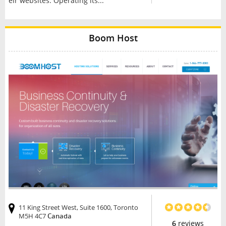
eir websites. Operating its...
Boom Host
11 King Street West, Suite 1600, Toronto
M5H 4C7
Canada
6
reviews