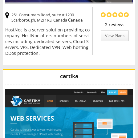
251 Consumers Road, suite # 1200
Scarborough, M2J 1R3, Canada
Canada
2
reviews
HostNoc is a server solution providing co
mpany. HostNoc offers numbers of servi
View Plans
ces including dedicated servers, Cloud S
ervers, VPS, Dedicated VPN, Web hosting,
DDos protection.
cartika