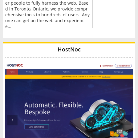
er people to fully harness the web. Base
d in Toronto, Ontario, we provide compr
ehensive tools to hundreds of users. Any
one can get on the web and experienc
e...
HostNoc