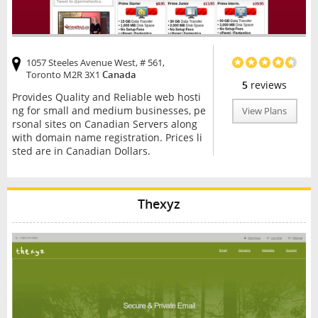
1057 Steeles Avenue West, # 561,
Toronto M2R 3X1
Canada
5
reviews
Provides Quality and Reliable web hosti
ng for small and medium businesses, pe
View Plans
rsonal sites on Canadian Servers along
with domain name registration. Prices li
sted are in Canadian Dollars.
Thexyz