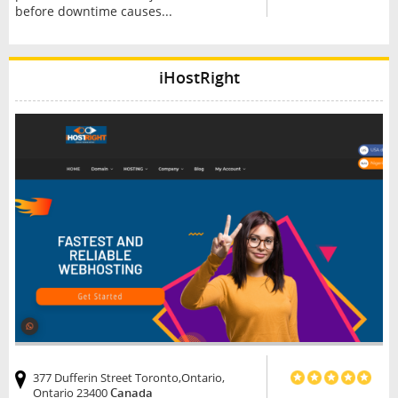
before downtime causes...
iHostRight
377 Dufferin Street Toronto,Ontario,
Ontario 23400
Canada