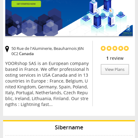
50 Rue de l'Aluminerie, Beauharnois J6N
0C2
Canada
1
review
YOORshop SAS is an European company
based in France. We offer professional h
View Plans
osting services in USA Canada and in 13
countries in Europe : France, Belgium, U
nited Kingdom, Germany, Spain, Poland,
Italy, Portugal, Netherlands, Czech Repu
blic, Ireland, Lithuania, Finland. Our stre
ngths : Lightning fast...
Sibername