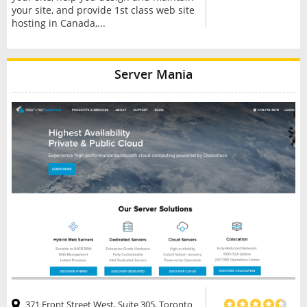
your site, and provide 1st class web site
hosting in Canada,...
Server Mania
371 Front Street West, Suite 305, Toronto