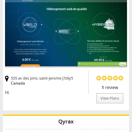
555 av des pins, saint-jerome j7z6y5
Canada
1
review
Hi
View Plans
Qyrax