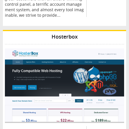
control panel, a terrific account manage
ment system, and almost every tool imag
inable, we strive to provide...
Hosterbox