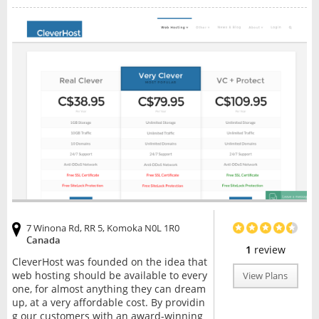
7 Winona Rd, RR 5, Komoka N0L 1R0
Canada
1
review
CleverHost was founded on the idea that
web hosting should be available to every
View Plans
one, for almost anything they can dream
up, at a very affordable cost. By providin
g our customers with an award-winning