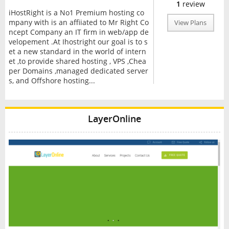
1
review
iHostRight is a No1 Premium hosting co
mpany with is an affiiated to Mr Right Co
View Plans
ncept Company an IT firm in web/app de
velopement .At Ihostright our goal is to s
et a new standard in the world of intern
et ,to provide shared hosting , VPS ,Chea
per Domains ,managed dedicated server
s, and Offshore hosting...
LayerOnline