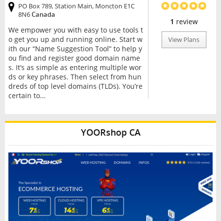
PO Box 789, Station Main, Moncton E1C
8N6
Canada
1
review
We empower you with easy to use tools t
o get you up and running online. Start w
View Plans
ith our “Name Suggestion Tool” to help y
ou find and register good domain name
s. It’s as simple as entering multiple wor
ds or key phrases. Then select from hun
dreds of top level domains (TLDs). You’re
certain to...
YOORshop CA