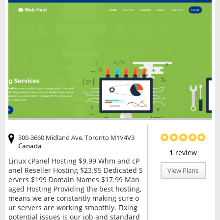
300-3660 Midland Ave, Toronto M1V4V3
Canada
1
review
Linux cPanel Hosting $9.99 Whm and cP
anel Reseller Hosting $23.95 Dedicated S
View Plans
ervers $199 Domain Names $17.99 Man
aged Hosting Providing the best hosting,
means we are constantly making sure o
ur servers are working smoothly. Fixing
potential issues is our job and standard