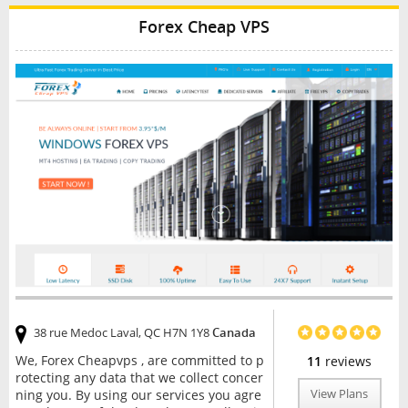
Forex Cheap VPS
38 rue Medoc Laval, QC H7N 1Y8
Canada
We, Forex Cheapvps , are committed to p
11
reviews
rotecting any data that we collect concer
ning you. By using our services you agre
View Plans