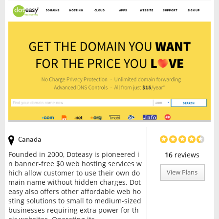
Canada
Founded in 2000, Doteasy is pioneered i
16
reviews
n banner-free $0 web hosting services w
hich allow customer to use their own do
View Plans
main name without hidden charges. Dot
easy also offers other affordable web ho
sting solutions to small to medium-sized
businesses requiring extra power for th