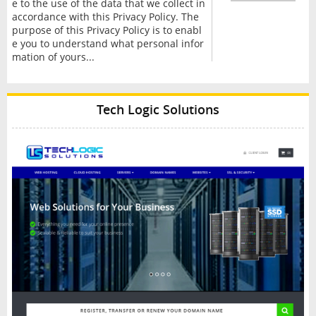
e to the use of the data that we collect in
accordance with this Privacy Policy. The
purpose of this Privacy Policy is to enabl
e you to understand what personal infor
mation of yours...
Tech Logic Solutions