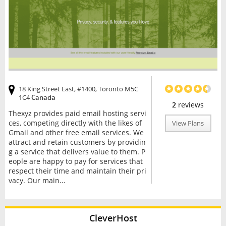
18 King Street East, #1400, Toronto M5C
1C4
Canada
2
reviews
Thexyz provides paid email hosting servi
ces, competing directly with the likes of
View Plans
Gmail and other free email services. We
attract and retain customers by providin
g a service that delivers value to them. P
eople are happy to pay for services that
respect their time and maintain their pri
vacy. Our main...
CleverHost