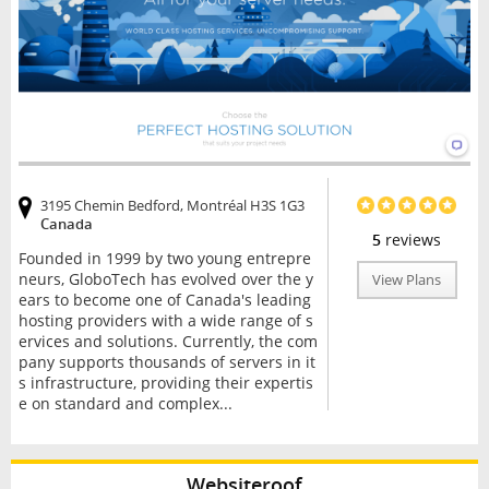
3195 Chemin Bedford, Montréal H3S 1G3
Canada
5
reviews
Founded in 1999 by two young entrepre
neurs, GloboTech has evolved over the y
View Plans
ears to become one of Canada's leading
hosting providers with a wide range of s
ervices and solutions. Currently, the com
pany supports thousands of servers in it
s infrastructure, providing their expertis
e on standard and complex...
Websiteroof