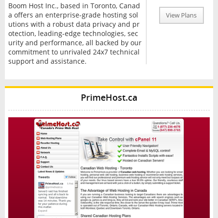
Boom Host Inc., based in Toronto, Canad
a offers an enterprise-grade hosting sol
View Plans
utions with a robust data privacy and pr
otection, leading-edge technologies, sec
urity and performance, all backed by our
commitment to unrivaled 24x7 technical
support and assistance.
PrimeHost.ca