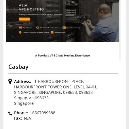
Casbay
Address:
1 HARBOURFRONT PLACE,
HARBOURFRONT TOWER ONE, LEVEL 04-01,
SINGAPORE, SINGAPORE, 098633, 098633
Singapore 098633
Singapore
Phone:
+6567089388
Fax:
N/A