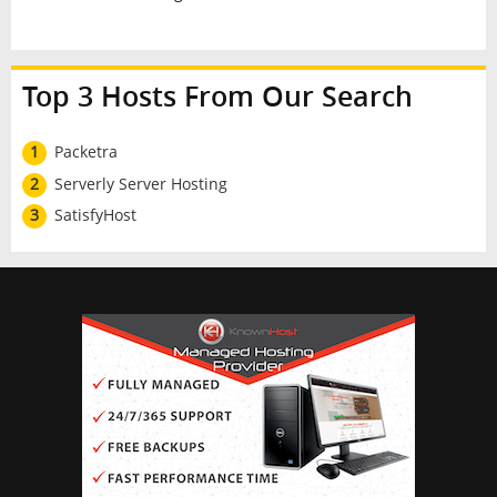
Top 3 Hosts From Our Search
1
Packetra
2
Serverly Server Hosting
3
SatisfyHost