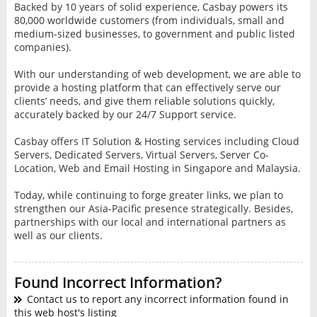
Backed by 10 years of solid experience, Casbay powers its
80,000 worldwide customers (from individuals, small and
medium-sized businesses, to government and public listed
companies).
With our understanding of web development, we are able to
provide a hosting platform that can effectively serve our
clients’ needs, and give them reliable solutions quickly,
accurately backed by our 24/7 Support service.
Casbay offers IT Solution & Hosting services including Cloud
Servers, Dedicated Servers, Virtual Servers, Server Co-
Location, Web and Email Hosting in Singapore and Malaysia.
Today, while continuing to forge greater links, we plan to
strengthen our Asia-Pacific presence strategically. Besides,
partnerships with our local and international partners as
well as our clients.
Found Incorrect Information?
Contact us to report any incorrect information found in
this web host's listing