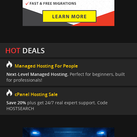
HOT
DEALS
Managed Hosting For People
Next-Level Managed Hosting.
Perfect for beginners, built
for professionals!
cPanel Hosting Sale
Save 20%
plus get 24/7 real expert support. Code
HOSTSEARCH