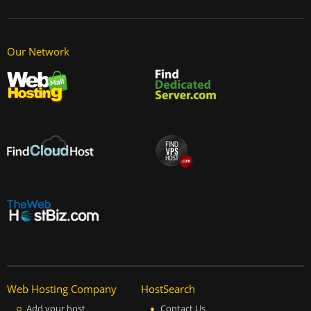
Our Network
Web Hosting Company
HostSearch
Add your host
Contact Us