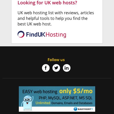
Follow us