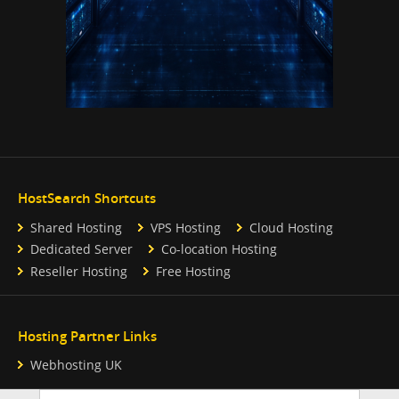
HostSearch Shortcuts
Shared Hosting
VPS Hosting
Cloud Hosting
Dedicated Server
Co-location Hosting
Reseller Hosting
Free Hosting
Hosting Partner Links
Webhosting UK