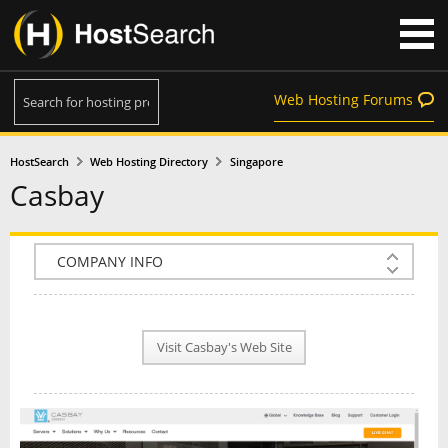
Web Hosting Forums
HostSearch
Web Hosting Directory
Singapore
Casbay
COMPANY INFO
PLAN INFO
Visit Casbay's Web Site
REVIEWS
NEWS
INTERVIEW