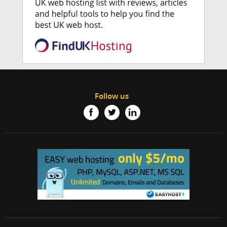
Follow us