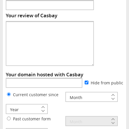
Your review of Casbay
Your domain hosted with Casbay
Hide from public
Current customer since
Past customer form