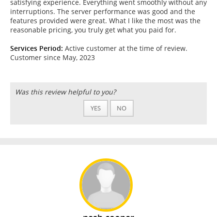
satisfying experience. Everything went smoothly without any
interruptions. The server performance was good and the
features provided were great. What I like the most was the
reasonable pricing, you truly get what you paid for.
Services Period:
Active customer at the time of review.
Customer since May, 2023
Was this review helpful to you?
YES
NO