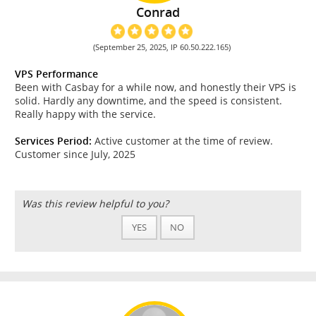
Conrad
(September 25, 2025, IP 60.50.222.165)
VPS Performance
Been with Casbay for a while now, and honestly their VPS is
solid. Hardly any downtime, and the speed is consistent.
Really happy with the service.
Services Period:
Active customer at the time of review.
Customer since July, 2025
Was this review helpful to you?
YES
NO