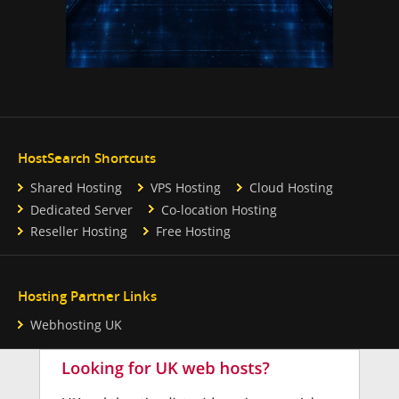
HostSearch Shortcuts
Shared Hosting
VPS Hosting
Cloud Hosting
Dedicated Server
Co-location Hosting
Reseller Hosting
Free Hosting
Hosting Partner Links
Webhosting UK