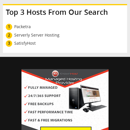
Top 3 Hosts From Our Search
1
Packetra
2
Serverly Server Hosting
3
SatisfyHost