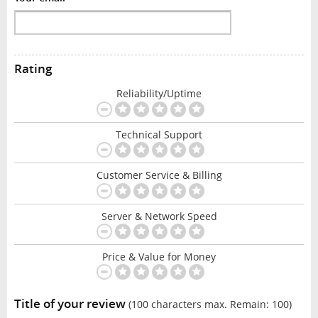
Rating
Reliability/Uptime
Technical Support
Customer Service & Billing
Server & Network Speed
Price & Value for Money
Title of your review
(100 characters max. Remain:
100
)