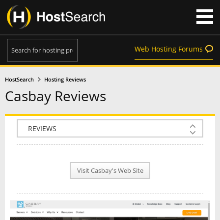
Web Hosting Forums
HostSearch
Hosting Reviews
Casbay Reviews
COMPANY INFO
PLAN INFO
Visit Casbay's Web Site
REVIEWS
NEWS
INTERVIEW