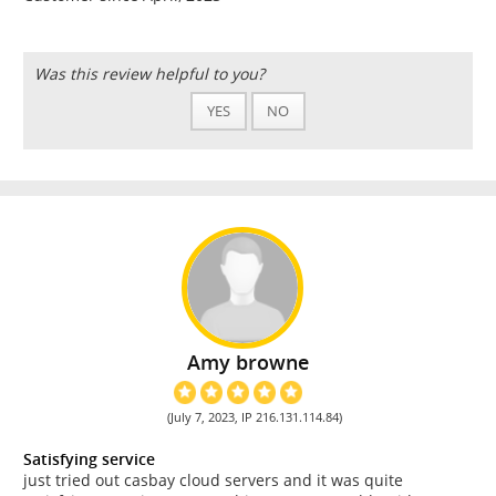
Was this review helpful to you?
YES
NO
Amy browne
(July 7, 2023, IP 216.131.114.84)
Satisfying service
just tried out casbay cloud servers and it was quite