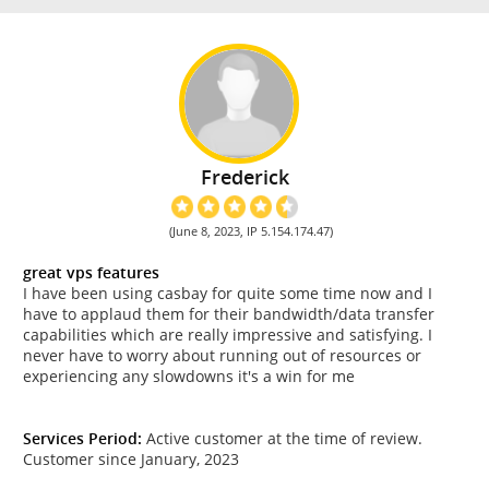
Frederick
(June 8, 2023, IP 5.154.174.47)
great vps features
I have been using casbay for quite some time now and I
have to applaud them for their bandwidth/data transfer
capabilities which are really impressive and satisfying. I
never have to worry about running out of resources or
experiencing any slowdowns it's a win for me
Services Period:
Active customer at the time of review.
Customer since January, 2023