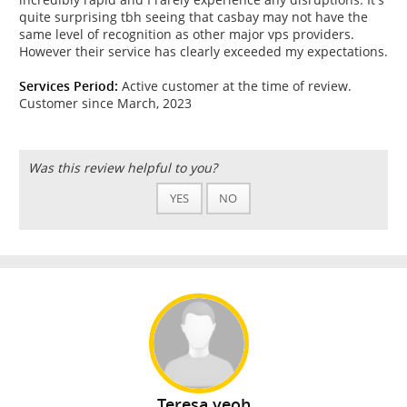
quite surprising tbh seeing that casbay may not have the
same level of recognition as other major vps providers.
However their service has clearly exceeded my expectations.
Services Period:
Active customer at the time of review.
Customer since March, 2023
Was this review helpful to you?
YES
NO
Teresa yeoh