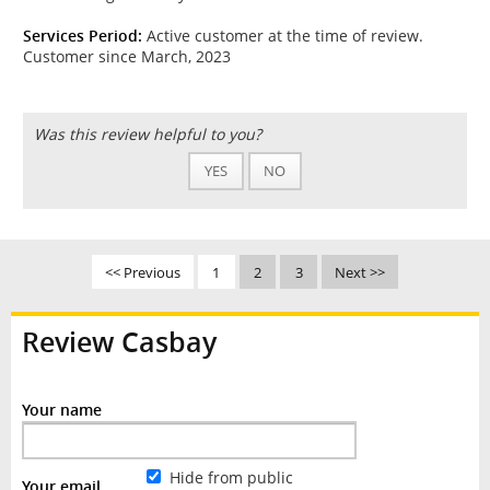
Services Period:
Active customer at the time of review.
Customer since March, 2023
Was this review helpful to you?
YES
NO
<< Previous
1
2
3
Next >>
Review Casbay
Your name
Hide from public
Your email