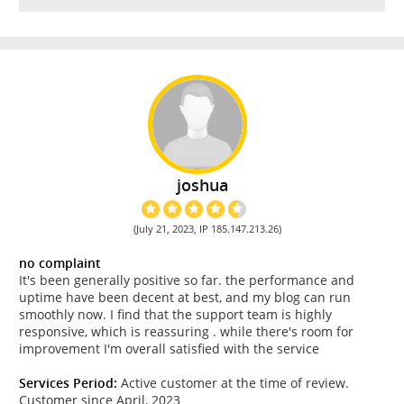
joshua
(July 21, 2023, IP 185.147.213.26)
no complaint
It's been generally positive so far. the performance and
uptime have been decent at best, and my blog can run
smoothly now. I find that the support team is highly
responsive, which is reassuring . while there's room for
improvement I'm overall satisfied with the service
Services Period:
Active customer at the time of review.
Customer since April, 2023