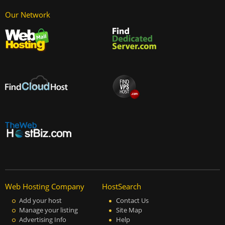
Our Network
Web Hosting Company
HostSearch
Add your host
Contact Us
Manage your listing
Site Map
Advertising Info
Help