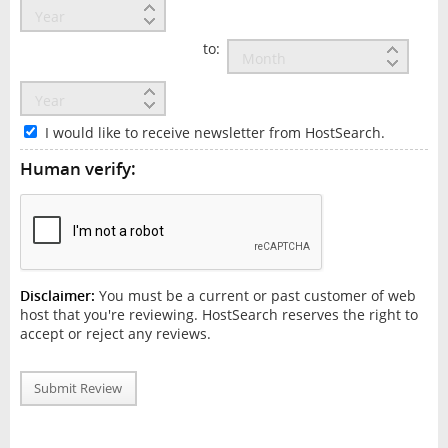
to:
I would like to receive newsletter from HostSearch.
Human verify:
Disclaimer:
You must be a current or past customer of web
host that you're reviewing. HostSearch reserves the right to
accept or reject any reviews.
Submit Review