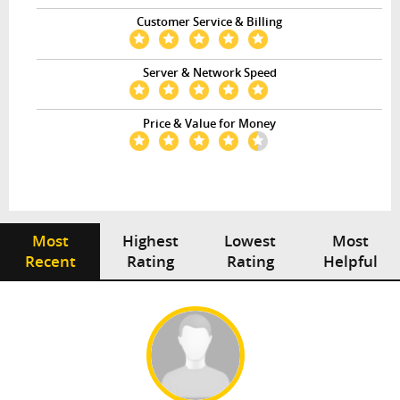
Customer Service & Billing
Server & Network Speed
Price & Value for Money
Most
Highest
Lowest
Most
Recent
Rating
Rating
Helpful