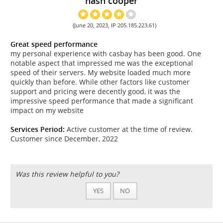
nash cooper
(June 20, 2023, IP 205.185.223.61)
Great speed performance
my personal experience with casbay has been good. One
notable aspect that impressed me was the exceptional
speed of their servers. My website loaded much more
quickly than before. While other factors like customer
support and pricing were decently good, it was the
impressive speed performance that made a significant
impact on my website
Services Period:
Active customer at the time of review.
Customer since December, 2022
Was this review helpful to you?
YES
NO