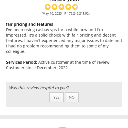
(May 10, 2023, IP 173.245.211.92)
fair pricing and features
I've been using casbay vps for a while now and I'm
impressed. It's a solid choice with fair pricing and decent
features. I haven't experienced any major issues to date and
I had no problem recommending them to some of my
colleague.
Services Period:
Active customer at the time of review.
Customer since December, 2022
Was this review helpful to you?
YES
NO