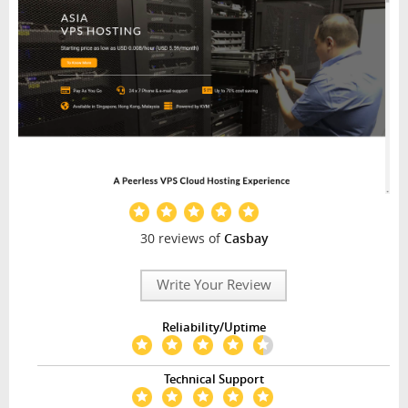
30 reviews of
Casbay
Write Your Review
Reliability/Uptime
Technical Support