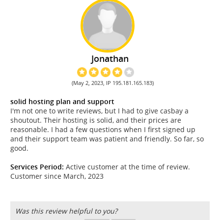
Jonathan
(May 2, 2023, IP 195.181.165.183)
solid hosting plan and support
I'm not one to write reviews, but I had to give casbay a
shoutout. Their hosting is solid, and their prices are
reasonable. I had a few questions when I first signed up
and their support team was patient and friendly. So far, so
good.
Services Period:
Active customer at the time of review.
Customer since March, 2023
Was this review helpful to you?