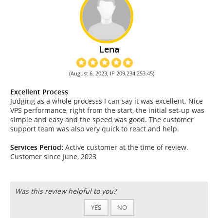
Lena
(August 6, 2023, IP 209.234.253.45)
Excellent Process
Judging as a whole processs I can say it was excellent. Nice
VPS performance, right from the start, the initial set-up was
simple and easy and the speed was good. The customer
support team was also very quick to react and help.
Services Period:
Active customer at the time of review.
Customer since June, 2023
Was this review helpful to you?
YES
NO