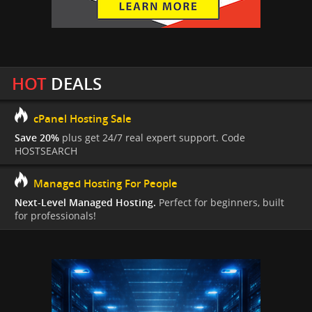
HOT
DEALS
cPanel Hosting Sale
Save 20%
plus get 24/7 real expert support. Code
HOSTSEARCH
Managed Hosting For People
Next-Level Managed Hosting.
Perfect for beginners, built
for professionals!