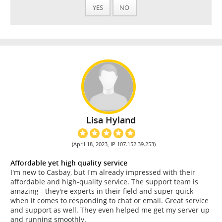
YES
NO
Lisa Hyland
(April 18, 2023, IP 107.152.39.253)
Affordable yet high quality service
I'm new to Casbay, but I'm already impressed with their
affordable and high-quality service. The support team is
amazing - they're experts in their field and super quick
when it comes to responding to chat or email. Great service
and support as well. They even helped me get my server up
and running smoothly.