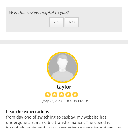
Was this review helpful to you?
YES
NO
taylor
(May 24, 2023, IP 89.238.142.234)
beat the expectations
from day one of switching to casbay, my website has
undergone a remarkable transformation. The speed is
incredibly rapid and I rarely experience any disruptions. It's