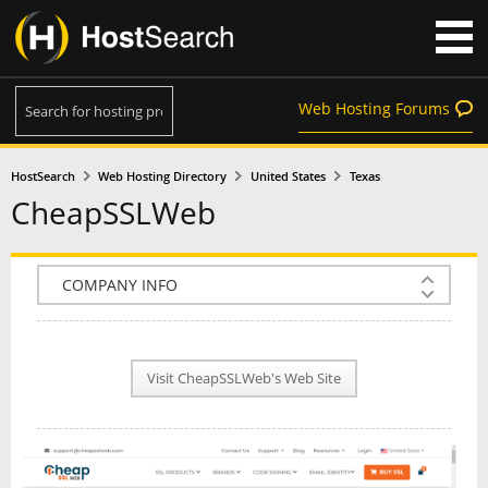
Web Hosting Forums
HostSearch
Web Hosting Directory
United States
Texas
CheapSSLWeb
COMPANY INFO
PLAN INFO
Visit CheapSSLWeb's Web Site
REVIEWS
NEWS
INTERVIEW