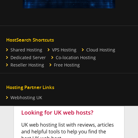
HostSearch Shortcuts
Shared Hosting
VPS Hosting
Cloud Hosting
Dedicated Server
Co-location Hosting
Reseller Hosting
Free Hosting
Hosting Partner Links
Webhosting UK