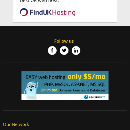
Follow us
Our Network