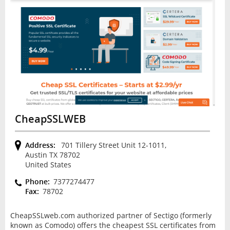
CheapSSLWEB
Address:
701 Tillery Street Unit 12-1011,
Austin TX 78702
United States
Phone:
7377274477
Fax:
78702
CheapSSLweb.com authorized partner of Sectigo (formerly
known as Comodo) offers the cheapest SSL certificates from