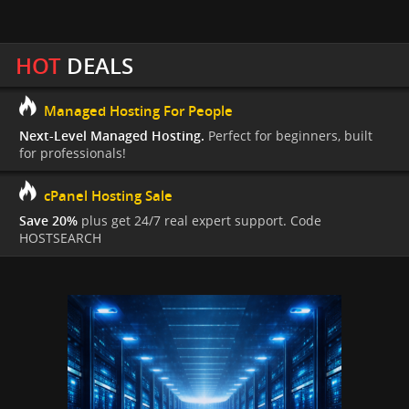
HOT
DEALS
Managed Hosting For People
Next-Level Managed Hosting.
Perfect for beginners, built
for professionals!
cPanel Hosting Sale
Save 20%
plus get 24/7 real expert support. Code
HOSTSEARCH