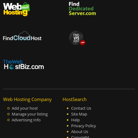
Web Hosting Company
HostSearch
Add your host
Contact Us
Manage your listing
Site Map
Advertising Info
Help
Privacy Policy
About Us
Copyright