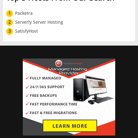
1
Packetra
2
Serverly Server Hosting
3
SatisfyHost