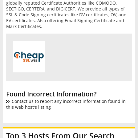
globally reputed Certificate Authorities like COMODO,
SECTIGO, CERTERA, and DIGICERT. We provide all types of
SSL & Code Signing certificates like DV certificates, OV, and
EV certificates. Also offering Email Signing Certificate and
Mark Certificates.
Found Incorrect Information?
Contact us to report any incorrect information found in
this web host's listing
Top 3 Hosts From Our Search