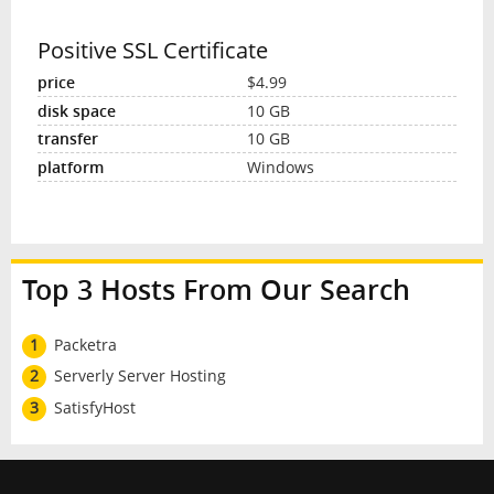
Positive SSL Certificate
$4.99
10 GB
10 GB
Windows
Top 3 Hosts From Our Search
1
Packetra
2
Serverly Server Hosting
3
SatisfyHost