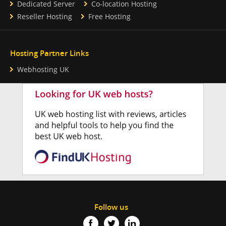
Dedicated Server
Co-location Hosting
Reseller Hosting
Free Hosting
Hosting Partner Links
Webhosting UK
Follow us