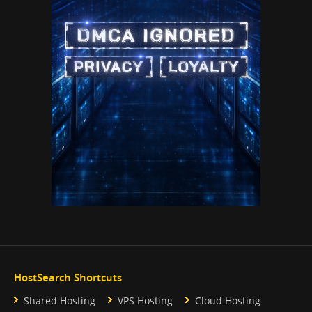
HostSearch Shortcuts
Shared Hosting
VPS Hosting
Cloud Hosting