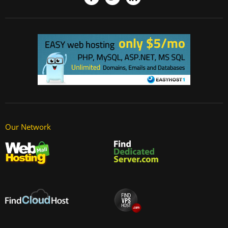
Our Network