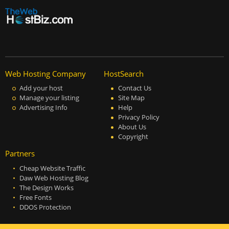
Web Hosting Company
HostSearch
Add your host
Contact Us
Manage your listing
Site Map
Advertising Info
Help
Privacy Policy
About Us
Copyright
Partners
Cheap Website Traffic
Daw Web Hosting Blog
The Design Works
Free Fonts
DDOS Protection