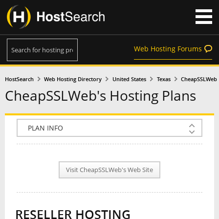
Web Hosting Forums
HostSearch
Web Hosting Directory
United States
Texas
CheapSSLWeb
CheapSSLWeb's Hosting Plans
COMPANY INFO
PLAN INFO
Visit CheapSSLWeb's Web Site
REVIEWS
NEWS
RESELLER HOSTING
INTERVIEW