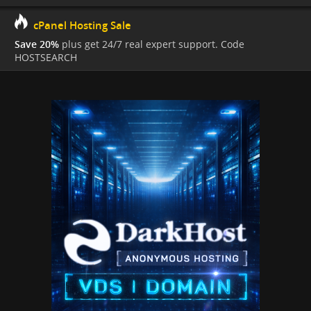
cPanel Hosting Sale
Save 20%
plus get 24/7 real expert support. Code
HOSTSEARCH