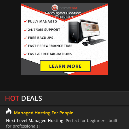
HOT
DEALS
Managed Hosting For People
Next-Level Managed Hosting.
Perfect for beginners, built
for professionals!