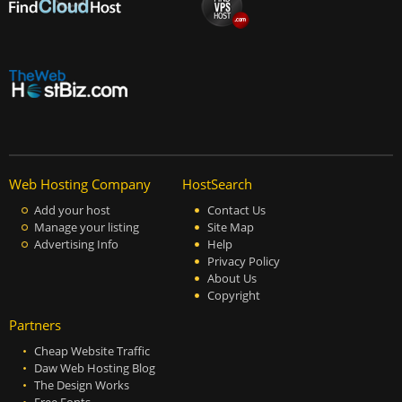
Web Hosting Company
HostSearch
Add your host
Contact Us
Manage your listing
Site Map
Advertising Info
Help
Privacy Policy
About Us
Copyright
Partners
Cheap Website Traffic
Daw Web Hosting Blog
The Design Works