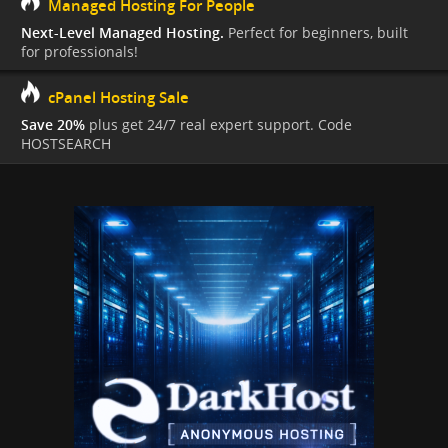
Managed Hosting For People
Next-Level Managed Hosting.
Perfect for beginners, built
for professionals!
cPanel Hosting Sale
Save 20%
plus get 24/7 real expert support. Code
HOSTSEARCH