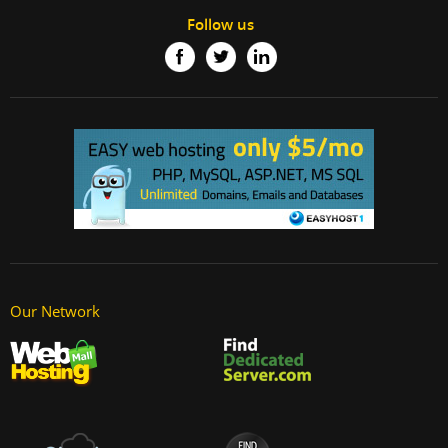
Follow us
Our Network