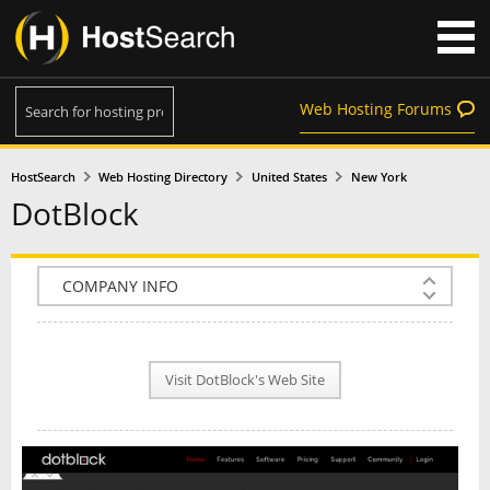
Web Hosting Forums
HostSearch
Web Hosting Directory
United States
New York
DotBlock
COMPANY INFO
PLAN INFO
Visit DotBlock's Web Site
REVIEWS
NEWS
INTERVIEW