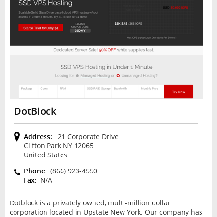
DotBlock
Address:
21 Corporate Drive
Clifton Park NY 12065
United States
Phone:
(866) 923-4550
Fax:
N/A
Dotblock is a privately owned, multi-million dollar
corporation located in Upstate New York. Our company has