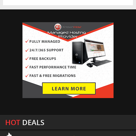
HOT
DEALS