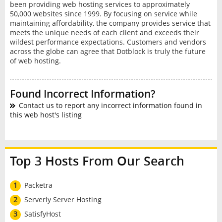
been providing web hosting services to approximately
50,000 websites since 1999. By focusing on service while
maintaining affordability, the company provides service that
meets the unique needs of each client and exceeds their
wildest performance expectations. Customers and vendors
across the globe can agree that Dotblock is truly the future
of web hosting.
Found Incorrect Information?
Contact us to report any incorrect information found in
this web host's listing
Top 3 Hosts From Our Search
1
Packetra
2
Serverly Server Hosting
3
SatisfyHost