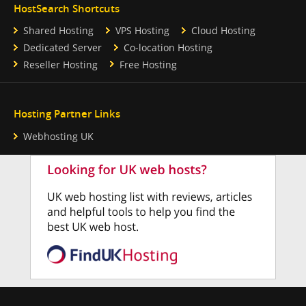
HostSearch Shortcuts
Shared Hosting
VPS Hosting
Cloud Hosting
Dedicated Server
Co-location Hosting
Reseller Hosting
Free Hosting
Hosting Partner Links
Webhosting UK