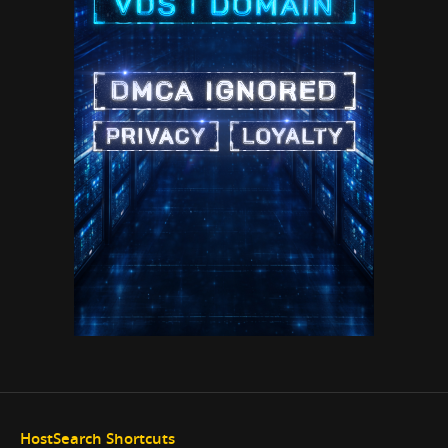
HostSearch Shortcuts