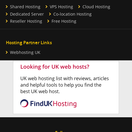
Shared Hosting
VPS Hosting
Cloud Hosting
Dedicated Server
Co-location Hosting
Reseller Hosting
Free Hosting
Hosting Partner Links
Webhosting UK