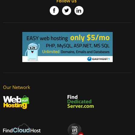
Follow us
Our Network