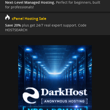
Next-Level Managed Hosting.
Perfect for beginners, built
for professionals!
cPanel Hosting Sale
Save 20%
plus get 24/7 real expert support. Code
HOSTSEARCH