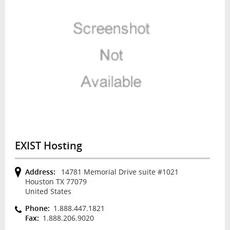
EXIST Hosting
Address:
14781 Memorial Drive suite #1021
Houston TX 77079
United States
Phone:
1.888.447.1821
Fax:
1.888.206.9020