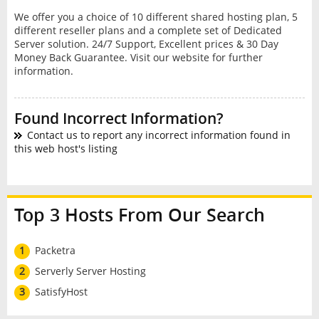
We offer you a choice of 10 different shared hosting plan, 5
different reseller plans and a complete set of Dedicated
Server solution. 24/7 Support, Excellent prices & 30 Day
Money Back Guarantee. Visit our website for further
information.
Found Incorrect Information?
Contact us to report any incorrect information found in
this web host's listing
Top 3 Hosts From Our Search
1
Packetra
2
Serverly Server Hosting
3
SatisfyHost