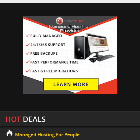
HOT
DEALS
Managed Hosting For People