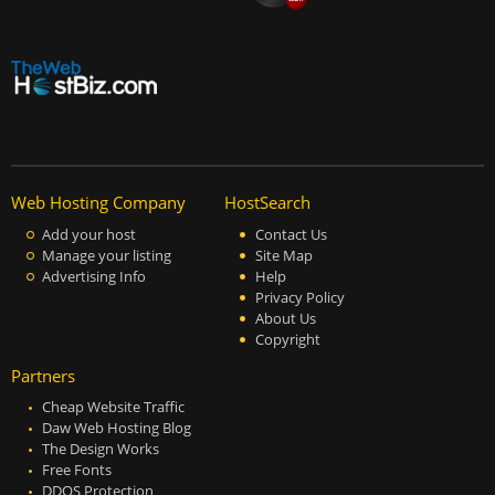
Web Hosting Company
HostSearch
Add your host
Contact Us
Manage your listing
Site Map
Advertising Info
Help
Privacy Policy
About Us
Copyright
Partners
Cheap Website Traffic
Daw Web Hosting Blog
The Design Works
Free Fonts
DDOS Protection