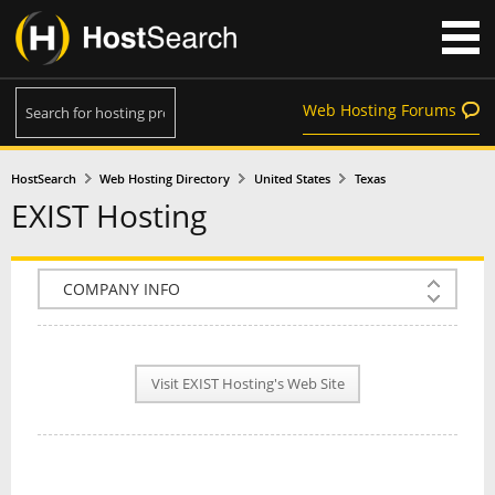
Web Hosting Forums
HostSearch
Web Hosting Directory
United States
Texas
EXIST Hosting
COMPANY INFO
PLAN INFO
Visit EXIST Hosting's Web Site
REVIEWS
NEWS
INTERVIEW