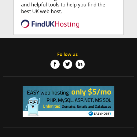
Follow us