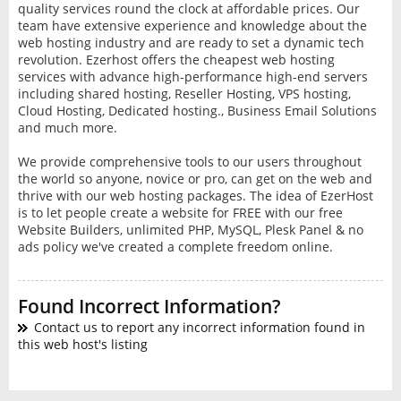
quality services round the clock at affordable prices. Our
team have extensive experience and knowledge about the
web hosting industry and are ready to set a dynamic tech
revolution. Ezerhost offers the cheapest web hosting
services with advance high-performance high-end servers
including shared hosting, Reseller Hosting, VPS hosting,
Cloud Hosting, Dedicated hosting., Business Email Solutions
and much more.
We provide comprehensive tools to our users throughout
the world so anyone, novice or pro, can get on the web and
thrive with our web hosting packages. The idea of EzerHost
is to let people create a website for FREE with our free
Website Builders, unlimited PHP, MySQL, Plesk Panel & no
ads policy we've created a complete freedom online.
Found Incorrect Information?
Contact us to report any incorrect information found in
this web host's listing