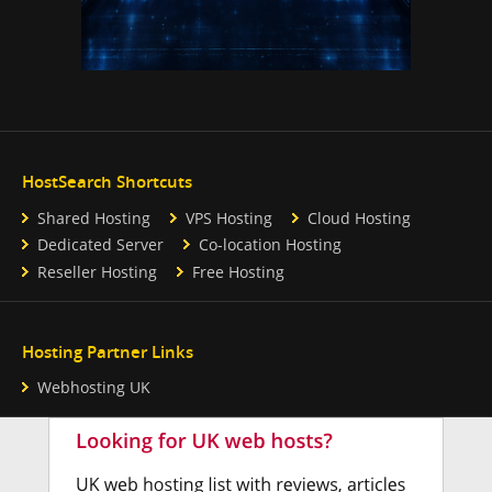
HostSearch Shortcuts
Shared Hosting
VPS Hosting
Cloud Hosting
Dedicated Server
Co-location Hosting
Reseller Hosting
Free Hosting
Hosting Partner Links
Webhosting UK