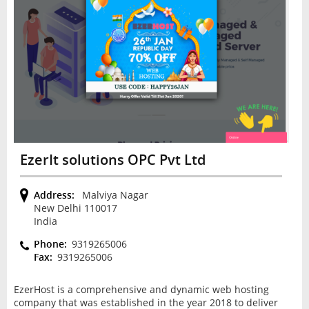
EzerIt solutions OPC Pvt Ltd
Address:
Malviya Nagar
New Delhi 110017
India
Phone:
9319265006
Fax:
9319265006
EzerHost is a comprehensive and dynamic web hosting
company that was established in the year 2018 to deliver