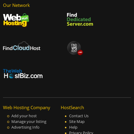
Our Network
Web Hosting Company
HostSearch
Add your host
Contact Us
Manage your listing
Site Map
Advertising Info
Help
Privacy Policy