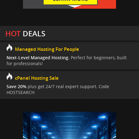
HOT
DEALS
Managed Hosting For People
Next-Level Managed Hosting.
Perfect for beginners, built
for professionals!
cPanel Hosting Sale
Save 20%
plus get 24/7 real expert support. Code
HOSTSEARCH