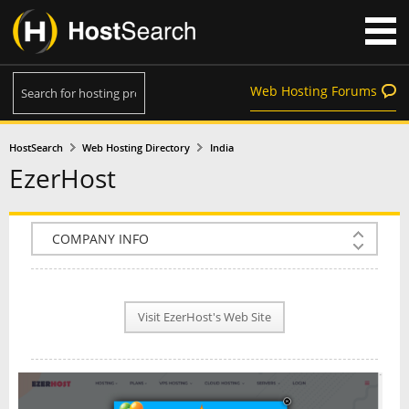
Web Hosting Forums
HostSearch
Web Hosting Directory
India
EzerHost
COMPANY INFO
PLAN INFO
Visit EzerHost's Web Site
REVIEWS
NEWS
INTERVIEW