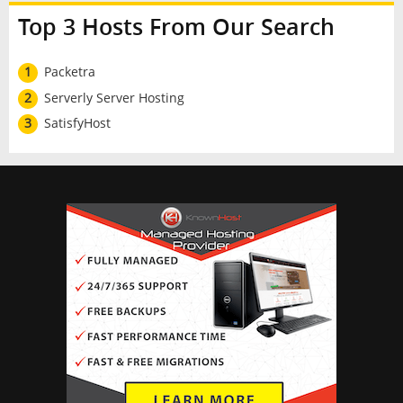
Top 3 Hosts From Our Search
1
Packetra
2
Serverly Server Hosting
3
SatisfyHost