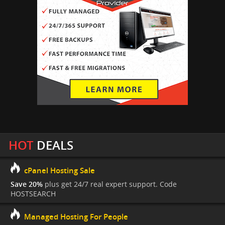
HOT
DEALS
cPanel Hosting Sale
Save 20%
plus get 24/7 real expert support. Code
HOSTSEARCH
Managed Hosting For People