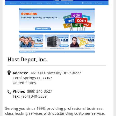
Host Depot, Inc.
Address:
4613 N University Drive #227
Coral Springs FL 33067
United States
Phone:
(888) 340-3527
Fax:
(954) 340-3539
Serving you since 1998, providing professional business-
class hosting services with outstanding customer service.