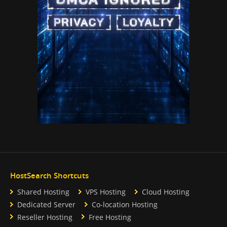
HostSearch Shortcuts
Shared Hosting
VPS Hosting
Cloud Hosting
Dedicated Server
Co-location Hosting
Reseller Hosting
Free Hosting