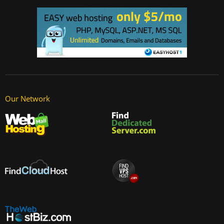
Our Network