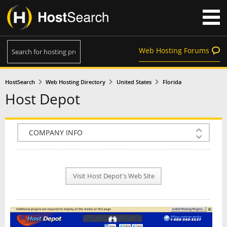
Web Hosting Forums
HostSearch
Web Hosting Directory
United States
Florida
Host Depot
COMPANY INFO
PLAN INFO
Visit Host Depot's Web Site
REVIEWS
NEWS
INTERVIEW