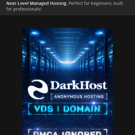
Next-Level Managed Hosting.
Perfect for beginners, built
for professionals!