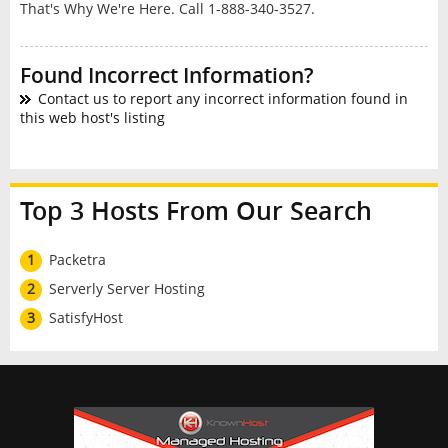
That's Why We're Here. Call 1-888-340-3527.
Found Incorrect Information?
Contact us to report any incorrect information found in
this web host's listing
Top 3 Hosts From Our Search
1
Packetra
2
Serverly Server Hosting
3
SatisfyHost