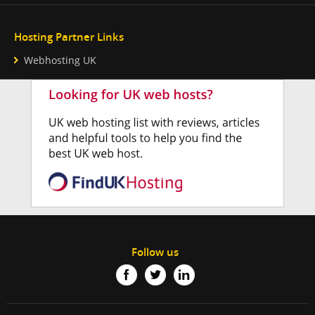
Hosting Partner Links
Webhosting UK
Follow us