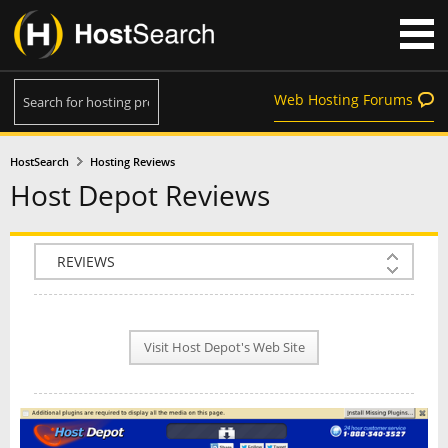
Web Hosting Forums
HostSearch
Hosting Reviews
Host Depot Reviews
COMPANY INFO
PLAN INFO
Visit Host Depot's Web Site
REVIEWS
NEWS
INTERVIEW