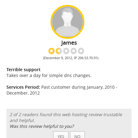
James
(December 9, 2012, IP 206.53.70.91)
Terrible support
Takes over a day for simple dns changes.
Services Period:
Past customer during January, 2010 -
December, 2012
2 of 2 readers found this web hosting review trustable
and helpful.
Was this review helpful to you?
YES
NO