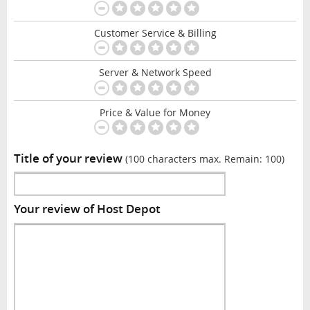
Customer Service & Billing
Server & Network Speed
Price & Value for Money
Title of your review
(100 characters max. Remain:
100
)
Your review of Host Depot