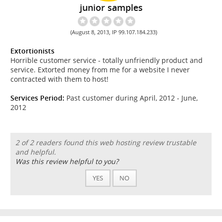
junior samples
(August 8, 2013, IP 99.107.184.233)
Extortionists
Horrible customer service - totally unfriendly product and
service. Extorted money from me for a website I never
contracted with them to host!
Services Period:
Past customer during April, 2012 - June,
2012
2 of 2 readers found this web hosting review trustable
and helpful.
Was this review helpful to you?
YES
NO