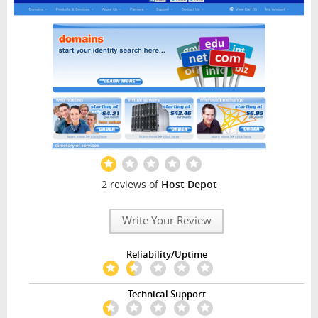
2 reviews of
Host Depot
Write Your Review
Reliability/Uptime
Technical Support