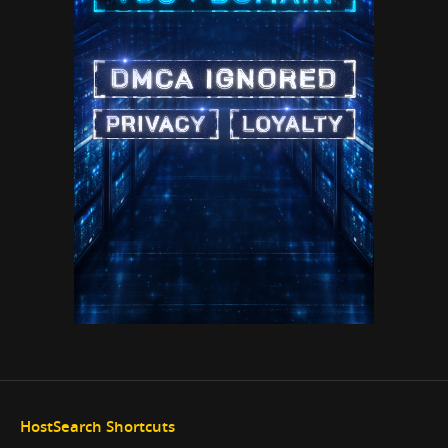
HostSearch Shortcuts