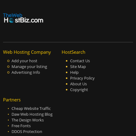
Web Hosting Company
HostSearch
Add your host
Contact Us
Manage your listing
Site Map
Advertising Info
Help
Privacy Policy
About Us
Copyright
Partners
Cheap Website Traffic
Daw Web Hosting Blog
The Design Works
Free Fonts
DDOS Protection