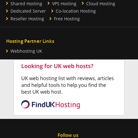
Shared Hosting
VPS Hosting
Cloud Hosting
Dedicated Server
Co-location Hosting
Reseller Hosting
Free Hosting
Hosting Partner Links
Webhosting UK
Follow us