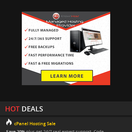
HOT
DEALS
cPanel Hosting Sale
Save 20%
plus get 24/7 real expert support. Code