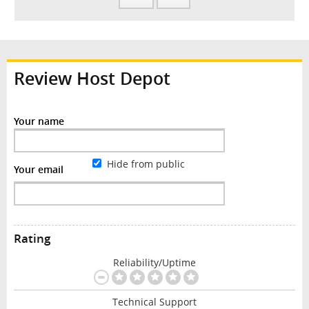
Review Host Depot
Your name
Hide from public
Your email
Rating
Reliability/Uptime
Technical Support