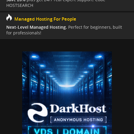
HOSTSEARCH
Managed Hosting For People
Next-Level Managed Hosting.
Perfect for beginners, built
for professionals!