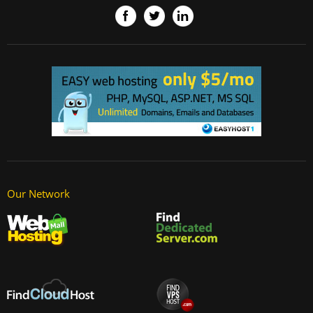
Our Network