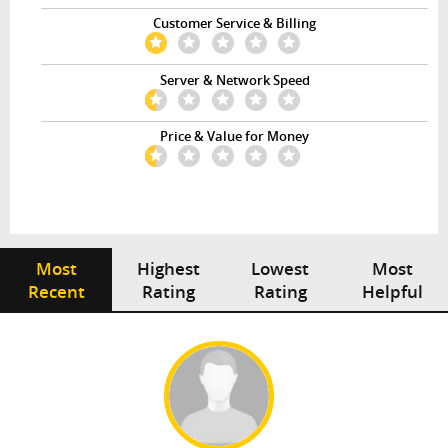
Customer Service & Billing
Server & Network Speed
Price & Value for Money
Most
Highest
Lowest
Most
Recent
Rating
Rating
Helpful