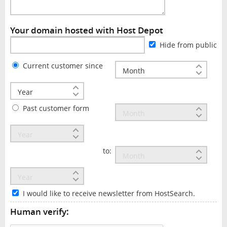
Your domain hosted with Host Depot
Hide from public
Current customer since
Past customer form
to:
I would like to receive newsletter from HostSearch.
Human verify: