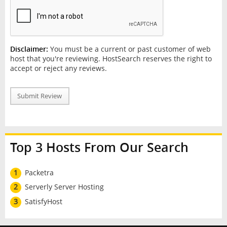
Disclaimer:
You must be a current or past customer of web
host that you're reviewing. HostSearch reserves the right to
accept or reject any reviews.
Submit Review
Top 3 Hosts From Our Search
1
Packetra
2
Serverly Server Hosting
3
SatisfyHost