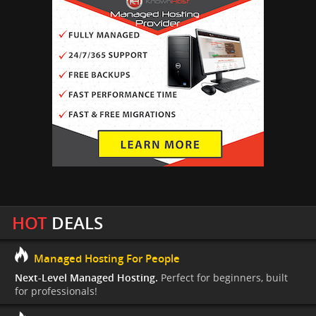
HOT
DEALS
Managed Hosting For People
Next-Level Managed Hosting.
Perfect for beginners, built
for professionals!