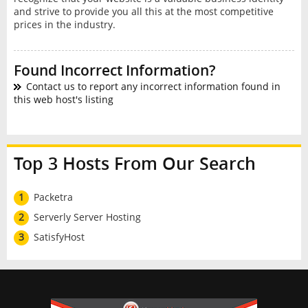
and strive to provide you all this at the most competitive
prices in the industry.
Found Incorrect Information?
Contact us to report any incorrect information found in
this web host's listing
Top 3 Hosts From Our Search
1
Packetra
2
Serverly Server Hosting
3
SatisfyHost