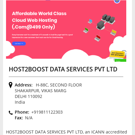
HOST2BOOST DATA SERVICES PVT LTD
Address:
H-88C, SECOND FLOOR
SHAKARPUR, VIKAS MARG
DELHI 110092
India
Phone:
+919811122303
Fax:
N/A
HOST2BOOST DATA SERVICES PVT LTD, an ICANN accredited