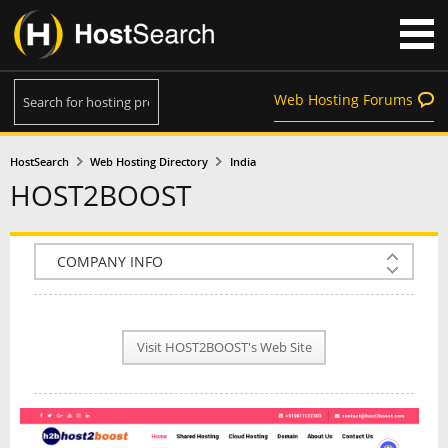
Web Hosting Forums
HostSearch
Web Hosting Directory
India
HOST2BOOST
COMPANY INFO
PLAN INFO
Visit HOST2BOOST's Web Site
REVIEWS
NEWS
INTERVIEW