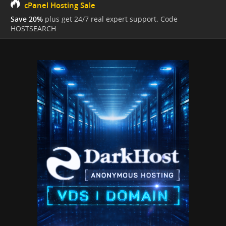
cPanel Hosting Sale
Save 20%
plus get 24/7 real expert support. Code
HOSTSEARCH