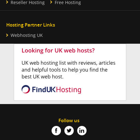
Reseller Hosting
Free Hosting
Hosting Partner Links
Webhosting UK
Follow us