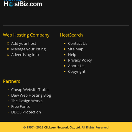
Web Hosting Company
HostSearch
Add your host
Contact Us
Manage your listing
Site Map
Advertising Info
Help
Privacy Policy
About Us
Copyright
Partners
Cheap Website Traffic
Daw Web Hosting Blog
The Design Works
Free Fonts
DDOS Protection
© 1997 - 2026
Clicksee Network Co., Ltd.
All Rights Reserved