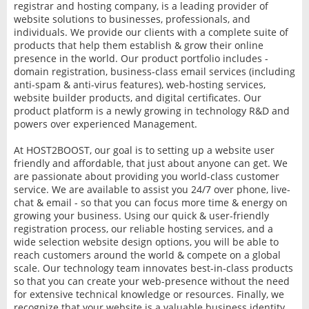
registrar and hosting company, is a leading provider of
website solutions to businesses, professionals, and
individuals. We provide our clients with a complete suite of
products that help them establish & grow their online
presence in the world. Our product portfolio includes -
domain registration, business-class email services (including
anti-spam & anti-virus features), web-hosting services,
website builder products, and digital certificates. Our
product platform is a newly growing in technology R&D and
powers over experienced Management.
At HOST2BOOST, our goal is to setting up a website user
friendly and affordable, that just about anyone can get. We
are passionate about providing you world-class customer
service. We are available to assist you 24/7 over phone, live-
chat & email - so that you can focus more time & energy on
growing your business. Using our quick & user-friendly
registration process, our reliable hosting services, and a
wide selection website design options, you will be able to
reach customers around the world & compete on a global
scale. Our technology team innovates best-in-class products
so that you can create your web-presence without the need
for extensive technical knowledge or resources. Finally, we
recognize that your website is a valuable business identity