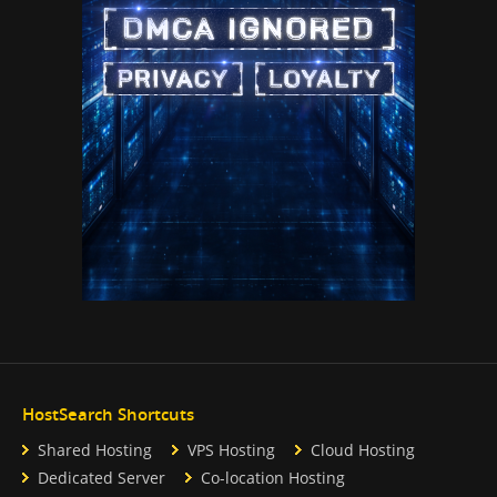
HostSearch Shortcuts
Shared Hosting
VPS Hosting
Cloud Hosting
Dedicated Server
Co-location Hosting