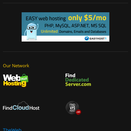
Our Network