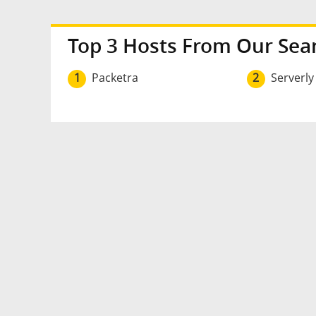
Top 3 Hosts From Our Sea
1
Packetra
2
Serverly