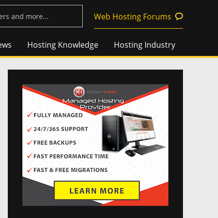
Web Hosting Forums
ews
Hosting Knowledge
Hosting Industry