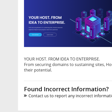
YOUR HOST. FROM IDEA TO ENTERPRISE.
From securing domains to sustaining sites, Hos
their potential.
Found Incorrect Information?
Contact us to report any incorrect informatio