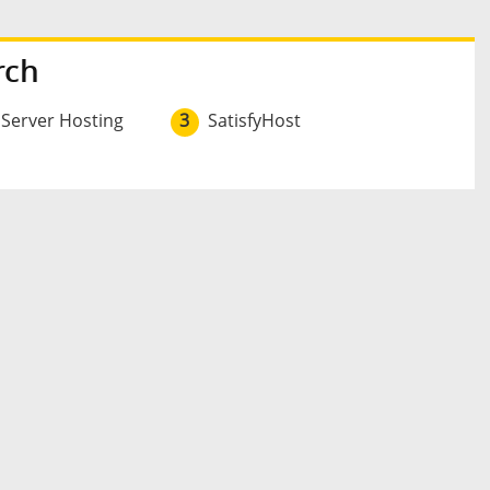
rch
 Server Hosting
3
SatisfyHost