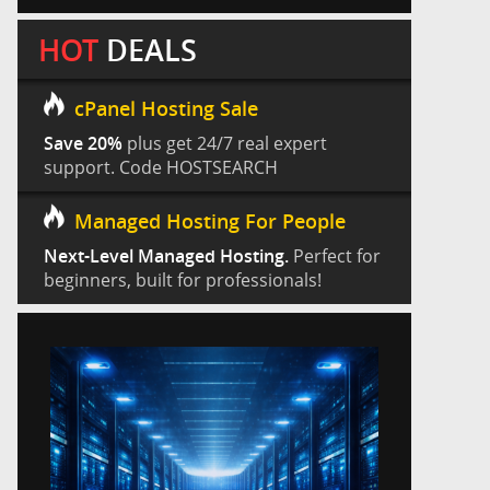
HOT
DEALS
cPanel Hosting Sale
Save 20%
plus get 24/7 real expert
support. Code HOSTSEARCH
Managed Hosting For People
Next-Level Managed Hosting.
Perfect for
beginners, built for professionals!