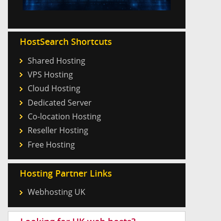
HostSearch Shortcuts
Shared Hosting
VPS Hosting
Cloud Hosting
Dedicated Server
Co-location Hosting
Reseller Hosting
Free Hosting
Hosting Partner Links
Webhosting UK