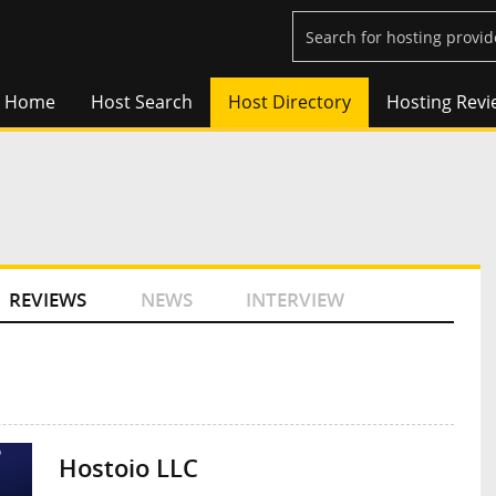
Home
Host Search
Host Directory
Hosting Revi
REVIEWS
NEWS
INTERVIEW
Hostoio LLC