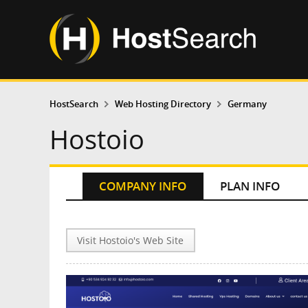
HostSearch
Web Hosting Directory
Germany
Hostoio
COMPANY INFO
PLAN INFO
Visit Hostoio's Web Site