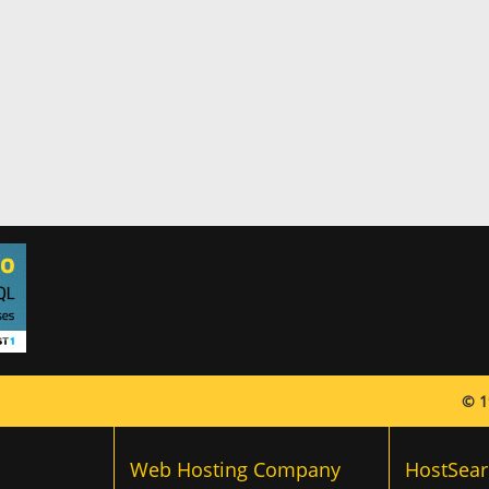
© 1
Web Hosting Company
HostSear