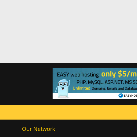
Our Network