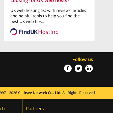
Follow us
997 - 2026
Clicksee Network Co., Ltd.
All Rights Reserved
ch
Partners