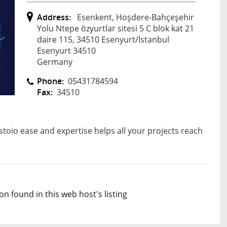
Address:
Esenkent, Hoşdere-Bahçeşehir
Yolu Ntepe özyurtlar sitesi 5 C blok kat 21
daire 115, 34510 Esenyurt/İstanbul
Esenyurt 34510
Germany
Phone:
05431784594
Fax:
34510
toio ease and expertise helps all your projects reach
n found in this web host's listing