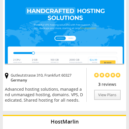
Gutleutstrasse 310, Frankfurt 60327
Germany
3
reviews
Advanced hosting solutions, managed a
nd unmanaged hosting, domains. VPS, D
View Plans
edicated, Shared hosting for all needs.
HostMarlin