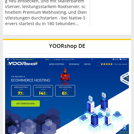
g neu entdecken, und mit skalierbarem
vServer, leistungsstarkem Rootserver, sc
hnellem Premium Webhosting, und Dien
stleistungen durchstarten - bei Native-S
ervers startest du in 180 Sekunden...
YOORshop DE