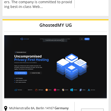
ers. The company is committed to provid
ing best-in-class Web...
GhostedMY UG
Mühlenstraße 8A, Berlin 14167
Germany