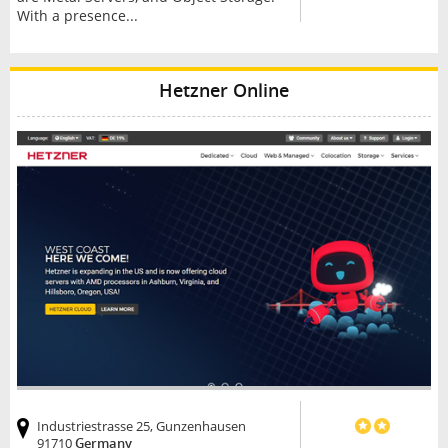
With a presence...
Hetzner Online
Industriestrasse 25, Gunzenhausen
91710
Germany