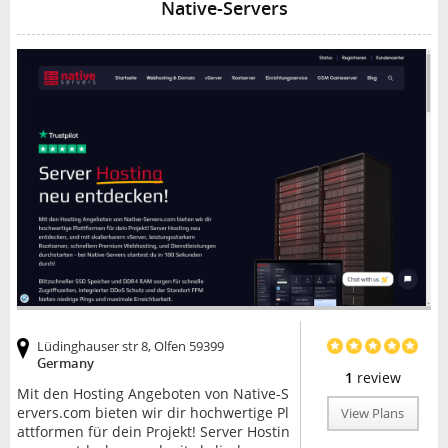
Native-Servers
Lüdinghauser str 8, Olfen 59399
Germany
1
review
Mit den Hosting Angeboten von Native-S
ervers.com bieten wir dir hochwertige Pl
View Plans
attformen für dein Projekt! Server Hostin