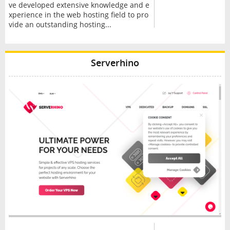
ve developed extensive knowledge and e
xperience in the web hosting field to pro
vide an outstanding hosting...
Serverhino