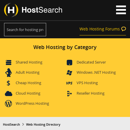
Web Hosting Forums
Web Hosting by Category
Shared Hosting
Dedicated Server
Adult Hosting
Windows .NET Hosting
Cheap Hosting
VPS Hosting
Cloud Hosting
Reseller Hosting
WordPress Hosting
HostSearch
Web Hosting Directory