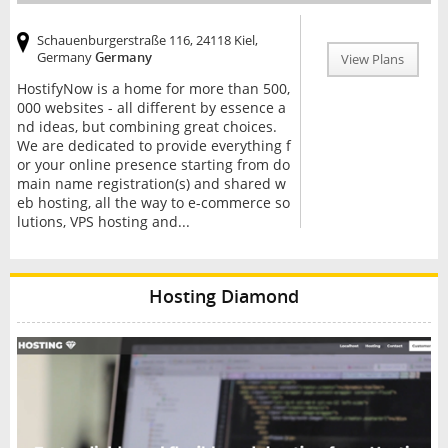
Schauenburgerstraße 116, 24118 Kiel,
Germany
Germany
View Plans
HostifyNow is a home for more than 500,
000 websites - all different by essence a
nd ideas, but combining great choices.
We are dedicated to provide everything f
or your online presence starting from do
main name registration(s) and shared w
eb hosting, all the way to e-commerce so
lutions, VPS hosting and...
Hosting Diamond