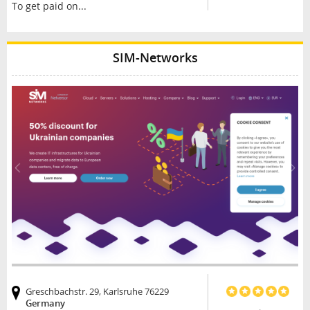
To get paid on...
SIM-Networks
Greschbachstr. 29, Karlsruhe 76229
Germany