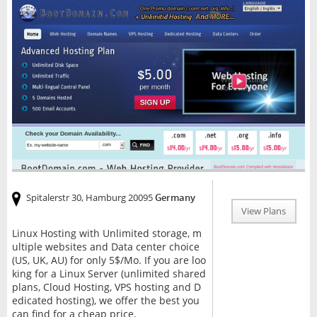
Spitalerstr 30, Hamburg 20095
Germany
View Plans
Linux Hosting with Unlimited storage, m
ultiple websites and Data center choice
(US, UK, AU) for only 5$/Mo. If you are loo
king for a Linux Server (unlimited shared
plans, Cloud Hosting, VPS hosting and D
edicated hosting), we offer the best you
can find for a cheap price.