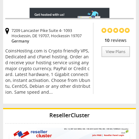
7209 Lancaster Pike Suite 4- 1093
Hockessin, DE 19707, Hockessin 19707
10
reviews
Germany
CoinsHosting.com is Crypto friendly VPS,
View Plans
Dedicated and cPanel hosting. Order an
d receive your hosting service using any
major crypto currency, PayPal or Credit c
ard. Latest hardware, 1 Gigabit connecti
on, instant activation. Choose from Ubun
tu, CentOS, Debian or any other distribut
ion. Same speed and...
ResellerCluster