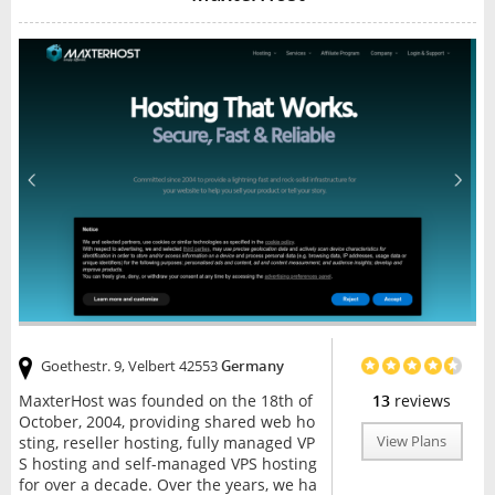
Goethestr. 9, Velbert 42553
Germany
MaxterHost was founded on the 18th of
13
reviews
October, 2004, providing shared web ho
sting, reseller hosting, fully managed VP
View Plans
S hosting and self-managed VPS hosting
for over a decade. Over the years, we ha