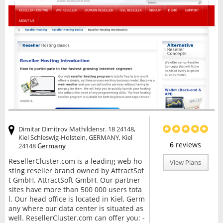
Dimitar Dimitrov Mathildensr. 18 24148,
Kiel Schleswig-Holstein, GERMANY, Kiel
6
reviews
24148
Germany
ResellerCluster.com is a leading web ho
View Plans
sting reseller brand owned by AttractSof
t GmbH. AttractSoft GmbH. Our partner
sites have more than 500 000 users tota
l. Our head office is located in Kiel, Germ
any where our data center is situated as
well. ResellerCluster.com can offer you: -