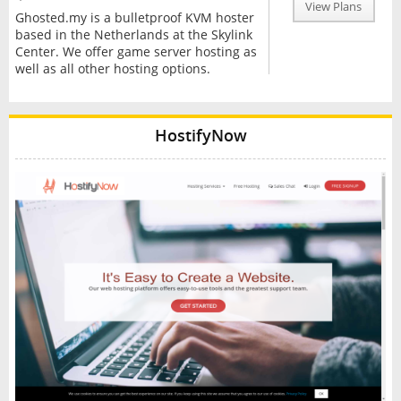
View Plans
Ghosted.my is a bulletproof KVM hoster
based in the Netherlands at the Skylink
Center. We offer game server hosting as
well as all other hosting options.
HostifyNow