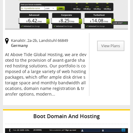
Kanalstr. 2a-2b, Landstuhl 66849
Germany
View Plans
At Above Tide Global Hosting, we are dev
oted to the provision of avant-garde sha
red hosting solutions. Our portfolio is co
mposed of a large variety of web hosting
packages, which offer ample disk drive s
torage space and monthly bandwidth all
ocations, domain name registration & tr
ansfer options, modern...
Boot Domain And Hosting