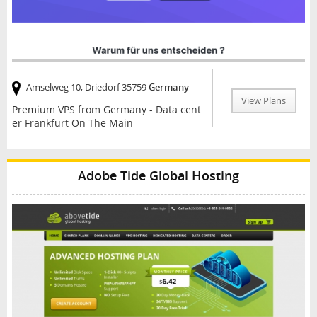
Amselweg 10, Driedorf 35759
Germany
View Plans
Premium VPS from Germany - Data cent
er Frankfurt On The Main
Adobe Tide Global Hosting