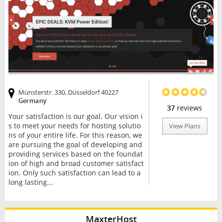
Münsterstr. 330, Düsseldorf 40227
Germany
37
reviews
Your satisfaction is our goal. Our vision i
s to meet your needs for hosting solutio
View Plans
ns of your entire life. For this reason, we
are pursuing the goal of developing and
providing services based on the foundat
ion of high and broad customer satisfact
ion. Only such satisfaction can lead to a
long lasting...
MaxterHost