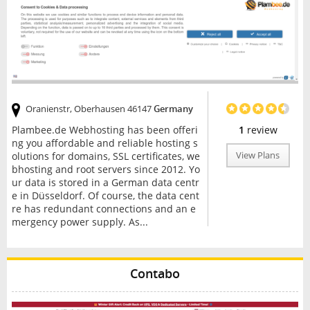
Oranienstr, Oberhausen 46147
Germany
Plambee.de Webhosting has been offeri
1
review
ng you affordable and reliable hosting s
olutions for domains, SSL certificates, we
View Plans
bhosting and root servers since 2012. Yo
ur data is stored in a German data centr
e in Düsseldorf. Of course, the data cent
re has redundant connections and an e
mergency power supply. As...
Contabo