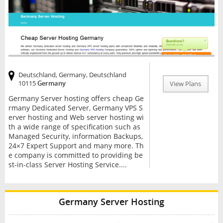
Deutschland, Germany, Deutschland
10115
Germany
View Plans
Germany Server hosting offers cheap Ge
rmany Dedicated Server, Germany VPS S
erver hosting and Web server hosting wi
th a wide range of specification such as
Managed Security, information Backups,
24×7 Expert Support and many more. Th
e company is committed to providing be
st-in-class Server Hosting Service....
Germany Server Hosting