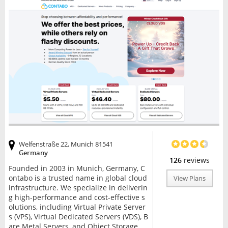
Welfenstraße 22, Munich 81541
Germany
126
reviews
Founded in 2003 in Munich, Germany, C
ontabo is a trusted name in global cloud
View Plans
infrastructure. We specialize in deliverin
g high-performance and cost-effective s
olutions, including Virtual Private Server
s (VPS), Virtual Dedicated Servers (VDS), B
are Metal Servers, and Object Storage.