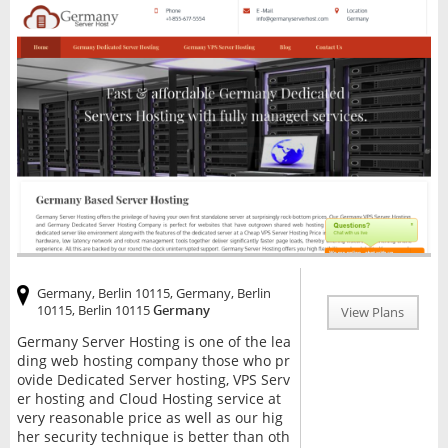
Germany, Berlin 10115, Germany, Berlin
10115, Berlin 10115
Germany
View Plans
Germany Server Hosting is one of the lea
ding web hosting company those who pr
ovide Dedicated Server hosting, VPS Serv
er hosting and Cloud Hosting service at
very reasonable price as well as our hig
her security technique is better than oth