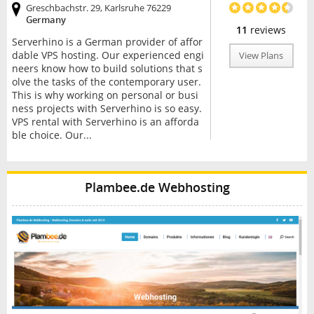
Greschbachstr. 29, Karlsruhe 76229
Germany
11
reviews
Serverhino is a German provider of affor
dable VPS hosting. Our experienced engi
View Plans
neers know how to build solutions that s
olve the tasks of the contemporary user.
This is why working on personal or busi
ness projects with Serverhino is so easy.
VPS rental with Serverhino is an afforda
ble choice. Our...
Plambee.de Webhosting