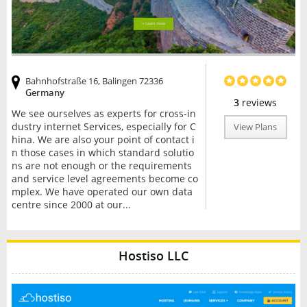
Bahnhofstraße 16, Balingen 72336
Germany
3
reviews
We see ourselves as experts for cross-in
dustry internet Services, especially for C
View Plans
hina. We are also your point of contact i
n those cases in which standard solutio
ns are not enough or the requirements
and service level agreements become co
mplex. We have operated our own data
centre since 2000 at our...
Hostiso LLC