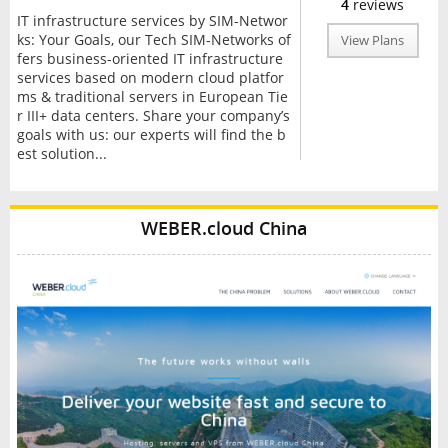
4
reviews
IT infrastructure services by SIM-Networ
ks: Your Goals, our Tech SIM-Networks of
View Plans
fers business-oriented IT infrastructure
services based on modern cloud platfor
ms & traditional servers in European Tie
r III+ data centers. Share your company’s
goals with us: our experts will find the b
est solution...
WEBER.cloud China