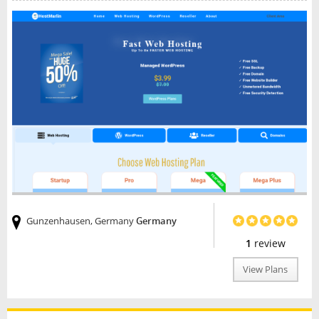
Gunzenhausen, Germany
Germany
1
review
View Plans