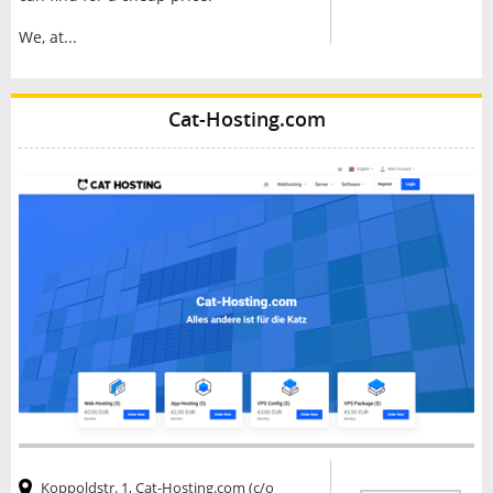
We, at...
Cat-Hosting.com
Koppoldstr. 1, Cat-Hosting.com (c/o