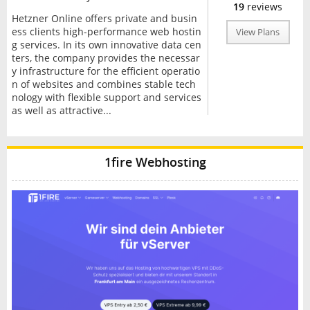
19
reviews
Hetzner Online offers private and busin
ess clients high-performance web hostin
View Plans
g services. In its own innovative data cen
ters, the company provides the necessar
y infrastructure for the efficient operatio
n of websites and combines stable tech
nology with flexible support and services
as well as attractive...
1fire Webhosting