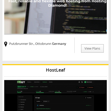
Putzbrunner Str., Ottobrunn
Germany
View Plans
HostLeaf