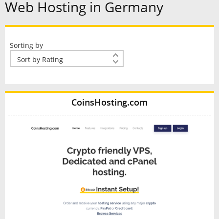
Web Hosting in Germany
Sorting by
CoinsHosting.com