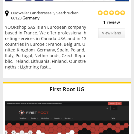
Dudweiler Landstrasse 5, Saarbrucken
66123
Germany
1
review
YOORshop SAS is an European company
based in France. We offer professional h
View Plans
osting services in Canada USA, and in 13
countries in Europe : France, Belgium, U
nited Kingdom, Germany, Spain, Poland,
Italy, Portugal, Netherlands, Czech Repu
blic, Ireland, Lithuania, Finland. Our stre
ngths : Lightning fast...
First Root UG