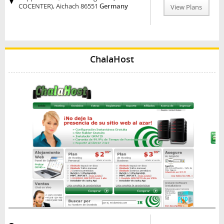
COCENTER), Aichach 86551
Germany
View Plans
ChalaHost