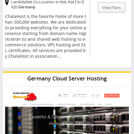
LambdaNet Co-Location in Kiel, Kiel [ˈkiːl]
920
Germany
View Plans
ChalaHost is the favorite home of more t
han 500,000 websites. We are dedicated
to providing everything for your online p
resence starting from domain name regi
stration (s) and shared web hosting to e-
commerce solutions, VPS hosting and SS
L certificates. All services are provided b
y ChalaHost in association...
Germany Cloud Server Hosting