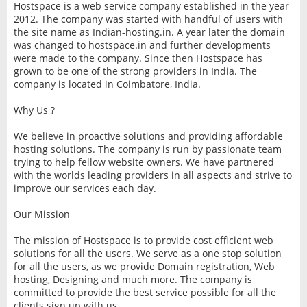
Hostspace is a web service company established in the year
2012. The company was started with handful of users with
the site name as Indian-hosting.in. A year later the domain
was changed to hostspace.in and further developments
were made to the company. Since then Hostspace has
grown to be one of the strong providers in India. The
company is located in Coimbatore, India.
Why Us ?
We believe in proactive solutions and providing affordable
hosting solutions. The company is run by passionate team
trying to help fellow website owners. We have partnered
with the worlds leading providers in all aspects and strive to
improve our services each day.
Our Mission
The mission of Hostspace is to provide cost efficient web
solutions for all the users. We serve as a one stop solution
for all the users, as we provide Domain registration, Web
hosting, Designing and much more. The company is
committed to provide the best service possible for all the
clients sign up with us.