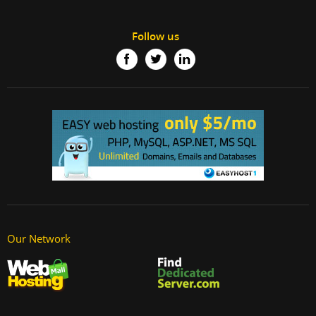
Follow us
Our Network