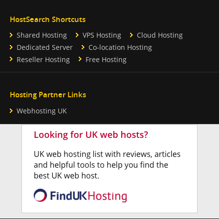
HostSearch Shortcuts
Shared Hosting
VPS Hosting
Cloud Hosting
Dedicated Server
Co-location Hosting
Reseller Hosting
Free Hosting
Hosting Partner Links
Webhosting UK