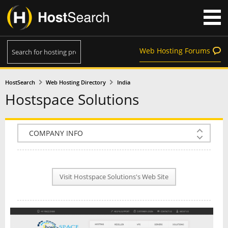
Web Hosting Forums
HostSearch
Web Hosting Directory
India
Hostspace Solutions
COMPANY INFO
PLAN INFO
Visit Hostspace Solutions's Web Site
REVIEWS
NEWS
INTERVIEW