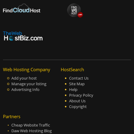
Web Hosting Company
HostSearch
Add your host
Contact Us
Manage your listing
Site Map
Advertising Info
Help
Privacy Policy
About Us
Copyright
Partners
Cheap Website Traffic
Daw Web Hosting Blog