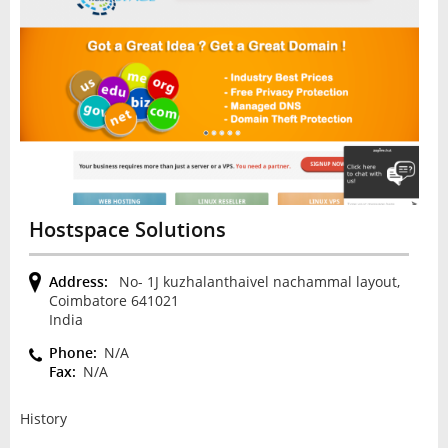
Hostspace Solutions
Address:
No- 1J kuzhalanthaivel nachammal layout,
Coimbatore 641021
India
Phone:
N/A
Fax:
N/A
History