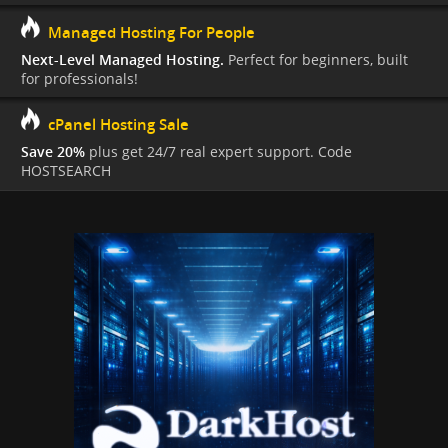
Managed Hosting For People
Next-Level Managed Hosting.
Perfect for beginners, built
for professionals!
cPanel Hosting Sale
Save 20%
plus get 24/7 real expert support. Code
HOSTSEARCH