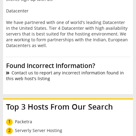
Datacenter
We have partnered with one of world's leading Datacenter
in the United States. Tier 4 Datacenter with high availability
servers that is best suited for the hosting environment. We
are working to form partnerships with the Indian, European
Datacenters as well.
Found Incorrect Information?
Contact us to report any incorrect information found in
this web host's listing
Top 3 Hosts From Our Search
1
Packetra
2
Serverly Server Hosting