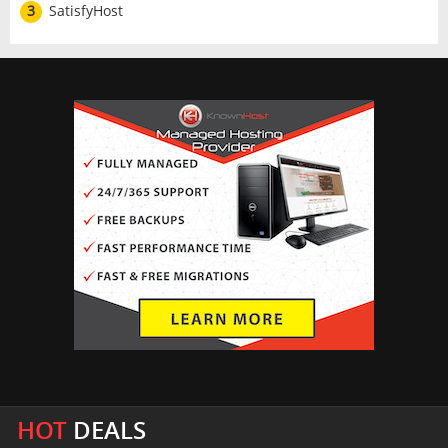
3
SatisfyHost
HOT
DEALS